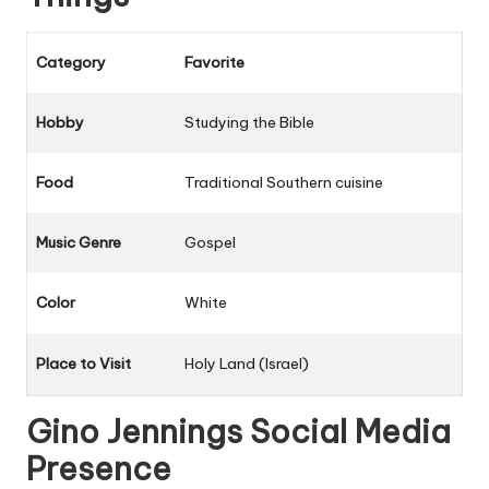
Category
Favorite
Hobby
Studying the Bible
Food
Traditional Southern cuisine
Music Genre
Gospel
Color
White
Place to Visit
Holy Land (Israel)
Gino Jennings Social Media
Presence