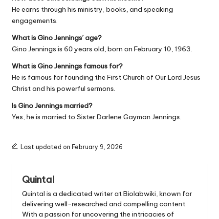
He earns through his ministry, books, and speaking
engagements.
What is Gino Jennings’ age?
Gino Jennings is 60 years old, born on February 10, 1963.
What is Gino Jennings famous for?
He is famous for founding the First Church of Our Lord Jesus
Christ and his powerful sermons.
Is Gino Jennings married?
Yes, he is married to Sister Darlene Gayman Jennings.
Last updated on February 9, 2026
Quintal
Quintal is a dedicated writer at Biolabwiki, known for
delivering well-researched and compelling content.
With a passion for uncovering the intricacies of