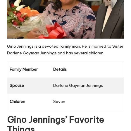
Gino Jennings is a devoted family man. He is married to Sister
Darlene Gayman Jennings
and has several children.
Family Member
Details
Spouse
Darlene Gayman Jennings
Children
Seven
Gino Jennings’ Favorite
Things