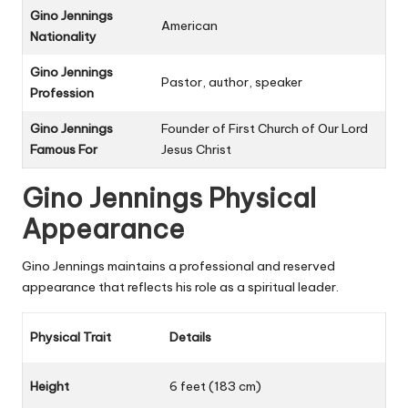
Gino Jennings
American
Nationality
Gino Jennings
Pastor, author, speaker
Profession
Gino Jennings
Founder of First Church of Our Lord
Famous For
Jesus Christ
Gino Jennings Physical
Appearance
Gino Jennings maintains a professional and reserved
appearance that reflects his role as a spiritual leader.
Physical Trait
Details
Height
6 feet (183 cm)