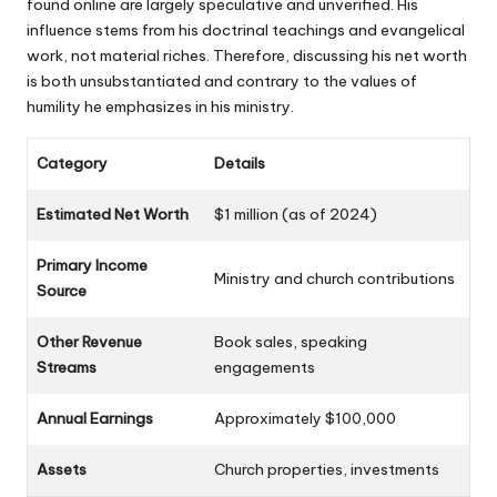
found online are largely speculative and unverified. His
influence stems from his doctrinal teachings and evangelical
work, not material riches. Therefore, discussing his net worth
is both unsubstantiated and contrary to the values of
humility he emphasizes in his ministry.
Category
Details
Estimated Net Worth
$1 million (as of 2024)
Primary
Income
Ministry and church contributions
Source
Other Revenue
Book sales, speaking
Streams
engagements
Annual Earnings
Approximately $100,000
Assets
Church properties, investments