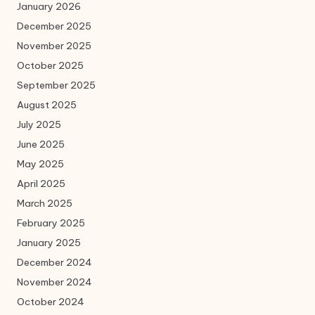
January 2026
December 2025
November 2025
October 2025
September 2025
August 2025
July 2025
June 2025
May 2025
April 2025
March 2025
February 2025
January 2025
December 2024
November 2024
October 2024