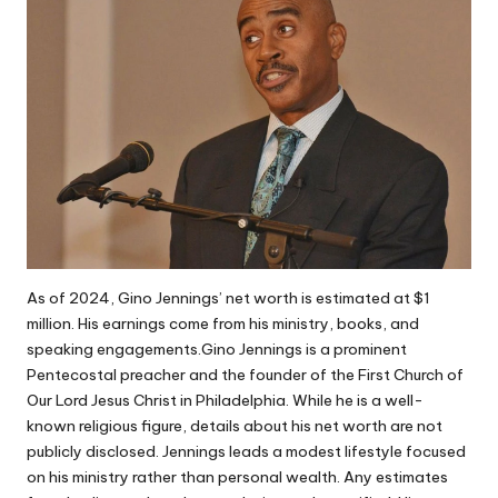
As of 2024, Gino Jennings’ net worth is estimated at $1
million. His earnings come from his ministry, books, and
speaking engagements.Gino Jennings is a prominent
Pentecostal preacher and the founder of the First Church of
Our Lord Jesus Christ in Philadelphia. While he is a well-
known religious figure, details about his net worth are not
publicly disclosed. Jennings leads a modest lifestyle focused
on his ministry rather than personal wealth. Any estimates