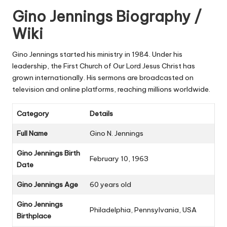
Gino Jennings Biography /
Wiki
Gino Jennings started his ministry in 1984. Under his
leadership, the First Church of Our Lord Jesus Christ has
grown internationally. His sermons are broadcasted on
television and online platforms, reaching millions worldwide.
Category
Details
Full Name
Gino N. Jennings
Gino Jennings Birth
February 10, 1963
Date
Gino Jennings Age
60 years old
Gino Jennings
Philadelphia, Pennsylvania, USA
Birthplace