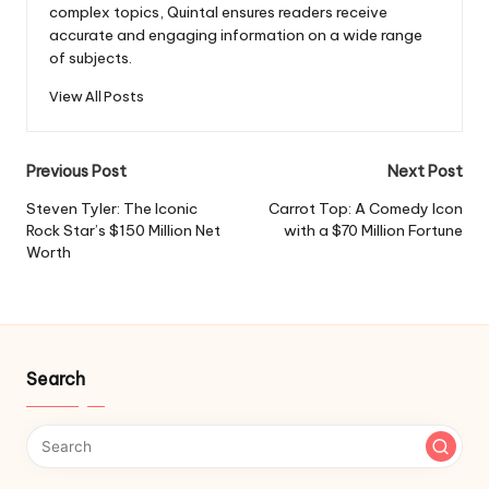
complex topics, Quintal ensures readers receive
accurate and engaging information on a wide range
of subjects.
View All Posts
Post
Previous Post
Next Post
navigation
Steven Tyler: The Iconic
Carrot Top: A Comedy Icon
Rock Star’s $150 Million Net
with a $70 Million Fortune
Worth
Search