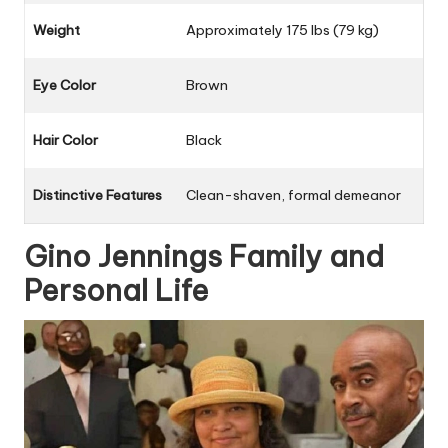
Weight
Approximately 175 lbs (79 kg)
Eye Color
Brown
Hair Color
Black
Distinctive Features
Clean-shaven, formal demeanor
Gino Jennings Family and
Personal Life