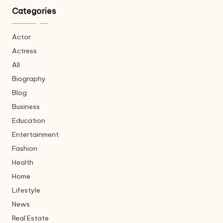
Categories
Actor
Actress
All
Biography
Blog
Business
Education
Entertainment
Fashion
Health
Home
Lifestyle
News
Real Estate