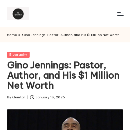
Home
»
Gino Jennings: Pastor, Author, and His $1 Million Net Worth
Posted
Biography
in
Gino Jennings: Pastor,
Author, and His $1 Million
Net Worth
By
Quintal
January 18, 2026
Posted
by