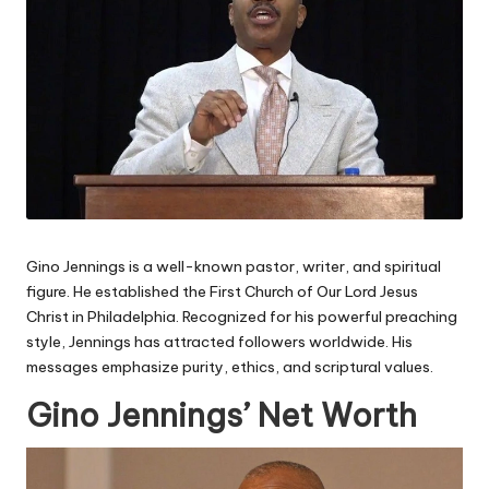
Gino Jennings is a well-known pastor, writer, and spiritual
figure. He established the First Church of Our Lord Jesus
Christ in Philadelphia. Recognized for his powerful preaching
style, Jennings has attracted followers worldwide. His
messages emphasize purity, ethics, and scriptural values.
Gino Jennings’ Net Worth