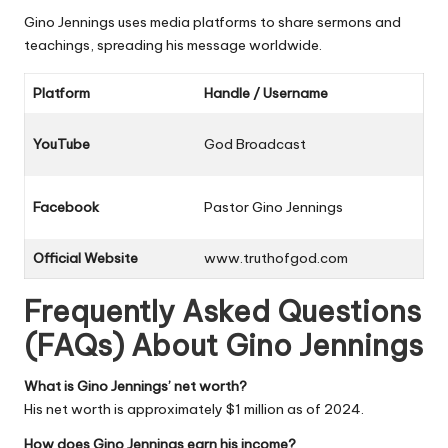
Gino Jennings uses media platforms to share sermons and
teachings, spreading his message worldwide.
Platform
Handle / Username
YouTube
God Broadcast
Facebook
Pastor Gino Jennings
Official Website
www.truthofgod.com
Frequently Asked Questions
(FAQs) About Gino Jennings
What is Gino Jennings’ net worth?
His net worth is approximately $1 million as of 2024.
How does Gino Jennings earn his income?