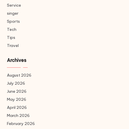
Service
singer
Sports
Tech
Tips
Travel
Archives
August 2026
July 2026
June 2026
May 2026
April 2026
March 2026
February 2026