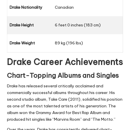
Drake Nationality
Canadian
Drake Height
6 feet 0 inches (183 cm)
Drake Weight
89 kg (196 lbs)
Drake Career Achievements
Chart-Topping Albums and Singles
Drake has released several critically acclaimed and
commercially successful albums throughout his career. His
second studio album, Take Care (2011), solidified his position
as one of the most talented artists of his generation. The
album won the Grammy Award for Best Rap Album and
produced hit singles like “Marvins Room” and “The Motto.”
Over the years, Drake has consistently delivered chart-