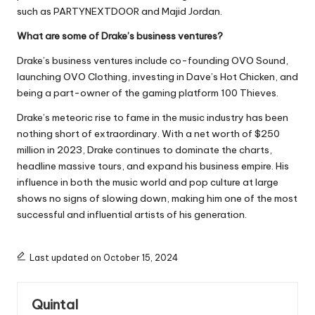
such as PARTYNEXTDOOR and Majid Jordan.
What are some of Drake’s business ventures?
Drake’s business ventures include co-founding OVO Sound,
launching OVO Clothing, investing in Dave’s Hot Chicken, and
being a part-owner of the gaming platform 100 Thieves.
Drake’s meteoric rise to fame in the music industry has been
nothing short of extraordinary. With a net worth of $250
million in 2023, Drake continues to dominate the charts,
headline massive tours, and expand his business empire. His
influence in both the music world and pop culture at large
shows no signs of slowing down, making him one of the most
successful and influential artists of his generation.
Last updated on October 15, 2024
Quintal