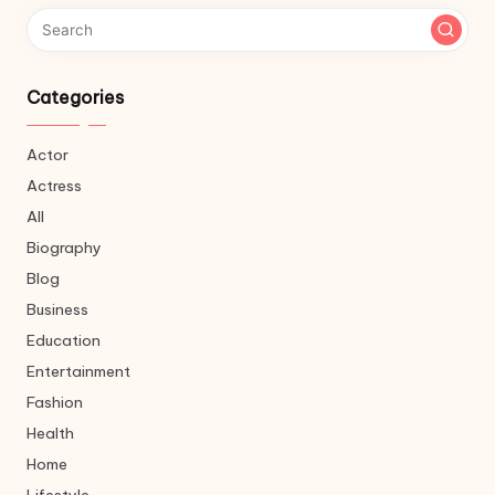
Categories
Actor
Actress
All
Biography
Blog
Business
Education
Entertainment
Fashion
Health
Home