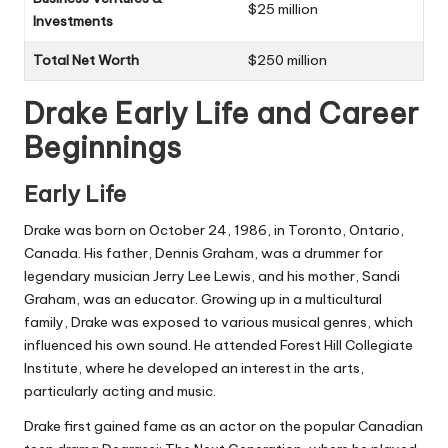
$25 million
Investments
Total Net Worth
$250 million
Drake Early Life and Career
Beginnings
Early Life
Drake was born on October 24, 1986, in Toronto, Ontario,
Canada. His father, Dennis Graham, was a drummer for
legendary musician Jerry Lee Lewis, and his mother, Sandi
Graham, was an educator. Growing up in a multicultural
family, Drake was exposed to various musical genres, which
influenced his own sound. He attended Forest Hill Collegiate
Institute, where he developed an interest in the arts,
particularly acting and music.
Drake first gained fame as an actor on the popular Canadian