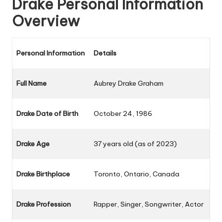
Drake Personal Information
Overview
Personal Information
Details
Full Name
Aubrey Drake Graham
Drake Date of Birth
October 24, 1986
Drake Age
37 years old (as of 2023)
Drake Birthplace
Toronto, Ontario, Canada
Drake Profession
Rapper, Singer, Songwriter, Actor