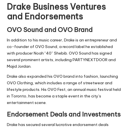
Drake Business Ventures
and Endorsements
OVO Sound and OVO Brand
In addition to his music career, Drake is an entrepreneur and
co-founder of OVO Sound, a record label he established
with producer Noah “40” Shebib. OVO Sound has signed
several prominent artists, including PARTYNEXTDOOR and
Majid Jordan.
Drake also expanded his OVO brand into fashion, launching
OVO Clothing, which includes a range of streetwear and
lifestyle products. His OVO Fest, an annual music festival held
in Toronto, has become a staple event in the city’s
entertainment scene.
Endorsement Deals and Investments
Drake has secured several lucrative endorsement deals