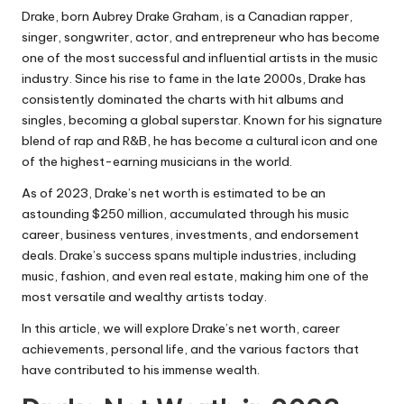
Drake, born Aubrey Drake Graham, is a Canadian rapper,
singer, songwriter, actor, and entrepreneur who has become
one of the most successful and influential artists in the music
industry. Since his rise to fame in the late 2000s, Drake has
consistently dominated the charts with hit albums and
singles, becoming a global superstar. Known for his signature
blend of rap and
R&B
, he has become a cultural icon and one
of the highest-earning musicians in the world.
As of 2023, Drake’s net worth is estimated to be an
astounding $250 million, accumulated through his music
career, business ventures, investments, and endorsement
deals. Drake’s success spans multiple industries, including
music, fashion, and even real estate, making him one of the
most versatile and wealthy artists today.
In this article, we will explore Drake’s net worth, career
achievements, personal life, and the various factors that
have contributed to his immense wealth.