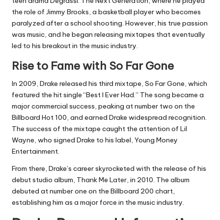
teen drama Degrassi: The Next Generation, where he played
the role of Jimmy Brooks, a basketball player who becomes
paralyzed after a school shooting. However, his true passion
was music, and he began releasing mixtapes that eventually
led to his breakout in the music industry.
Rise to Fame with So Far Gone
In 2009, Drake released his third mixtape, So Far Gone, which
featured the hit single “Best I Ever Had.” The song became a
major commercial success, peaking at number two on the
Billboard Hot 100, and earned Drake widespread recognition.
The success of the mixtape caught the attention of Lil
Wayne, who signed Drake to his label, Young Money
Entertainment.
From there, Drake’s career skyrocketed with the release of his
debut studio album, Thank Me Later, in 2010. The album
debuted at number one on the Billboard 200 chart,
establishing him as a major force in the music industry.