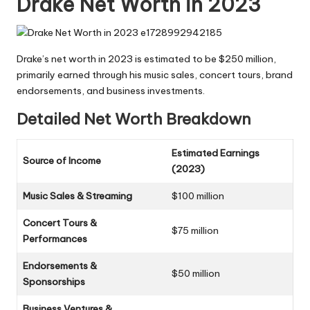
Drake Net Worth in 2023
Drake’s net worth in 2023 is estimated to be $250 million,
primarily earned through his music sales, concert tours, brand
endorsements, and business investments.
Detailed Net Worth Breakdown
Estimated Earnings
Source of Income
(2023)
Music Sales & Streaming
$100 million
Concert Tours &
$75 million
Performances
Endorsements &
$50 million
Sponsorships
Business Ventures &