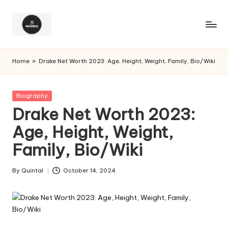
Home
»
Drake Net Worth 2023: Age, Height, Weight, Family, Bio/Wiki
Posted
Biography
in
Drake Net Worth 2023:
Age, Height, Weight,
Family, Bio/Wiki
By
Quintal
October 14, 2024
Posted
by