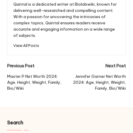
Quintal is a dedicated writer at Biolabwiki, known for
delivering well-researched and compelling content.
With a passion for uncovering the intricacies of
complex topics, Quintal ensures readers receive
accurate and engaging information on a wide range
of subjects.
View All Posts
Post
Previous Post
Next Post
navigation
Master P Net Worth 2024:
Jennifer Garner Net Worth
Age, Height, Weight, Family,
2024: Age, Height, Weight,
Bio/Wiki
Family, Bio/Wiki
Search