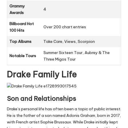
Grammy
4
Awards
Billboard Hot
Over 200 chart entries
100 Hits
Top Albums
Take Care, Views, Scorpion
Summer Sixteen Tour, Aubrey & The
Notable Tours
Three Migos Tour
Drake Family Life
Son and Relationships
Drake’s personal life has often been a topic of public interest.
He is the father of a son named Adonis Graham, born in 2017,
with French artist Sophie Brussaux. While Drake initially kept