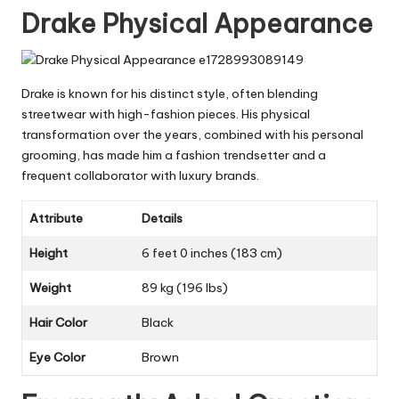
Drake Physical Appearance
Drake is known for his distinct style, often blending
streetwear with high-fashion pieces. His physical
transformation over the years, combined with his personal
grooming, has made him a fashion trendsetter and a
frequent collaborator with luxury brands.
Attribute
Details
Height
6 feet 0 inches (183 cm)
Weight
89 kg (196 lbs)
Hair Color
Black
Eye Color
Brown