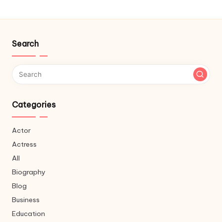
Search
Categories
Actor
Actress
All
Biography
Blog
Business
Education