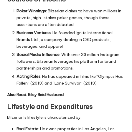
Poker Winnings
: Bilzerian claims to have won millions in
private, high-stakes poker games, though these
assertions are often debated.
Business Ventures
: He founded Ignite International
Brands Ltd., a company dealing in CBD products,
beverages, and apparel.
Social Media Influence
: With over 33 million Instagram
followers, Bilzerian leverages his platform for brand
partnerships and promotions.
Acting Roles
: He has appeared in films like “Olympus Has
Fallen” (2013) and “Lone Survivor” (2013).
Also Read:
Riley Reid Husband
Lifestyle and Expenditures
Bilzerian’s lifestyle is characterized by:
Real Estate
: He owns properties in Los Angeles, Las