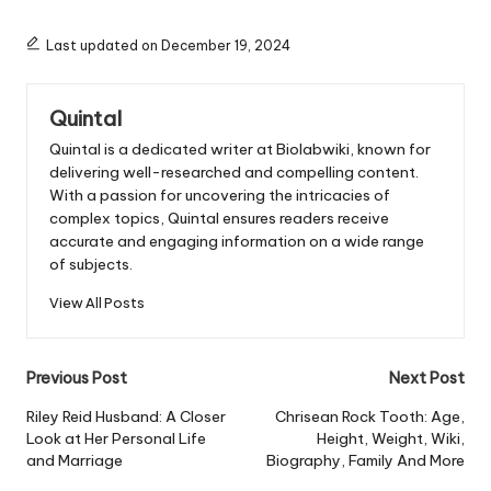
Last updated on December 19, 2024
Quintal
Quintal is a dedicated writer at Biolabwiki, known for
delivering well-researched and compelling content.
With a passion for uncovering the intricacies of
complex topics, Quintal ensures readers receive
accurate and engaging information on a wide range
of subjects.
View All Posts
Post
Previous Post
Next Post
navigation
Riley Reid Husband: A Closer
Chrisean Rock Tooth: Age,
Look at Her Personal Life
Height, Weight, Wiki,
and Marriage
Biography, Family And More