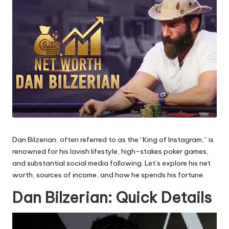
Dan Bilzerian, often referred to as the “King of Instagram,” is
renowned for his lavish lifestyle, high-stakes poker games,
and substantial social media following. Let’s explore his net
worth, sources of income, and how he spends his fortune.
Dan Bilzerian: Quick Details