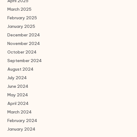
April 2025
March 2025
February 2025
January 2025
December 2024
November 2024
October 2024
September 2024
August 2024
July 2024
June 2024
May 2024
April 2024
March 2024
February 2024
January 2024