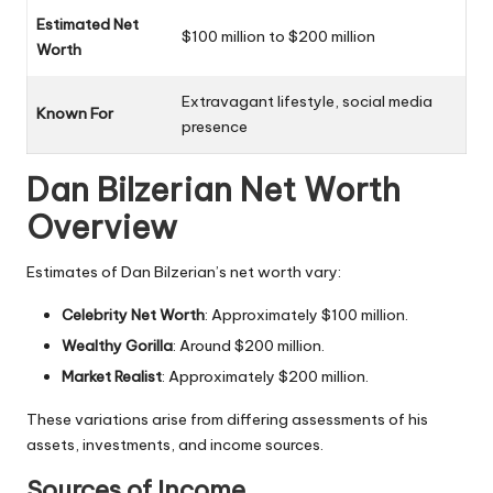
Estimated Net
$100 million to $200 million
Worth
Extravagant lifestyle, social media
Known For
presence
Dan Bilzerian Net Worth
Overview
Estimates of Dan Bilzerian’s net worth vary:
Celebrity Net Worth
: Approximately $100 million.
Wealthy Gorilla
: Around $200 million.
Market Realist
: Approximately $200 million.
These variations arise from differing assessments of his
assets, investments, and income sources.
Sources of Income