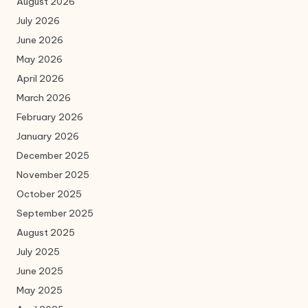
August 2026
July 2026
June 2026
May 2026
April 2026
March 2026
February 2026
January 2026
December 2025
November 2025
October 2025
September 2025
August 2025
July 2025
June 2025
May 2025