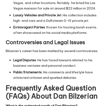
Vegas, and other locations. Notably, he listed his Las
Vegas mansion for sale at around $22 million in 2024.
Luxury Vehicles and Private Jet
: His collection includes
high-end cars and a Gulfstream G-IV private jet.
Extravagant Parties
: Known for hosting lavish events,
often showcased on his social media platforms.
Controversies and Legal Issues
Bilzerian’s career has been marked by several controversies:
Legal Disputes
: He has faced lawsuits related to his
business ventures and personal conduct.
Public Statements
: His comments and lifestyle have
attracted criticism and sparked debates.
Frequently Asked Question
(FAQs) About Dan Bilzerian
What is the estimated worth of Dan Bilzerian?