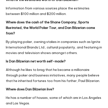
Information from various sources place the estimates
between $100 million and $200 million.
Where does the cash of the Shane Company, Sports
Illustrated, the World Poker Tour, and Dan Bilzerian come
from?
By playing poker, owning stakes in companies such as Ignite
International Brands Ltd., cultural popularity, and featuring in
movies and television shows amongst others.
Is Dan Bilzerian net worth self-made?
Although he likes to brag that he became a millionaire
through poker and business initiatives, many people believe
that he inherited fortunes too from his father, Paul Bilzerian.
Where does Dan Bilzerian live?
He has a number of houses, some of which are in Los Angeles
and Las Vegas.