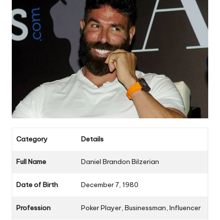
Category
Details
Full Name
Daniel Brandon Bilzerian
Date of Birth
December 7, 1980
Profession
Poker Player, Businessman, Influencer