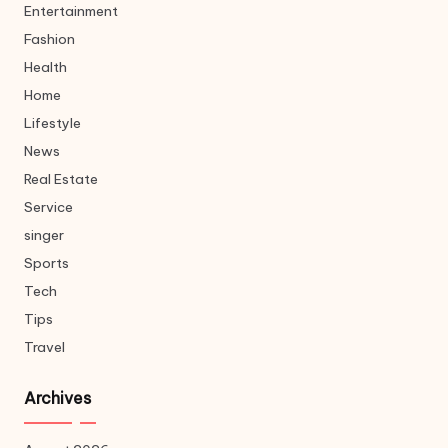
Entertainment
Fashion
Health
Home
Lifestyle
News
Real Estate
Service
singer
Sports
Tech
Tips
Travel
Archives