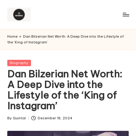
Home
»
Dan Bilzerian Net Worth: A Deep Dive into the Lifestyle of
the ‘King of Instagram’
Posted
Biography
in
Dan Bilzerian Net Worth:
A Deep Dive into the
Lifestyle of the ‘King of
Instagram’
By
Quintal
December 18, 2024
Posted
by