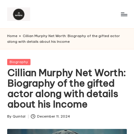
Home
»
Cillian Murphy Net Worth: Biography of the gifted actor
along with details about his Income
Posted
Biography
in
Cillian Murphy Net Worth:
Biography of the gifted
actor along with details
about his Income
By
Quintal
December 11, 2024
Posted
by