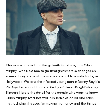
The man who weakens the girl with his blue eyes is Cillian
Murphy, who Best has to go through numerous changes on
screen during some of the scenes is a hot favourite today in
Hollywood. We saw the infected young man in Danny Boyle’s
28 Days Later and Thomas Shelby in Steven Knight’s Peaky
Blinders. Here is the detail for the people who want to know
Cillian Murphy total net worth in terms of dollar and each
method which he uses for making his money and the things