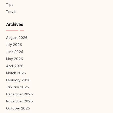
Tips
Travel
Archives
August 2026
July 2026
June 2026
May 2026
April 2026
March 2026
February 2026
January 2026
December 2025
November 2025
October 2025