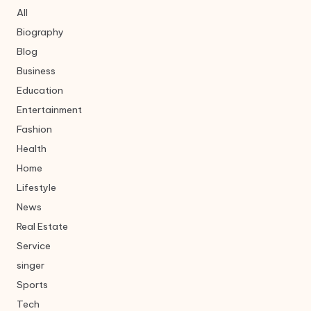
All
Biography
Blog
Business
Education
Entertainment
Fashion
Health
Home
Lifestyle
News
Real Estate
Service
singer
Sports
Tech