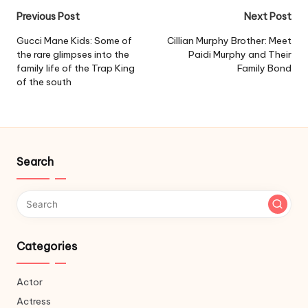
Post
Previous Post
Next Post
navigation
Gucci Mane Kids: Some of
Cillian Murphy Brother: Meet
the rare glimpses into the
Paidi Murphy and Their
family life of the Trap King
Family Bond
of the south
Search
Categories
Actor
Actress