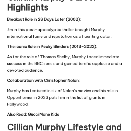
Highlights
Breakout Role in 28 Days Later (2002):
Jim in this post-apocalyptic thriller brought Murphy
international fame and reputation as a haunting actor.
The iconic Role in Peaky Blinders (2013–2022):
As for the role of Thomas Shelby, Murphy faced immediate
success in the BBC series and gained terrific applause and a
devoted audience.
Collaboration with Christopher Nolan:
Murphy has featured in six of Nolan’s movies and his role in
Oppenheimer in 2023 puts him in the list of giants in
Hollywood.
Also Read:
Gucci Mane Kids
Cillian Murphy Lifestyle and