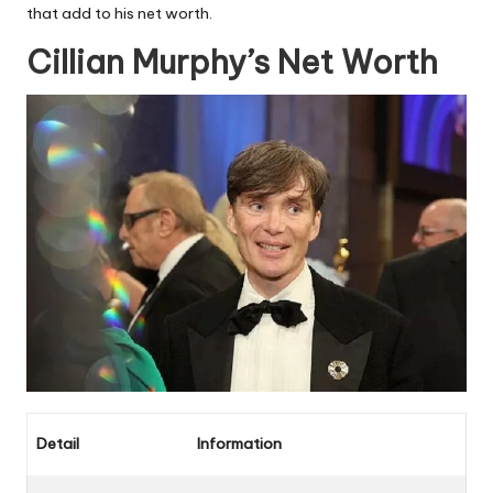
that add to his net worth.
Cillian Murphy’s Net Worth
Detail
Information