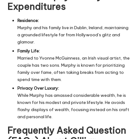
Expenditures
Residence:
Murphy and his family live in Dublin, Ireland, maintaining
a grounded lifestyle far from Hollywood’s glitz and
glamour.
Family Life:
Married to Yvonne McGuinness, an Irish visual artist, the
couple has two sons. Murphy is known for prioritizing
family over fame, often taking breaks from acting to
spend time with them.
Privacy Over Luxury:
While Murphy has amassed considerable wealth, he is
known for his modest and private lifestyle. He avoids
flashy displays of wealth, focusing instead on his craft
and personal life.
Frequently Asked Question