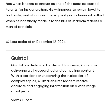
has what it takes to endure as one of the most respected
talents for his generation. His willingness to remain loyal to
his family, and of course, the simplicity in his financial outlook
when he has finally made it to the hills of stardom reflects a
man of principle.
Last updated on December 12, 2024
Quintal
Quintal is a dedicated writer at Biolabwiki, known for
delivering well-researched and compelling content.
With a passion for uncovering the intricacies of
complex topics, Quintal ensures readers receive
accurate and engaging information on a wide range
of subjects.
View All Posts