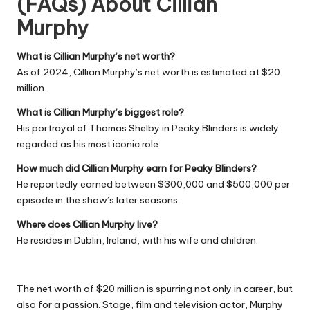
(FAQs) About
Cillian
Murphy
What is Cillian Murphy’s net worth?
As of 2024, Cillian Murphy’s net worth is estimated at $20
million.
What is Cillian Murphy’s biggest role?
His portrayal of Thomas Shelby in Peaky Blinders is widely
regarded as his most iconic role.
How much did Cillian Murphy earn for Peaky Blinders?
He reportedly earned between $300,000 and $500,000 per
episode in the show’s later seasons.
Where does Cillian Murphy live?
He resides in Dublin, Ireland, with his wife and children.
The net worth of $20 million is spurring not only in career, but
also for a passion. Stage, film and television actor, Murphy