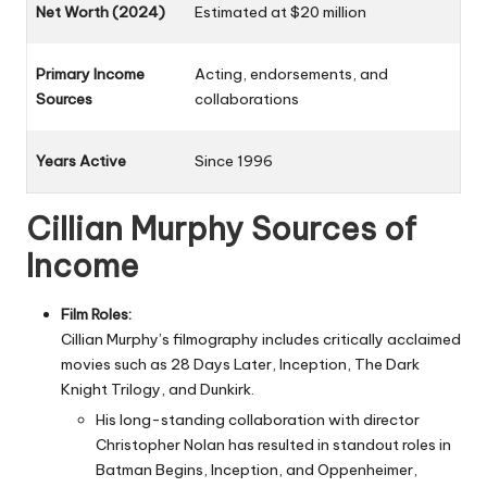
Net Worth (2024)
Estimated at $20 million
Primary Income
Acting, endorsements, and
Sources
collaborations
Years Active
Since 1996
Cillian Murphy Sources of
Income
Film Roles:
Cillian Murphy’s filmography includes critically acclaimed
movies such as 28 Days Later, Inception, The Dark
Knight Trilogy, and Dunkirk.
His long-standing collaboration with director
Christopher Nolan
has resulted in standout roles in
Batman Begins, Inception, and Oppenheimer,