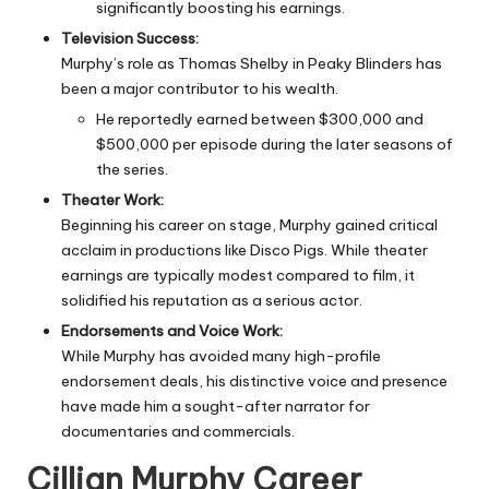
significantly boosting his earnings.
Television Success:
Murphy’s role as Thomas Shelby in Peaky Blinders has
been a major contributor to his wealth.
He reportedly earned between $300,000 and
$500,000 per episode during the later seasons of
the series.
Theater Work:
Beginning his career on stage, Murphy gained critical
acclaim in productions like Disco Pigs. While theater
earnings are typically modest compared to film, it
solidified his reputation as a serious actor.
Endorsements and Voice Work:
While Murphy has avoided many high-profile
endorsement deals, his distinctive voice and presence
have made him a sought-after narrator for
documentaries and commercials.
Cillian Murphy Career