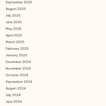
September 2025
August 2025
July 2025
June 2025
May 2025
April 2025
March 2025
February 2025
January 2025
December 2024
November 2024
October 2024
September 2024
August 2024
July 2024
June 2024