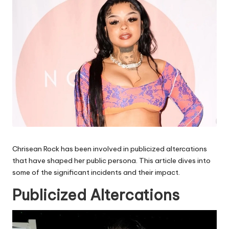
Chrisean Rock has been involved in publicized altercations
that have shaped her public persona. This article dives into
some of the significant incidents and their impact.
Publicized Altercations