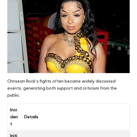
Chrisean Rock’s fights often became widely discussed
events, generating both support and criticism from the
public.
Inci
den
Details
t
Initi