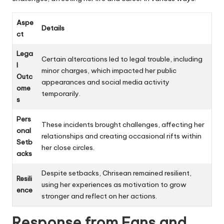
Aspe
Details
ct
Lega
Certain altercations led to legal trouble, including
l
minor charges, which impacted her public
Outc
appearances and social media activity
ome
temporarily.
s
Pers
These incidents brought challenges, affecting her
onal
relationships and creating occasional rifts within
Setb
her close circles.
acks
Despite setbacks, Chrisean remained resilient,
Resili
using her experiences as motivation to grow
ence
stronger and reflect on her actions.
Response from Fans and