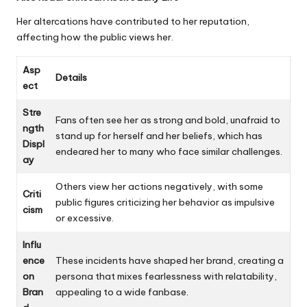
Her altercations have contributed to her reputation,
affecting how the public views her.
Asp
Details
ect
Stre
Fans often see her as strong and bold, unafraid to
ngth
stand up for herself and her beliefs, which has
Displ
endeared her to many who face similar challenges.
ay
Others view her actions negatively, with some
Criti
public figures criticizing her behavior as impulsive
cism
or excessive.
Influ
ence
These incidents have shaped her brand, creating a
on
persona that mixes fearlessness with relatability,
Bran
appealing to a wide fanbase.