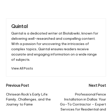
Quintal
Quintal is a dedicated writer at Biolabwiki, known for
delivering well-researched and compelling content.
With a passion for uncovering the intricacies of
complex topics, Quintal ensures readers receive
accurate and engaging information on a wide range
of subjects.
View All Posts
Post
Previous Post
Next Post
navigation
Chrisean Rock’s Early Life:
Professional Fence
Family, Challenges, and the
Installation in Dallas: Your
Journey to Fame
Go-To Contractor – Expert
Services for Residential and