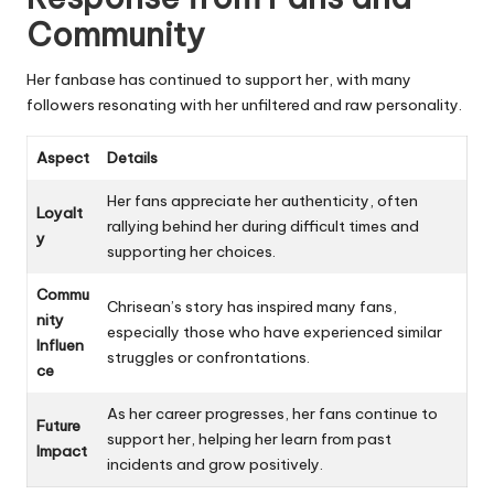
Community
Her fanbase has continued to support her, with many
followers resonating with her unfiltered and raw personality.
Aspect
Details
Her fans appreciate her authenticity, often
Loyalt
rallying behind her during difficult times and
y
supporting her choices.
Commu
Chrisean’s story has inspired many fans,
nity
especially those who have experienced similar
Influen
struggles or confrontations.
ce
As her career progresses, her fans continue to
Future
support her, helping her learn from past
Impact
incidents and grow positively.