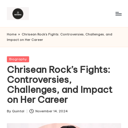
Home
»
Chrisean Rock’s Fights: Controversies, Challenges, and
Impact on Her Career
Posted
Biography
in
Chrisean Rock’s Fights:
Controversies,
Challenges, and Impact
on Her Career
By
Quintal
November 14, 2024
Posted
by