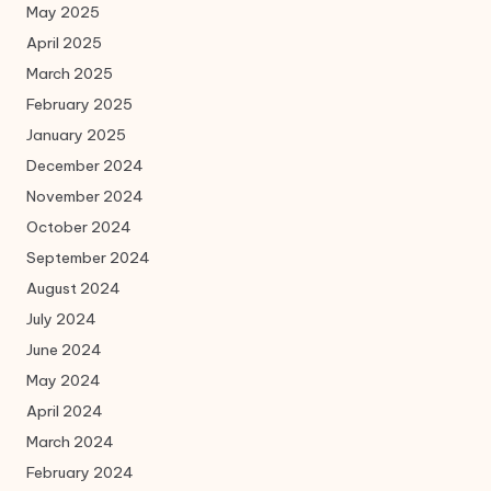
May 2025
April 2025
March 2025
February 2025
January 2025
December 2024
November 2024
October 2024
September 2024
August 2024
July 2024
June 2024
May 2024
April 2024
March 2024
February 2024