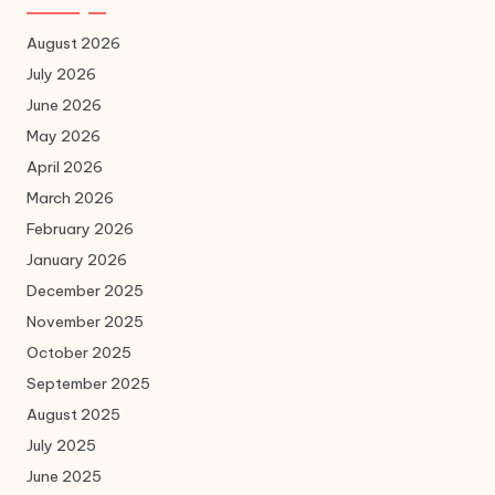
August 2026
July 2026
June 2026
May 2026
April 2026
March 2026
February 2026
January 2026
December 2025
November 2025
October 2025
September 2025
August 2025
July 2025
June 2025