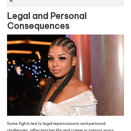
d
Legal and Personal
Consequences
Some fights led to legal repercussions and personal
challenges, affecting her life and career in various ways.