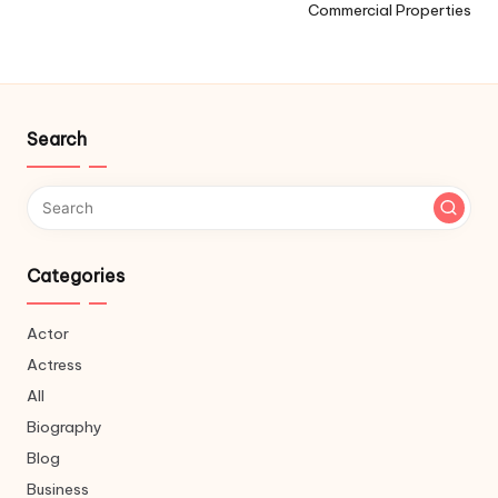
Commercial Properties
Search
Categories
Actor
Actress
All
Biography
Blog
Business