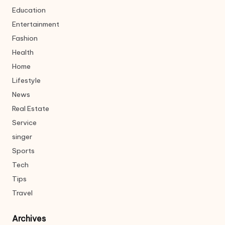
Education
Entertainment
Fashion
Health
Home
Lifestyle
News
Real Estate
Service
singer
Sports
Tech
Tips
Travel
Archives