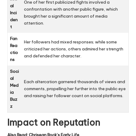
One of her first publicized fights involved a
al
confrontation with another public figure, which
Inci
brought her a significant amount of media
den
attention.
t
Fan
Her followers had mixed responses; while some
Rea
criticized her actions, others admired her strength
ctio
and defended her character.
ns
Soci
al
Each altercation garnered thousands of views and
Med
comments, propelling her further into the public eye
ia
and raising her follower count on social platforms.
Buz
z
Impact on Reputation
Also Read:
Chrisean Rock’s Early Life