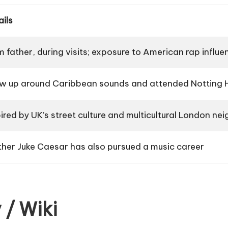
ails
m father, during visits; exposure to American rap influe
w up around Caribbean sounds and attended Notting Hi
pired by UK’s street culture and multicultural London n
ther Juke Caesar has also pursued a music career
 / Wiki