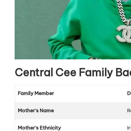
Central Cee Family B
Family Member
D
Mother’s Name
R
Mother’s Ethnicity
I