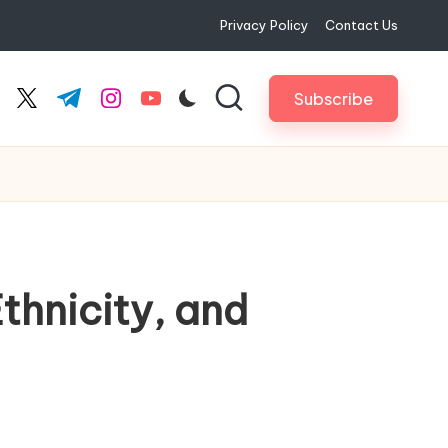
Privacy Policy
Contact Us
Subscribe
cebook.com
twitter.com
t.me
instagram.com
youtube.com
thnicity, and