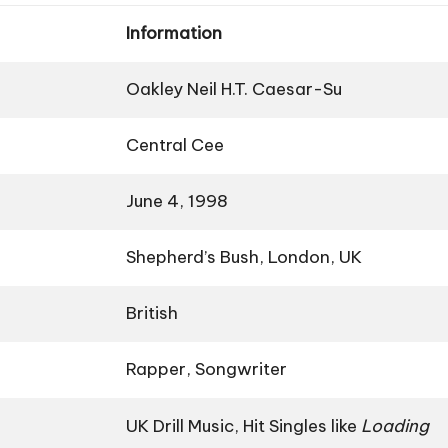
Information
Oakley Neil H.T. Caesar-Su
Central Cee
June 4, 1998
Shepherd’s Bush, London, UK
British
Rapper, Songwriter
UK Drill Music, Hit Singles like
Loading