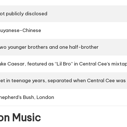
ot publicly disclosed
uyanese-Chinese
wo younger brothers and one half-brother
uke Caesar, featured as “Lil Bro” in Central Cee’s mixt
et in teenage years, separated when Central Cee was
hepherd’s Bush, London
on Music