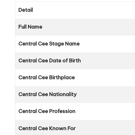
Detail
Full Name
Central Cee Stage Name
Central Cee Date of Birth
Central Cee Birthplace
Central Cee Nationality
Central Cee Profession
Central Cee Known For