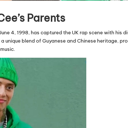
Cee’s Parents
une 4, 1998, has captured the UK rap scene with his dis
ngs a unique blend of Guyanese and Chinese heritage, pr
 music.