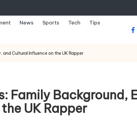
ment
News
Sports
Tech
Tips
fa
y, and Cultural Influence on the UK Rapper
s: Family Background, E
n the UK Rapper