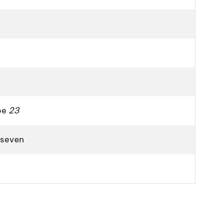
ape
23
 seven