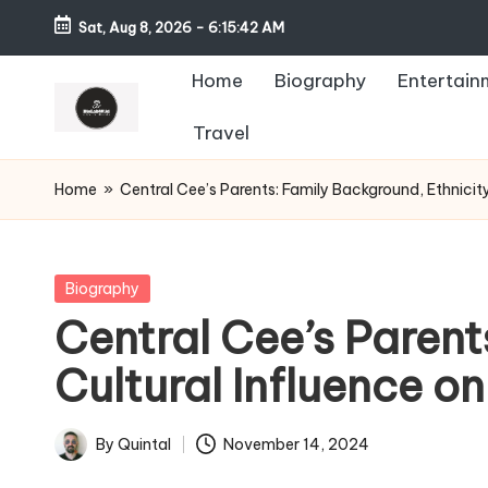
Sat, Aug 8, 2026
-
6:15:44 AM
Home
Biography
Entertain
Travel
Home
»
Central Cee’s Parents: Family Background, Ethnicit
Posted
Biography
in
Central Cee’s Parent
Cultural Influence o
By
Quintal
November 14, 2024
Posted
by