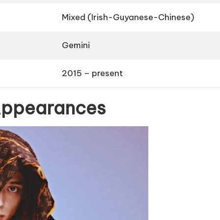
Mixed (Irish-Guyanese-Chinese)
Gemini
2015 – present
 Appearances