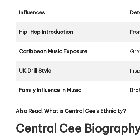
Influences
Det
Hip-Hop Introduction
Fro
Caribbean Music Exposure
Gre
UK Drill Style
Ins
Family Influence in Music
Bro
Also Read:
What is Central Cee’s Ethnicity?
Central Cee Biography