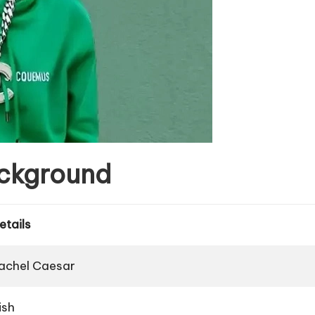
ackground
etails
achel Caesar
rish