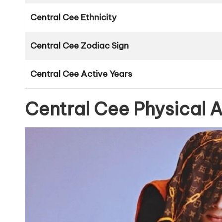
Central Cee Ethnicity
Central Cee Zodiac Sign
Central Cee Active Years
Central Cee Physical