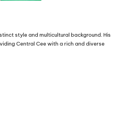
tinct style and multicultural background. His
oviding Central Cee with a rich and diverse