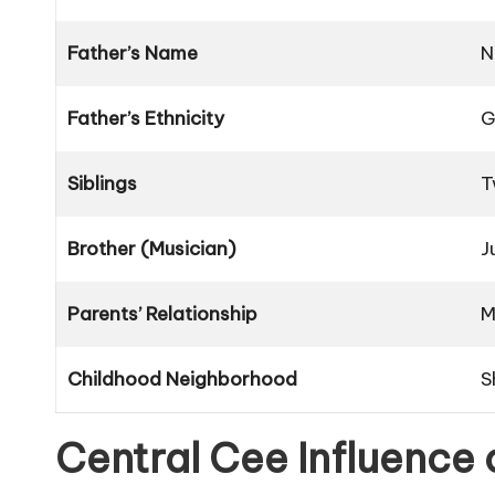
Father’s Name
N
Father’s Ethnicity
G
Siblings
T
Brother (Musician)
J
Parents’ Relationship
M
Childhood Neighborhood
S
Central Cee Influence 