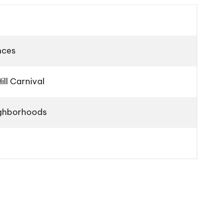
nces
ll Carnival
eighborhoods