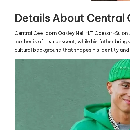
Details About Central 
Central Cee, born Oakley Neil H.T. Caesar-Su on J
mother is of Irish descent, while his father bri
cultural background that shapes his identity and