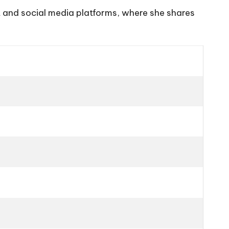
t and social media platforms, where she shares