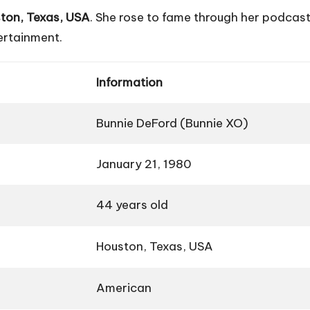
ton, Texas, USA
. She rose to fame through her podcas
tertainment.
Information
Bunnie DeFord (Bunnie XO)
January 21, 1980
44 years old
Houston, Texas, USA
American