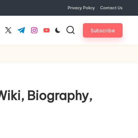
Privacy Policy
Contact Us
Subscribe
cebook.com
twitter.com
t.me
instagram.com
youtube.com
Wiki, Biography,