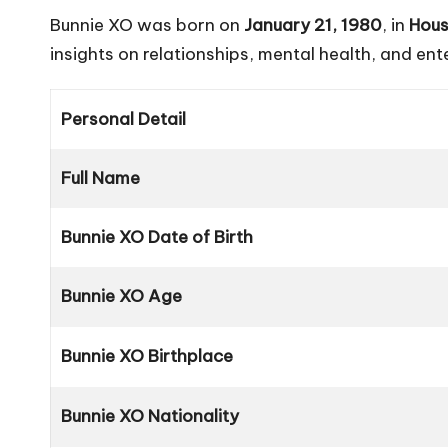
Bunnie XO was born on
January 21, 1980
, in
Hous
insights on relationships, mental health, and en
Personal Detail
Full Name
Bunnie XO Date of Birth
Bunnie XO Age
Bunnie XO Birthplace
Bunnie XO Nationality