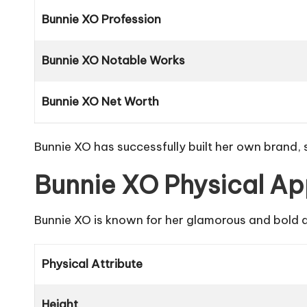
Bunnie XO Profession
Bunnie XO Notable Works
Bunnie XO Net Worth
Bunnie XO has successfully built her own brand,
Bunnie XO Physical A
Bunnie XO is known for her glamorous and bold a
Physical Attribute
Height