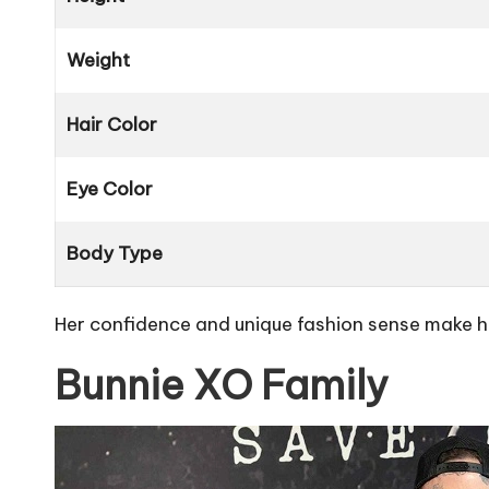
Weight
Hair Color
Eye Color
Body Type
Her confidence and unique fashion sense make her
Bunnie XO Family