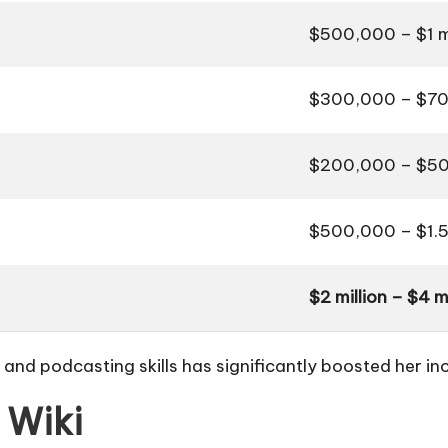
$500,000 – $1 mi
$300,000 – $70
$200,000 – $50
$500,000 – $1.5 
$2 million – $4 mi
e and podcasting skills has significantly boosted her i
 Wiki