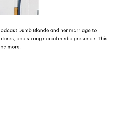
 podcast
Dumb Blonde
and her marriage to
entures, and strong social media presence. This
 and more.