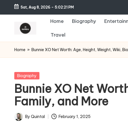
Sat, Aug 8, 2026
-
5:02:22 PM
Home
Biography
Entertain
Travel
Home
»
Bunnie XO Net Worth: Age, Height, Weight, Wiki, Bi
Posted
Biography
in
Bunnie XO Net Worth:
Family, and More
By
Quintal
February 1, 2025
Posted
by