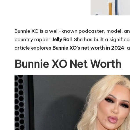
Bunnie XO is a well-known podcaster, model, an
country rapper
Jelly Roll
. She has built a signif
article explores
Bunnie XO’s net worth in 2024
, 
Bunnie XO Net Worth