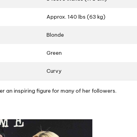
Approx. 140 lbs (63 kg)
Blonde
Green
Curvy
 an inspiring figure for many of her followers.