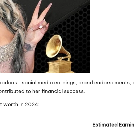
dcast, social media earnings, brand endorsements, and
ntributed to her financial success.
t worth in 2024:
Estimated Earni