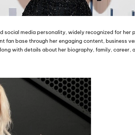
d social media personality, widely recognized for her
icant fan base through her engaging content, business v
along with details about her biography, family, career,