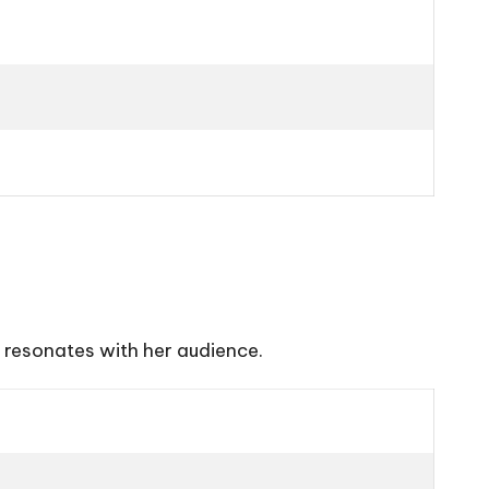
 resonates with her audience.