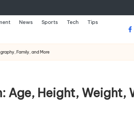
ment
News
Sports
Tech
Tips
fa
ography, Family, and More
 Age, Height, Weight, 