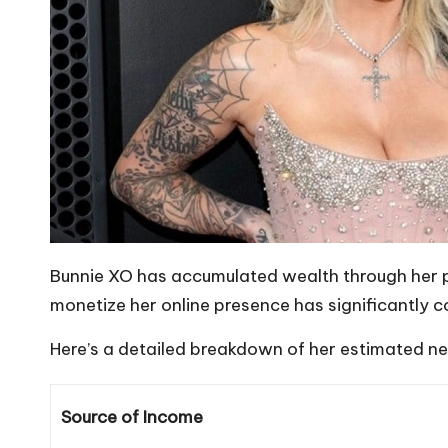
Bunnie XO has accumulated wealth through her po
monetize her online presence has significantly co
Here’s a detailed breakdown of her estimated ne
Source of Income