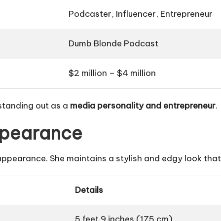
Podcaster, Influencer, Entrepreneur
Dumb Blonde Podcast
$2 million – $4 million
 standing out as a
media personality and entrepreneur
.
ppearance
ppearance. She maintains a stylish and edgy look that
Details
5 feet 9 inches (175 cm)