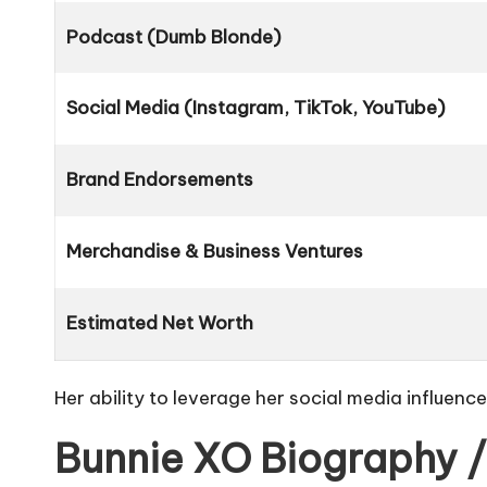
Podcast (Dumb Blonde)
Social Media (Instagram, TikTok, YouTube)
Brand Endorsements
Merchandise & Business Ventures
Estimated Net Worth
Her ability to leverage her social media influenc
Bunnie XO Biography /