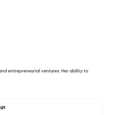
 entrepreneurial ventures. Her ability to
ngs