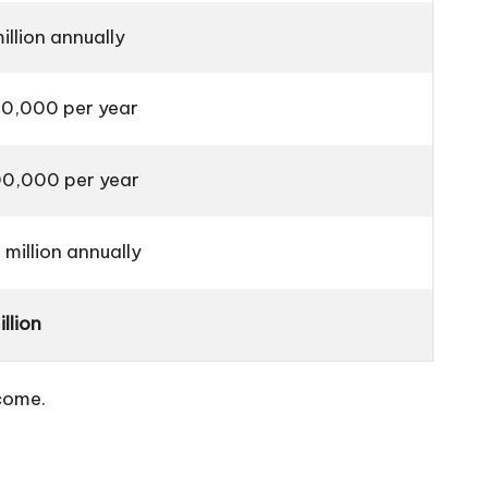
llion annually
0,000 per year
0,000 per year
million annually
llion
ncome.