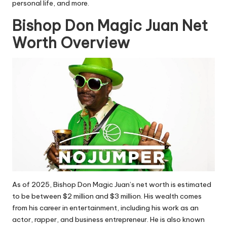
personal life, and more.
Bishop Don Magic Juan Net
Worth Overview
As of 2025, Bishop Don Magic Juan’s net worth is estimated
to be between
$2 million and $3 million. His wealth comes
from his career in entertainment, including his work as an
actor, rapper, and business entrepreneur. He is also known