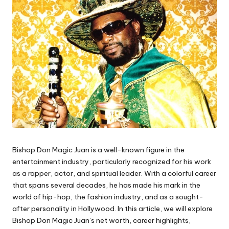
Bishop Don Magic Juan is a well-known figure in the
entertainment industry, particularly recognized for his work
as a rapper, actor, and spiritual leader. With a colorful career
that spans several decades, he has made his mark in the
world of hip-hop, the fashion industry, and as a sought-
after personality in Hollywood. In this article, we will explore
Bishop Don Magic Juan’s net worth, career highlights,