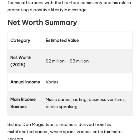
for his affiliations with the hip-hop community
and his role in
promoting a positive lifestyle message.
Net Worth Summary
Category
Estimated Value
Net Worth
$2 million – $3 million
(2025)
Annual Income
Varies
Main Income
Music career, acting, business ventures,
Sources
public speaking
Bishop Don Magic Juan’s income is derived from his
multifaceted career, which spans various entertainment
sectors.