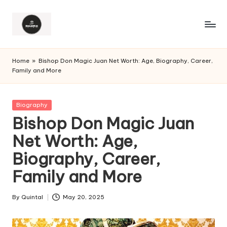
Home
»
Bishop Don Magic Juan Net Worth: Age, Biography, Career,
Family and More
Posted
Biography
in
Bishop Don Magic Juan
Net Worth: Age,
Biography, Career,
Family and More
By
Quintal
May 20, 2025
Posted
by