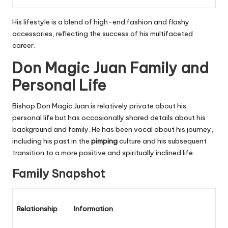
His lifestyle is a blend of high-end fashion and flashy
accessories, reflecting the success of his multifaceted
career.
Don Magic Juan Family and
Personal Life
Bishop Don Magic Juan is relatively private about his
personal life but has occasionally shared details about his
background and family. He has been vocal about his journey,
including his past in the
pimping
culture and his subsequent
transition to a more positive and spiritually inclined life.
Family Snapshot
Relationship
Information