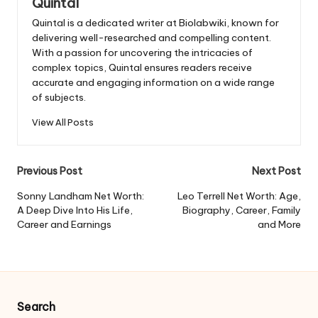
Quintal
Quintal is a dedicated writer at Biolabwiki, known for
delivering well-researched and compelling content.
With a passion for uncovering the intricacies of
complex topics, Quintal ensures readers receive
accurate and engaging information on a wide range
of subjects.
View All Posts
Post
Previous Post
Next Post
navigation
Sonny Landham Net Worth:
Leo Terrell Net Worth: Age,
A Deep Dive Into His Life,
Biography, Career, Family
Career and Earnings
and More
Search