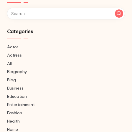
Categories
Actor
Actress
All
Biography
Blog
Business
Education
Entertainment
Fashion
Health
Home