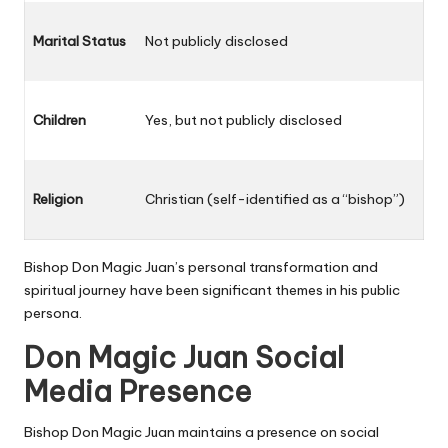
Marital Status
Not publicly disclosed
Children
Yes, but not publicly disclosed
Religion
Christian (self-identified as a “bishop”)
Bishop Don Magic Juan’s personal transformation and
spiritual journey have been significant themes in his public
persona.
Don Magic Juan Social
Media Presence
Bishop Don Magic Juan
maintains a presence on social