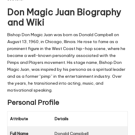
Don Magic Juan Biography
and Wiki
Bishop Don Magic Juan was born as
Donald Campbell
on
August 13, 1960
, in
Chicago, Illinois
. He rose to fame as a
prominent figure in the West Coast hip-hop scene, where he
became a well-known personality associated with the
Pimps and Players
movement. His stage name,
Bishop Don
Magic Juan
, was inspired by his persona as a spiritual leader
and as a former “pimp” in the entertainment industry. Over
the years, he transitioned into acting, music, and
motivational speaking.
Personal Profile
Attribute
Details
Full Name
Donald Campbell