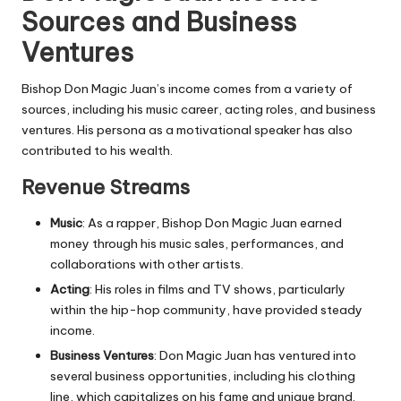
Sources and Business
Ventures
Bishop Don Magic Juan’s income comes from a variety of
sources, including his music career, acting roles, and business
ventures. His persona as a motivational speaker has also
contributed to his wealth.
Revenue Streams
Music
: As a rapper, Bishop Don Magic Juan earned
money through his music sales, performances, and
collaborations with other artists.
Acting
: His roles in films and TV shows, particularly
within the hip-hop community, have provided steady
income.
Business Ventures
: Don Magic Juan has ventured into
several business opportunities, including his clothing
line, which capitalizes on his fame and unique brand.