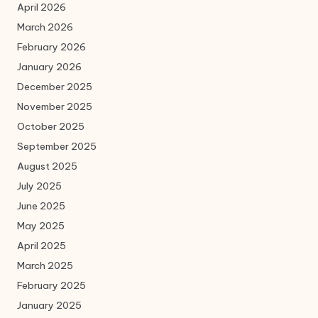
April 2026
March 2026
February 2026
January 2026
December 2025
November 2025
October 2025
September 2025
August 2025
July 2025
June 2025
May 2025
April 2025
March 2025
February 2025
January 2025