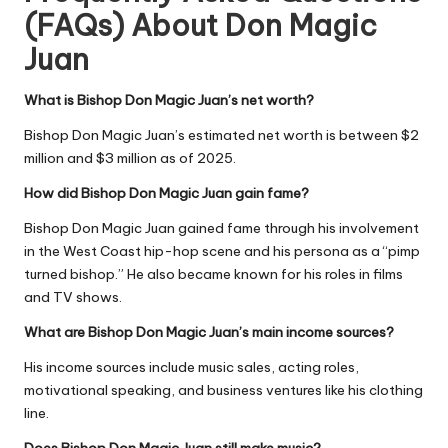
(FAQs) About Don Magic
Juan
What is Bishop Don Magic Juan’s net worth?
Bishop Don Magic Juan’s estimated net worth is between
$2
million and $3 million
as of 2025.
How did Bishop Don Magic Juan gain fame?
Bishop Don Magic Juan gained fame through his involvement
in the West Coast hip-hop scene and his persona as a “pimp
turned bishop.” He also became known for his roles in films
and TV shows.
What are Bishop Don Magic Juan’s main income sources?
His income sources include music sales, acting roles,
motivational speaking, and business ventures like his clothing
line.
Does Bishop Don Magic Juan still make music?