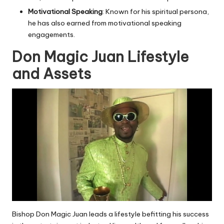
Motivational Speaking
: Known for his spiritual persona,
he has also earned from motivational speaking
engagements.
Don Magic Juan Lifestyle
and Assets
Bishop Don Magic Juan leads a lifestyle befitting his success