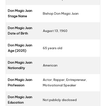
Don Magic Juan
Bishop Don Magic Juan
Stage Name
Don Magic Juan
August 13, 1960
Date of Birth
Don Magic Juan
65 years old
Age (2025)
Don Magic Juan
American
Nationality
Don Magic Juan
Actor, Rapper, Entrepreneur,
Profession
Motivational Speaker
Don Magic Juan
Not publicly disclosed
Education