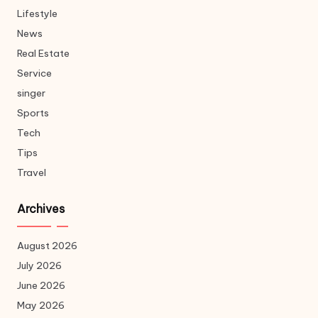
Lifestyle
News
Real Estate
Service
singer
Sports
Tech
Tips
Travel
Archives
August 2026
July 2026
June 2026
May 2026