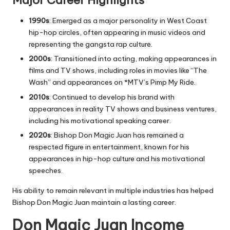
Major Career Highlights
1990s
: Emerged as a major personality in West Coast
hip-hop circles, often appearing in music videos and
representing the
gangsta rap
culture.
2000s
: Transitioned into acting, making appearances in
films and TV shows, including roles in movies like
“
The
Wash
”
and appearances on *
MTV’s Pimp My Ride
.
2010s
: Continued to develop his brand with
appearances in reality TV shows and business ventures,
including his motivational speaking career.
2020s
: Bishop Don Magic Juan has remained a
respected figure in entertainment, known for his
appearances in hip-hop culture and his motivational
speeches.
His ability to remain relevant in multiple industries has helped
Bishop Don Magic Juan maintain a lasting career.
Don Magic Juan Income