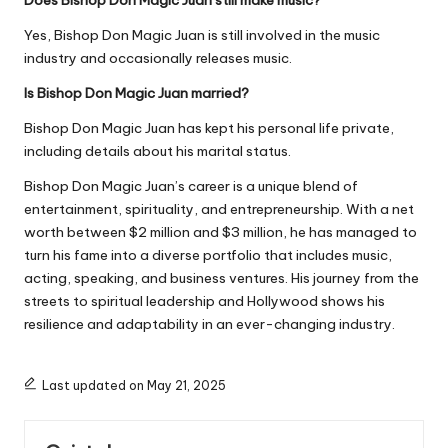
Yes, Bishop Don Magic Juan is still involved in the music
industry and occasionally releases music.
Is Bishop Don Magic Juan married?
Bishop Don Magic Juan has kept his personal life private,
including details about his marital status.
Bishop Don Magic Juan’s career is a unique blend of
entertainment, spirituality, and entrepreneurship. With a net
worth between
$2 million and $3 million
, he has managed to
turn his fame into a diverse portfolio that includes music,
acting, speaking, and business ventures. His journey from the
streets to spiritual leadership and Hollywood shows his
resilience and adaptability in an ever-changing industry.
Last updated on May 21, 2025