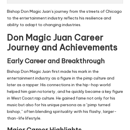
Bishop Don Magic Juan’s journey from the streets of Chicago
to the entertainment industry reflects his resilience and
ability to adapt to changing industries.
Don Magic Juan Career
Journey and Achievements
Early Career and Breakthrough
Bishop Don Magic Juan first made his mark in the
entertainment industry as a figure in the
pimp culture
and
later as a rapper. His connections in the hip-hop world
helped him gain notoriety, and he quickly became a key figure
in West Coast rap culture. He gained fame not only for his
music but also for his unique persona as a “pimp turned
bishop,” often blending spirituality with his flashy, larger-
than-life lifestyle.