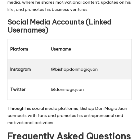
media
, where he shares motivational content, updates on his
life, and promotes his business ventures.
Social Media Accounts (Linked
Usernames)
Platform
Username
Instagram
@bishopdonmagicjuan
Twitter
@donmagicjuan
Through his
social media
platforms, Bishop Don Magic Juan
connects with fans and promotes his entrepreneurial and
motivational activities.
Frequently Asked Questions