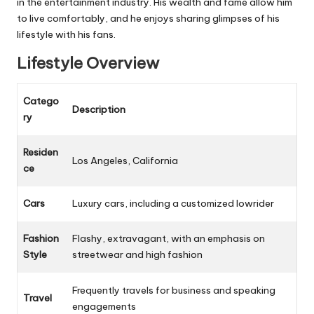
in the entertainment industry. His wealth and fame allow him
to live comfortably, and he enjoys sharing glimpses of his
lifestyle with his fans.
Lifestyle Overview
Catego
Description
ry
Residen
Los Angeles, California
ce
Cars
Luxury cars, including a customized lowrider
Fashion
Flashy, extravagant, with an emphasis on
Style
streetwear and high fashion
Frequently travels for business and speaking
Travel
engagements