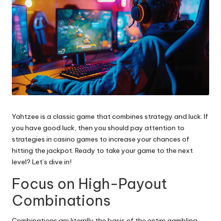
Yahtzee is a classic game that combines strategy and luck. If
you have good luck, then you should pay attention to
strategies in
casino games
to increase your chances of
hitting the jackpot. Ready to take your game to the next
level? Let’s dive in!
Focus on High-Payout
Combinations
Combinations are literally the basis of the entire gambling