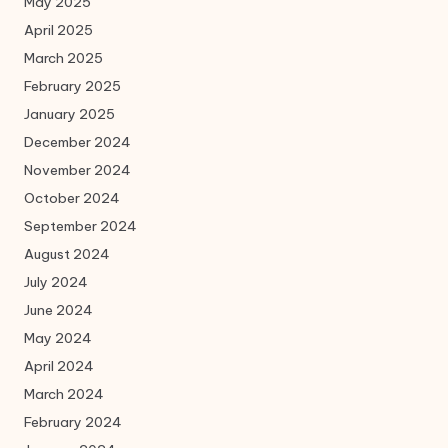
May 2025
April 2025
March 2025
February 2025
January 2025
December 2024
November 2024
October 2024
September 2024
August 2024
July 2024
June 2024
May 2024
April 2024
March 2024
February 2024