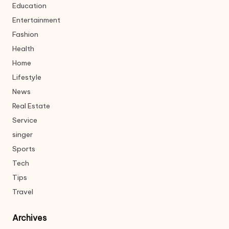
Education
Entertainment
Fashion
Health
Home
Lifestyle
News
Real Estate
Service
singer
Sports
Tech
Tips
Travel
Archives