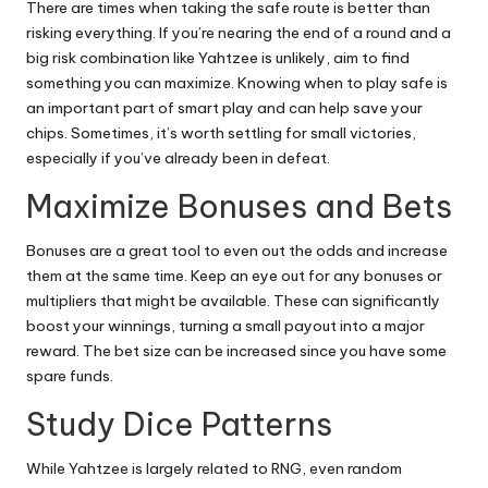
There are times when taking the safe route is better than
risking everything. If you’re nearing the end of a round and a
big risk combination like Yahtzee is unlikely, aim to find
something you can maximize. Knowing when to play safe is
an important part of smart play and can help save your
chips. Sometimes, it’s worth settling for small victories,
especially if you’ve already been in defeat.
Maximize Bonuses and Bets
Bonuses are a great tool to even out the odds and increase
them at the same time. Keep an eye out for any bonuses or
multipliers that might be available. These can significantly
boost your winnings, turning a small payout into a major
reward. The bet size can be increased since you have some
spare funds.
Study Dice Patterns
While Yahtzee is largely related to RNG, even random