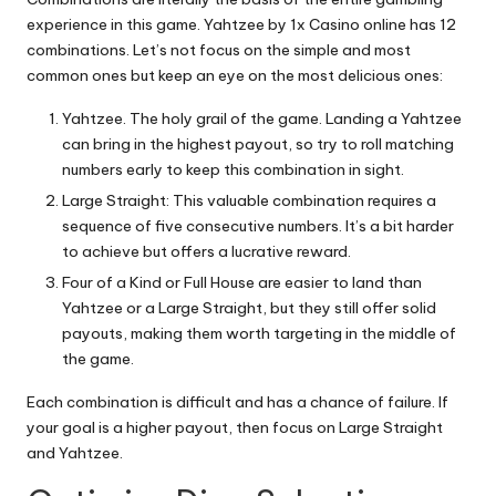
experience in this game. Yahtzee by
1x Casino online
has 12
combinations. Let’s not focus on the simple and most
common ones but keep an eye on the most delicious ones:
Yahtzee. The holy grail of the game. Landing a Yahtzee
can bring in the highest payout, so try to roll matching
numbers early to keep this combination in sight.
Large Straight: This valuable combination requires a
sequence of five consecutive numbers. It’s a bit harder
to achieve but offers a lucrative reward.
Four of a Kind or Full House are easier to land than
Yahtzee or a Large Straight, but they still offer solid
payouts, making them worth targeting in the middle of
the game.
Each combination is difficult and has a chance of failure. If
your goal is a higher payout, then focus on Large Straight
and Yahtzee.