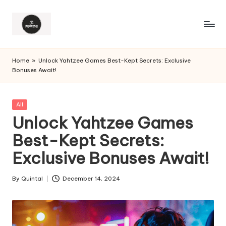
Home
»
Unlock Yahtzee Games Best-Kept Secrets: Exclusive
Bonuses Await!
Posted
All
in
Unlock Yahtzee Games
Best-Kept Secrets:
Exclusive Bonuses Await!
By
Quintal
December 14, 2024
Posted
by