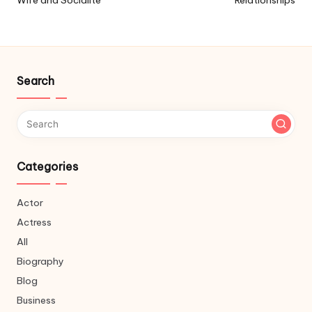
Wife and Socialite
Relationships
Search
Categories
Actor
Actress
All
Biography
Blog
Business