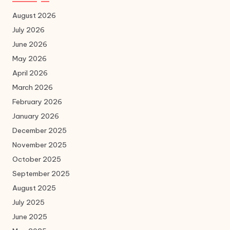
August 2026
July 2026
June 2026
May 2026
April 2026
March 2026
February 2026
January 2026
December 2025
November 2025
October 2025
September 2025
August 2025
July 2025
June 2025