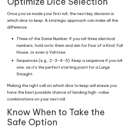
Optimize Dice Selection
Once you’ve made your first roll, the next key decision is
which dice to keep. A strategic approach can make all the
difference:
Three of the Same Number: If you roll three identical
numbers, hold onto them and aim for Four of a Kind, Full
House, or even a Yahtzee.
Sequences (e.g., 2-3-4-5): Keep a sequence if you roll
one, as it’s the perfect starting point for a Large
Straight.
Making the right call on which dice to keep will ensure you
have the best possible chance of landing high-value
combinations on your next roll.
Know When to Take the
Safe Option