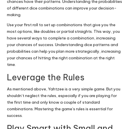
chances have their patterns. Understanding the probabilities
of different dice combinations can improve your decision-
making.
Use your first roll to set up combinations that give you the
most options, like doubles or partial straights. This way, you
have several ways to complete a combination, increasing
your chances of success. Understanding dice patterns and
probabilities can help you plan more strategically, increasing
your chances of hitting the right combination at the right
time.
Leverage the Rules
As mentioned above, Yahtzee is a very simple game. But you
shouldn’t neglect the rules, especially if you are playing for
the first time and only know a couple of standard
combinations. Mastering the game’s rules is essential for
success.
Play Smart with Small and