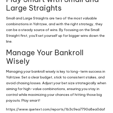
Large Straights
Small and Large Straights are two of the most valuable
combinations in Yahtzee, and with the right strategy, they
can be a steady source of wins. By focusing on the Small
Straight first, you’ll set yourself up for bigger wins down the
line.
Manage Your Bankroll
Wisely
Managing your bankroll wisely is key to long-term success in
Yahtzee. Set a clear budget, stick to consistent stakes, and
avoid chasing losses. Adjust your bet size strategically when
aiming for high-value combinations, ensuring you stay in
control while maximizing your chances of hitting those big
payouts. Play smart!
https://www.quetext.com/reports/1b3c9ea7790a8ea0daf