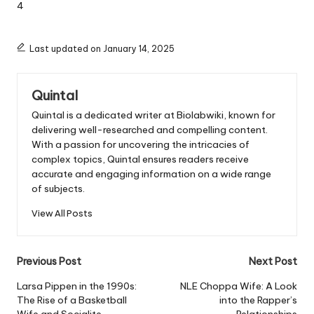
4
Last updated on January 14, 2025
Quintal
Quintal is a dedicated writer at Biolabwiki, known for
delivering well-researched and compelling content.
With a passion for uncovering the intricacies of
complex topics, Quintal ensures readers receive
accurate and engaging information on a wide range
of subjects.
View All Posts
Post
Previous Post
Next Post
navigation
Larsa Pippen in the 1990s:
NLE Choppa Wife: A Look
The Rise of a Basketball
into the Rapper’s