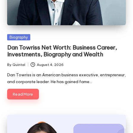
Posted
Biography
in
Dan Towriss Net Worth: Business Career,
Investments, Biography and Wealth
By
Quintal
August 4, 2026
Posted
by
Dan Towriss is an American business executive, entrepreneur,
and corporate leader. He has gained fame…
Read More