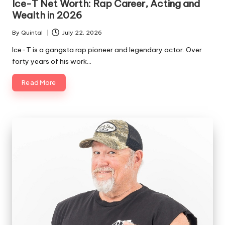
Ice-T Net Worth: Rap Career, Acting and
Wealth in 2026
By
Quintal
July 22, 2026
Posted
by
Ice-T is a gangsta rap pioneer and legendary actor. Over
forty years of his work…
Read More