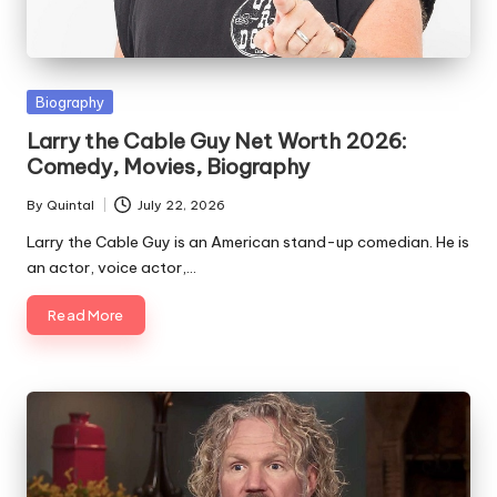
Posted
Biography
in
Larry the Cable Guy Net Worth 2026:
Comedy, Movies, Biography
By
Quintal
July 22, 2026
Posted
by
Larry the Cable Guy is an American stand-up comedian. He is
an actor, voice actor,…
Read More