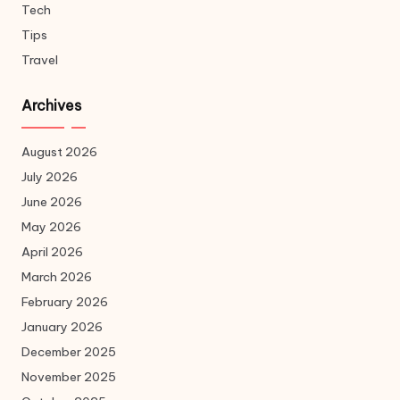
Tech
Tips
Travel
Archives
August 2026
July 2026
June 2026
May 2026
April 2026
March 2026
February 2026
January 2026
December 2025
November 2025