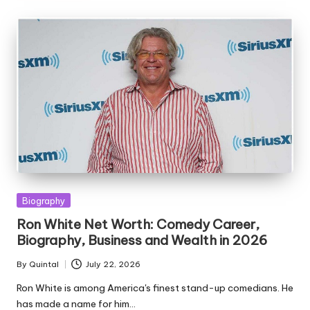
Posted
Biography
in
Ron White Net Worth: Comedy Career,
Biography, Business and Wealth in 2026
By
Quintal
July 22, 2026
Posted
by
Ron White is among America's finest stand-up comedians. He
has made a name for him…