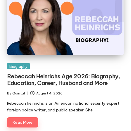
Posted
Biography
in
Rebeccah Heinrichs Age 2026: Biography,
Education, Career, Husband and More
By
Quintal
August 4, 2026
Posted
by
Rebeccah heinrichs is an American national security expert,
foreign policy writer, and public speaker. She…
Read More