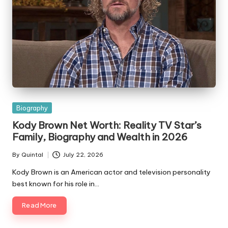
Posted
Biography
in
Kody Brown Net Worth: Reality TV Star’s
Family, Biography and Wealth in 2026
By
Quintal
July 22, 2026
Posted
by
Kody Brown is an American actor and television personality
best known for his role in…
Read More