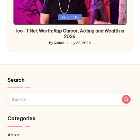
Posted
Biography
in
Ice-T Net Worth: Rap Career, Acting and Wealth in
2026
By
Quintal
July 22, 2026
Posted
by
Search
Categories
Actor