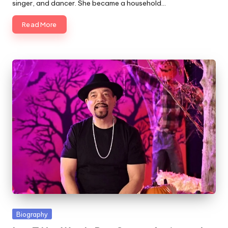
singer, and dancer. She became a household…
Read More
Posted
Biography
in