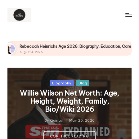
chs Age 2026: Biography, Education, Career, Husband and More
Posted
Biography
Blog
in
Willie Wilson Net Worth: Age,
Height, Weight, Family,
Bio/Wiki 2026
By
Quintal
May 20, 2026
Posted
by
CONTINUE READING