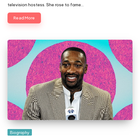
television hostess. She rose to fame…
Read More
Posted
Biography
in