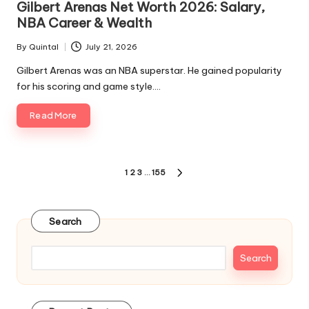
Gilbert Arenas Net Worth 2026: Salary,
NBA Career & Wealth
By
Quintal
July 21, 2026
Posted
by
Gilbert Arenas was an NBA superstar. He gained popularity
for his scoring and game style.…
Read More
Posts
1
2
3
…
155
NEXT
pagination
PAGE
Search
Search