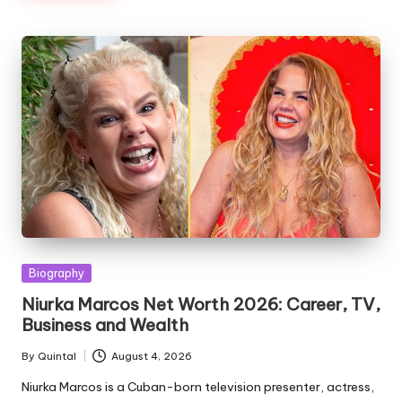
Posted
Biography
in
Niurka Marcos Net Worth 2026: Career, TV,
Business and Wealth
By
Quintal
August 4, 2026
Posted
by
Niurka Marcos is a Cuban-born television presenter, actress,