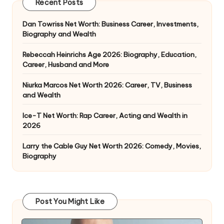
Recent Posts
Dan Towriss Net Worth: Business Career, Investments,
Biography and Wealth
Rebeccah Heinrichs Age 2026: Biography, Education,
Career, Husband and More
Niurka Marcos Net Worth 2026: Career, TV, Business
and Wealth
Ice-T Net Worth: Rap Career, Acting and Wealth in
2026
Larry the Cable Guy Net Worth 2026: Comedy, Movies,
Biography
Post You Might Like