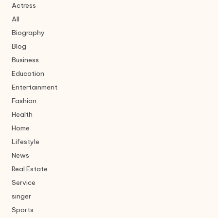
Actress
All
Biography
Blog
Business
Education
Entertainment
Fashion
Health
Home
Lifestyle
News
Real Estate
Service
singer
Sports