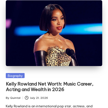
Posted
Biography
in
Kelly Rowland Net Worth: Music Career,
Acting and Wealth in 2026
By
Quintal
July 21, 2026
Posted
by
Kelly Rowland is an international pop star, actress, and