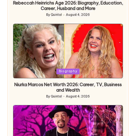
Rebeccah Heinrichs Age 2026: Biography, Education,
Career, Husband and More
By
Quintal
August 4, 2026
Posted
by
Posted
Biography
in
Niurka Marcos Net Worth 2026: Career, TV, Business
and Wealth
By
Quintal
August 4, 2026
Posted
by