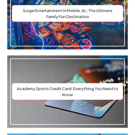
Surge Entertainment in Mobile, AL: The Ultimate
Family Fun Destination
Academy Sports Credit Card: Everything You Need to
Know