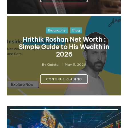
Posted
Biography
Blog
in
Hrithik Roshan Net Worth :
Simple Guide to His Wealth in
2026
By
Quintal
May 5, 2026
Posted
by
CONTINUE READING