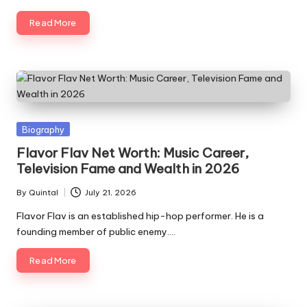
Read More
Posted
Biography
in
Flavor Flav Net Worth: Music Career,
Television Fame and Wealth in 2026
By
Quintal
July 21, 2026
Posted
by
Flavor Flav is an established hip-hop performer. He is a
founding member of public enemy.…
Read More