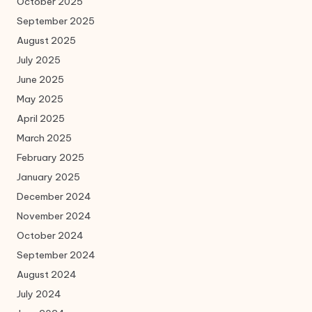
October 2025
September 2025
August 2025
July 2025
June 2025
May 2025
April 2025
March 2025
February 2025
January 2025
December 2024
November 2024
October 2024
September 2024
August 2024
July 2024