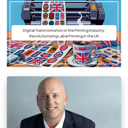
Digital Transformation in the Printing Industry:
Revolutionising Label Printing in the UK