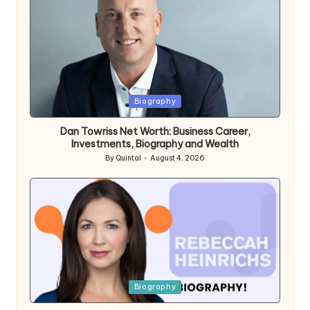
Posted
Biography
in
Dan Towriss Net Worth: Business Career,
Investments, Biography and Wealth
By
Quintal
August 4, 2026
Posted
by
Posted
Biography
in