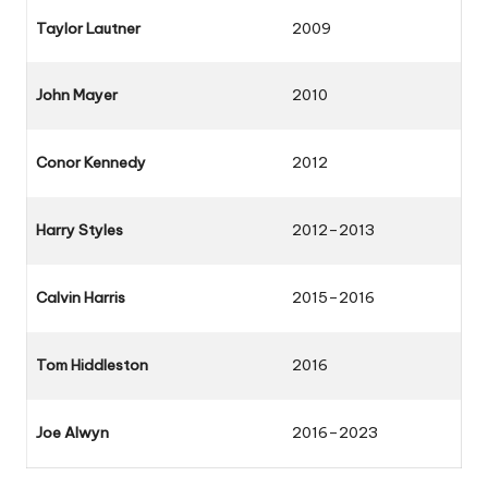
Taylor Lautner
2009
John Mayer
2010
Conor Kennedy
2012
Harry Styles
2012–2013
Calvin Harris
2015–2016
Tom Hiddleston
2016
Joe Alwyn
2016–2023