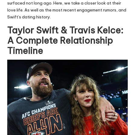
surfaced not long ago. Here, we take a closer look at their
love life. As well as the most recent engagement rumors, and
Swift’s dating history.
Taylor Swift & Travis Kelce:
A Complete Relationship
Timeline