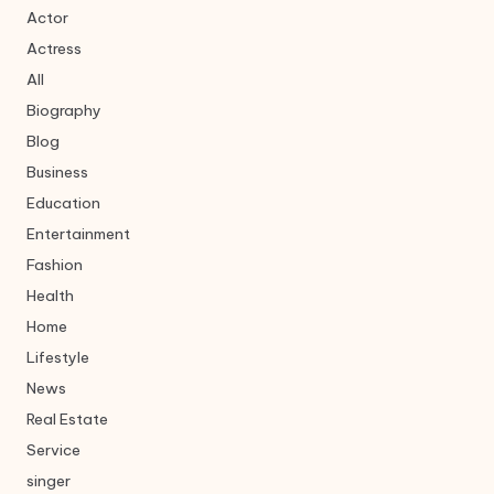
Actor
Actress
All
Biography
Blog
Business
Education
Entertainment
Fashion
Health
Home
Lifestyle
News
Real Estate
Service
singer