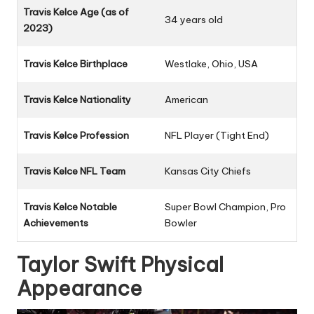
Travis Kelce Age (as of
34 years old
2023)
Travis Kelce Birthplace
Westlake, Ohio, USA
Travis Kelce Nationality
American
Travis Kelce Profession
NFL Player (Tight End)
Travis Kelce NFL Team
Kansas City Chiefs
Travis Kelce Notable
Super Bowl Champion, Pro
Achievements
Bowler
Taylor Swift Physical
Appearance