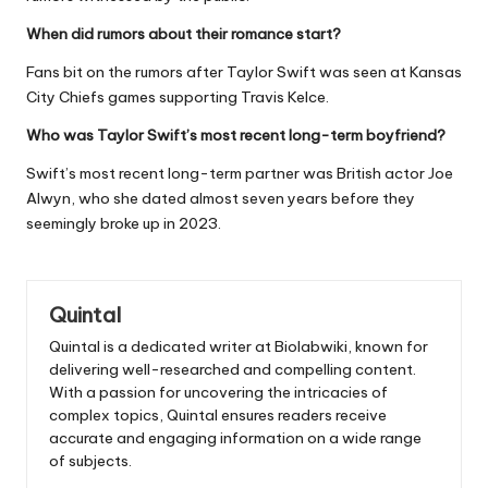
When did rumors about their romance start?
Fans bit on the rumors after Taylor Swift was seen at Kansas
City Chiefs games supporting Travis Kelce.
Who was Taylor Swift’s most recent long-term boyfriend?
Swift’s most recent long-term partner was British actor Joe
Alwyn, who she dated almost seven years before they
seemingly broke up in 2023.
Quintal
Quintal is a dedicated writer at Biolabwiki, known for
delivering well-researched and compelling content.
With a passion for uncovering the intricacies of
complex topics, Quintal ensures readers receive
accurate and engaging information on a wide range
of subjects.