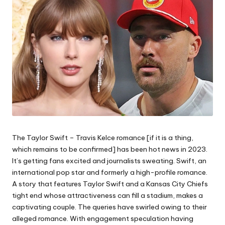
The Taylor Swift – Travis Kelce romance [if it is a thing,
which remains to be confirmed] has been hot news in 2023.
It’s getting fans excited and journalists sweating. Swift, an
international pop star and formerly a high-profile romance.
A story that features Taylor Swift and a Kansas City Chiefs
tight end whose attractiveness can fill a stadium, makes a
captivating couple. The queries have swirled owing to their
alleged romance. With engagement speculation having