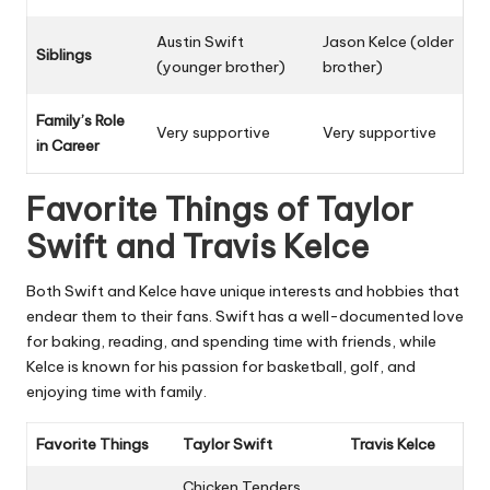
Austin Swift
Jason Kelce (older
Siblings
(younger brother)
brother)
Family’s Role
Very supportive
Very supportive
in Career
Favorite Things of Taylor
Swift and Travis Kelce
Both Swift and Kelce have unique interests and hobbies that
endear them to their fans. Swift has a well-documented love
for baking, reading, and spending time with friends, while
Kelce is known for his passion for basketball, golf, and
enjoying time with family.
Favorite Things
Taylor Swift
Travis Kelce
Chicken Tenders,