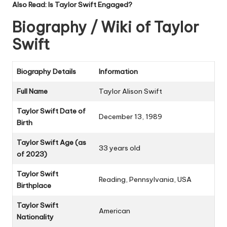
Also Read:
Is Taylor Swift Engaged?
Biography / Wiki of Taylor
Swift
Biography Details
Information
Full Name
Taylor Alison Swift
Taylor Swift Date of
December 13, 1989
Birth
Taylor Swift Age (as
33 years old
of 2023)
Taylor Swift
Reading, Pennsylvania, USA
Birthplace
Taylor Swift
American
Nationality