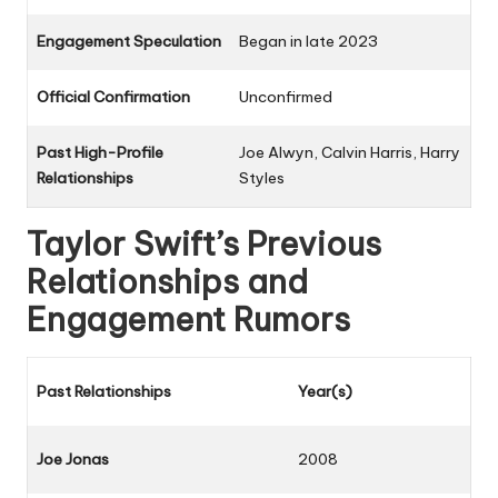
Engagement Speculation
Began in late 2023
Official Confirmation
Unconfirmed
Past High-Profile
Joe Alwyn, Calvin Harris, Harry
Relationships
Styles
Taylor Swift’s Previous
Relationships and
Engagement Rumors
Past Relationships
Year(s)
Joe Jonas
2008