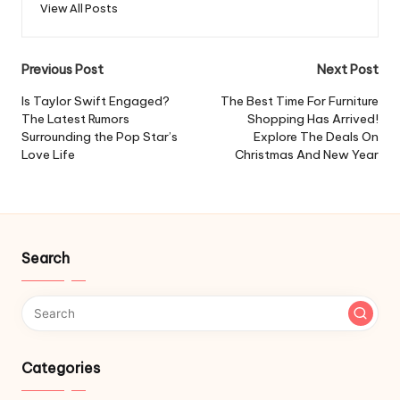
View All Posts
Post
Previous Post
Next Post
navigation
Is Taylor Swift Engaged?
The Best Time For Furniture
The Latest Rumors
Shopping Has Arrived!
Surrounding the Pop Star’s
Explore The Deals On
Love Life
Christmas And New Year
Search
Categories