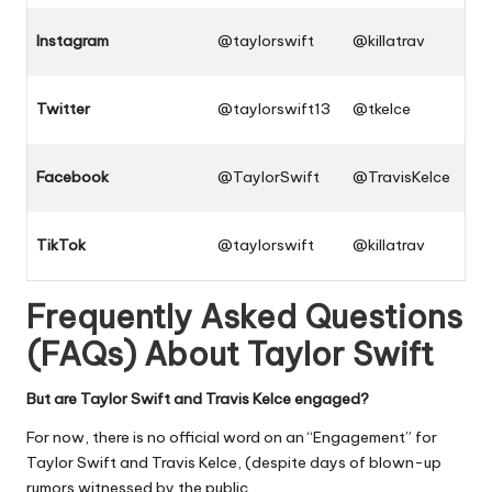
Instagram
@taylorswift
@killatrav
Twitter
@taylorswift13
@tkelce
Facebook
@TaylorSwift
@TravisKelce
TikTok
@taylorswift
@killatrav
Frequently Asked Questions
(FAQs) About
Taylor Swift
But are Taylor Swift and Travis Kelce engaged?
For now, there is no official word on an “Engagement” for
Taylor Swift and Travis Kelce, (despite days of blown-up
rumors witnessed by the public.