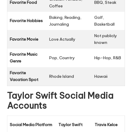
Favorite Food
BBQ, Steak
Coffee
Baking, Reading,
Golf,
Favorite Hobbies
Journaling
Basketball
Not publicly
Favorite Movie
Love Actually
known
Favorite Music
Pop, Country
Hip-Hop, R&B
Genre
Favorite
Rhode Island
Hawaii
Vacation Spot
Taylor Swift Social Media
Accounts
Social Media Platform
Taylor Swift
Travis Kelce