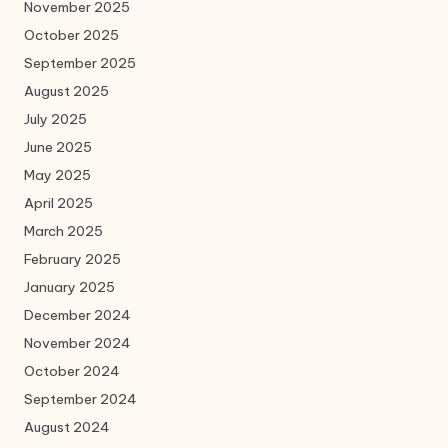
November 2025
October 2025
September 2025
August 2025
July 2025
June 2025
May 2025
April 2025
March 2025
February 2025
January 2025
December 2024
November 2024
October 2024
September 2024
August 2024