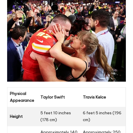
Physical
Taylor Swift
Travis Kelce
Appearance
5 feet 10 inches
6 feet 5 inches (196
Height
(178 cm)
cm)
Approximately 140
Approximately 250