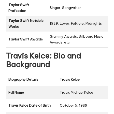
Taylor Swift
Singer, Songwriter
Profession
Taylor Swift Notable
1989
,
Lover
,
Folklore
,
Midnights
Works
Grammy Awards, Billboard Music
Taylor Swift Awards
Awards, etc.
Travis Kelce: Bio and
Background
Biography Details
Travis Kelce
Full Name
Travis Michael Kelce
Travis Kelce Date of Birth
October 5, 1989