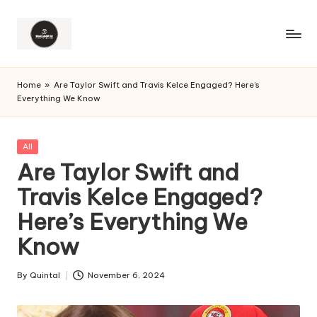
Home
»
Are Taylor Swift and Travis Kelce Engaged? Here’s
Everything We Know
Posted
All
in
Are Taylor Swift and
Travis Kelce Engaged?
Here’s Everything We
Know
By
Quintal
November 6, 2024
Posted
by