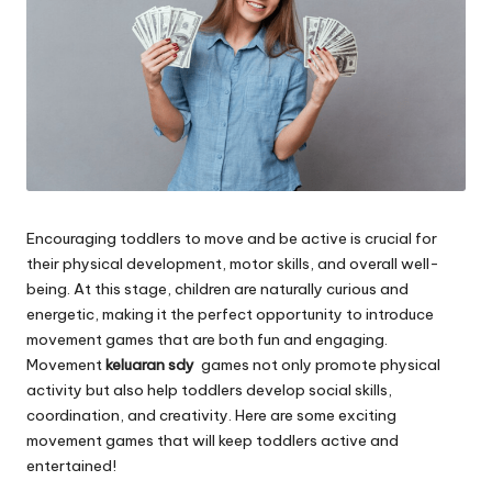
Encouraging toddlers to move and be active is crucial for
their physical development, motor skills, and overall well-
being. At this stage, children are naturally curious and
energetic, making it the perfect opportunity to introduce
movement games that are both fun and engaging.
Movement
keluaran sdy
games not only promote physical
activity but also help toddlers develop social skills,
coordination, and creativity. Here are some exciting
movement games that will keep toddlers active and
entertained!