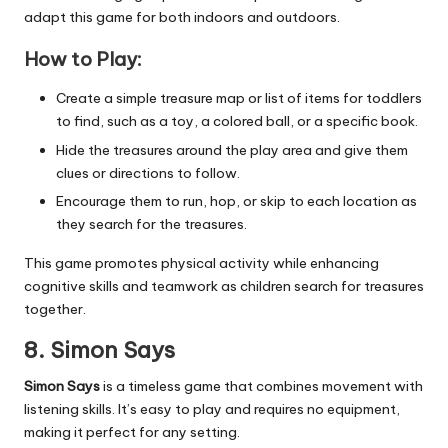
adapt this game for both indoors and outdoors.
How to Play:
Create a simple treasure map or list of items for toddlers
to find, such as a toy, a colored ball, or a specific book.
Hide the treasures around the play area and give them
clues or directions to follow.
Encourage them to run, hop, or skip to each location as
they search for the treasures.
This game promotes physical activity while enhancing
cognitive skills and teamwork as children search for treasures
together.
8. Simon Says
Simon Says
is a timeless game that combines movement with
listening skills. It’s easy to play and requires no equipment,
making it perfect for any setting.