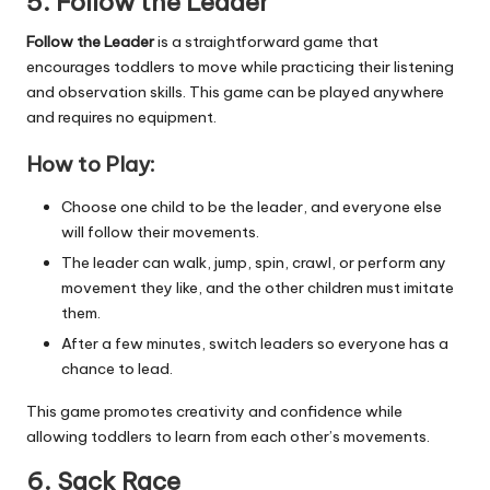
5. Follow the Leader
Follow the Leader
is a straightforward game that
encourages toddlers to move while practicing their listening
and observation skills. This game can be played anywhere
and requires no equipment.
How to Play:
Choose one child to be the leader, and everyone else
will follow their movements.
The leader can walk, jump, spin, crawl, or perform any
movement they like, and the other children must imitate
them.
After a few minutes, switch leaders so everyone has a
chance to lead.
This game promotes creativity and confidence while
allowing toddlers to learn from each other’s movements.
6. Sack Race