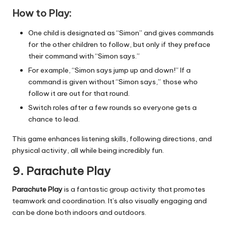
How to Play:
One child is designated as “Simon” and gives commands
for the other children to follow, but only if they preface
their command with “Simon says.”
For example, “Simon says jump up and down!” If a
command is given without “Simon says,” those who
follow it are out for that round.
Switch roles after a few rounds so everyone gets a
chance to lead.
This game enhances listening skills, following directions, and
physical activity, all while being incredibly fun.
9. Parachute Play
Parachute Play
is a fantastic group activity that promotes
teamwork and coordination. It’s also visually engaging and
can be done both indoors and outdoors.