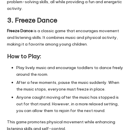
problem-solving skills, all while providing a fun and energetic
activity.
3. Freeze Dance
Freeze Dance
is a classic game that encourages movement
and listening skills. It combines music and physical activity,
making it a favorite among young children.
How to Play:
Play lively music and encourage toddlers to dance freely
around the room.
After a few moments, pause the music suddenly. When
the music stops, everyone must freeze in place.
Anyone caught moving after the music has stopped is
out for that round. However, in a more relaxed setting,
you can allow them to rejoin for the next round.
This game promotes physical movement while enhancing
listening skills and self-control.