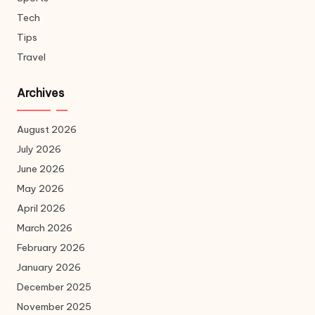
Tech
Tips
Travel
Archives
August 2026
July 2026
June 2026
May 2026
April 2026
March 2026
February 2026
January 2026
December 2025
November 2025