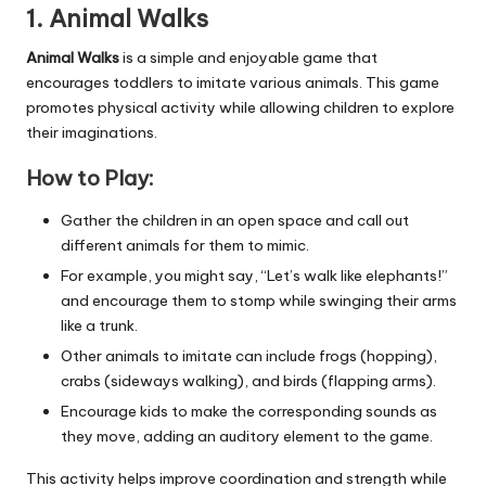
1. Animal Walks
Animal Walks
is a simple and enjoyable game that
encourages toddlers to imitate various animals. This game
promotes physical activity while allowing children to explore
their imaginations.
How to Play:
Gather the children in an open space and call out
different animals for them to mimic.
For example, you might say, “Let’s walk like elephants!”
and encourage them to stomp while swinging their arms
like a trunk.
Other animals to imitate can include frogs (hopping),
crabs (sideways walking), and birds (flapping arms).
Encourage kids to make the corresponding sounds as
they move, adding an auditory element to the game.
This activity helps improve coordination and strength while