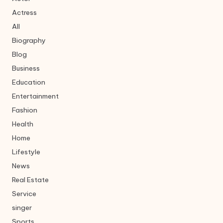
Actress
All
Biography
Blog
Business
Education
Entertainment
Fashion
Health
Home
Lifestyle
News
Real Estate
Service
singer
Sports