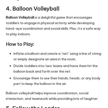
4. Balloon Volleyball
Balloon Volleyball
is a delightful game that encourages
toddlers to engage in physical activity while developing
hand-eye coordination and social skills. Plus, it’s a safe way
to play indoors.
How to Play:
Inflate a balloon and create a “net” using a line of string
or simply designate an area in the room.
Divide toddlers into two teams and have them hit the
balloon back and forth over the net.
Encourage them to use their hands, heads, or any body
part to keep the balloon in the air.
Balloon volleyball helps improve coordination, social
interaction, and teamwork while providing lots of laughter.