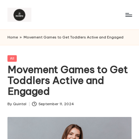
Home
»
Movement Games to Get Toddlers Active and Engaged
Posted
All
in
Movement Games to Get
Toddlers Active and
Engaged
By
Quintal
September 11, 2024
Posted
by