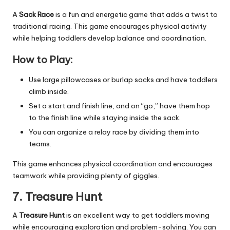
A
Sack Race
is a fun and energetic game that adds a twist to
traditional racing. This game encourages physical activity
while helping toddlers develop balance and coordination.
How to Play:
Use large pillowcases or burlap sacks and have toddlers
climb inside.
Set a start and finish line, and on “go,” have them hop
to the finish line while staying inside the sack.
You can organize a relay race by dividing them into
teams.
This game enhances physical coordination and encourages
teamwork while providing plenty of giggles.
7. Treasure Hunt
A
Treasure Hunt
is an excellent way to get toddlers moving
while encouraging exploration and problem-solving. You can