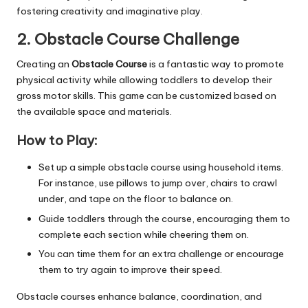
fostering creativity and imaginative play.
2. Obstacle Course Challenge
Creating an
Obstacle Course
is a fantastic way to promote
physical activity while allowing toddlers to develop their
gross motor skills. This game can be customized based on
the available space and materials.
How to Play:
Set up a simple obstacle course using household items.
For instance, use pillows to jump over, chairs to crawl
under, and tape on the floor to balance on.
Guide toddlers through the course, encouraging them to
complete each section while cheering them on.
You can time them for an extra challenge or encourage
them to try again to improve their speed.
Obstacle courses enhance balance, coordination, and