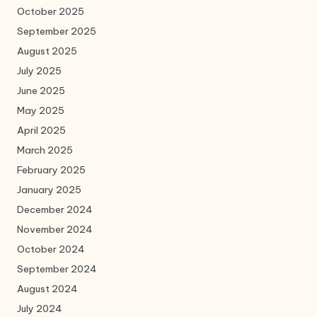
October 2025
September 2025
August 2025
July 2025
June 2025
May 2025
April 2025
March 2025
February 2025
January 2025
December 2024
November 2024
October 2024
September 2024
August 2024
July 2024