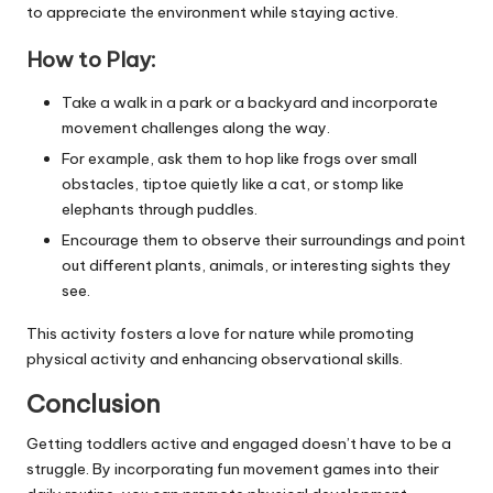
to appreciate the environment while staying active.
How to Play:
Take a walk in a park or a backyard and incorporate
movement challenges along the way.
For example, ask them to hop like frogs over small
obstacles, tiptoe quietly like a cat, or stomp like
elephants through puddles.
Encourage them to observe their surroundings and point
out different plants, animals, or interesting sights they
see.
This activity fosters a love for nature while promoting
physical activity and enhancing observational skills.
Conclusion
Getting toddlers active and engaged doesn’t have to be a
struggle. By incorporating fun movement games into their