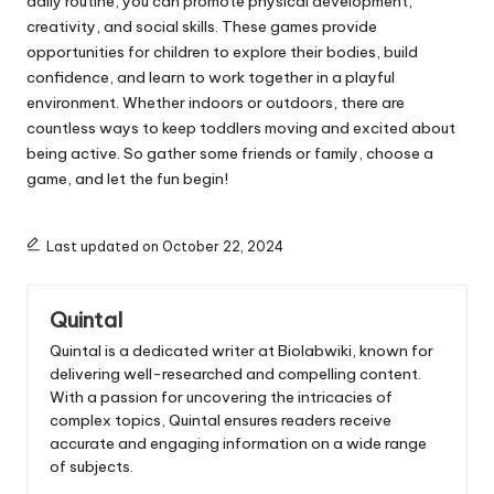
daily routine, you can promote physical development,
creativity, and social skills. These games provide
opportunities for children to explore their bodies, build
confidence, and learn to work together in a playful
environment. Whether indoors or outdoors, there are
countless ways to keep toddlers moving and excited about
being active. So gather some friends or family, choose a
game, and let the fun begin!
Last updated on October 22, 2024
Quintal
Quintal is a dedicated writer at Biolabwiki, known for
delivering well-researched and compelling content.
With a passion for uncovering the intricacies of
complex topics, Quintal ensures readers receive
accurate and engaging information on a wide range
of subjects.