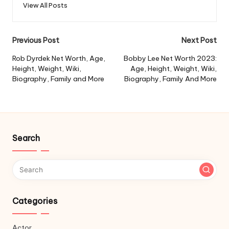
View All Posts
Post
Previous Post
Next Post
navigation
Rob Dyrdek Net Worth, Age,
Bobby Lee Net Worth 2023:
Height, Weight, Wiki,
Age, Height, Weight, Wiki,
Biography, Family and More
Biography, Family And More
Search
Categories
Actor