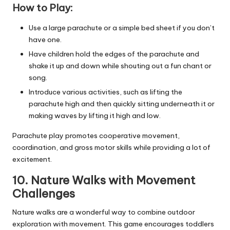
How to Play:
Use a large parachute or a simple bed sheet if you don’t
have one.
Have children hold the edges of the parachute and
shake it up and down while shouting out a fun chant or
song.
Introduce various activities, such as lifting the
parachute high and then quickly sitting underneath it or
making waves by lifting it high and low.
Parachute play promotes cooperative movement,
coordination, and gross motor skills while providing a lot of
excitement.
10. Nature Walks with Movement
Challenges
Nature walks are a wonderful way to combine outdoor
exploration with movement. This game encourages toddlers