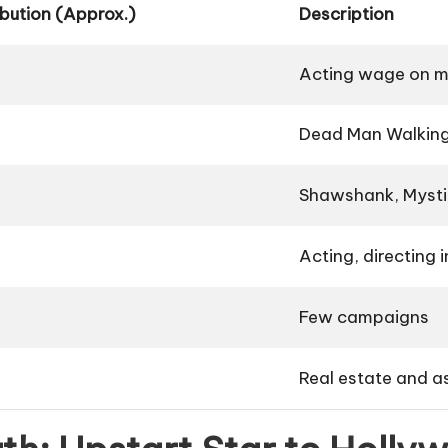
bution (Approx.)
Description
Acting wage on m
Dead Man Walkin
Shawshank
,
Mysti
Acting, directing i
Few campaigns
Real estate and a