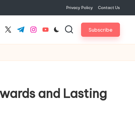
Privacy Policy
Contact Us
Subscribe
cebook.com
twitter.com
t.me
instagram.com
youtube.com
Awards and Lasting