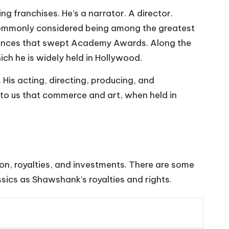
g franchises. He’s a narrator. A director.
commonly considered being among the greatest
mances that swept Academy Awards. Along the
ich he is widely held in Hollywood.
. His acting, directing, producing, and
r to us that commerce and art, when held in
tion, royalties, and investments. There are some
assics as Shawshank’s royalties and rights.