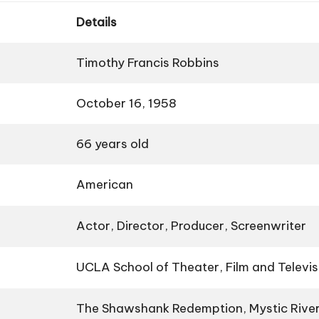
Details
Timothy Francis Robbins
October 16, 1958
66 years old
American
Actor, Director, Producer, Screenwriter
UCLA School of Theater, Film and Televis
The Shawshank Redemption, Mystic Rive