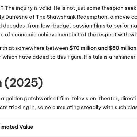
e inquiry is valid. He is not just some thespian seekin
y Dufresne of
The Shawshank Redemption
, a movie 
ned decades, from low-budget passion films to perfor
ge of
economic achievement
but of the respect with wh
worth at somewhere between
$70 million and $80 million
r which have added to this figure. His tale is a reminde
h (2025)
s a golden patchwork of film, television, theater, direc
ects trickling in, some cumulating steadily with such cl
timated Value