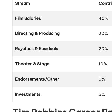
Stream
Contri
Film Salaries
40%
Directing & Producing
20%
Royalties & Residuals
20%
Theater & Stage
10%
Endorsements/Other
5%
Investments
5%