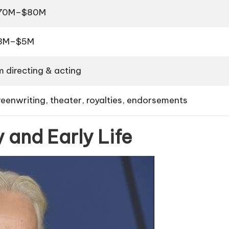
70M–$80M
3M–$5M
m directing & acting
reenwriting, theater, royalties, endorsements
 and Early Life