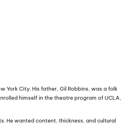
 York City. His father, Gil Robbins, was a folk
enrolled himself in the theatre program of UCLA,
s. He wanted content, thickness, and cultural