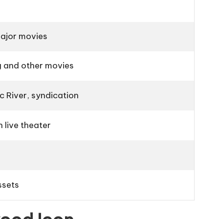
ajor movies
g
and other movies
c River
, syndication
n live theater
ssets