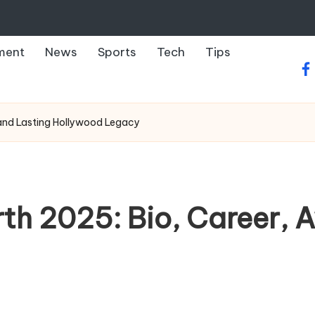
ment
News
Sports
Tech
Tips
fa
 and Lasting Hollywood Legacy
th 2025: Bio, Career, 