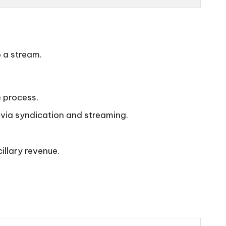
o a stream.
e process.
 via syndication and streaming.
llary revenue.