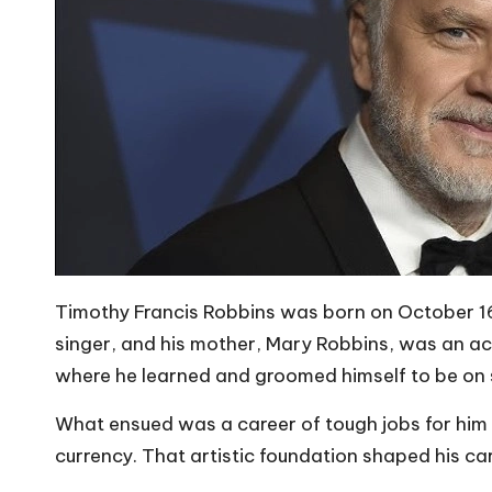
Timothy Francis Robbins was born on October 16, 
singer, and his mother, Mary Robbins, was an act
where he learned and groomed himself to be on 
What ensued was a career of tough jobs for him 
currency. That artistic foundation shaped his car