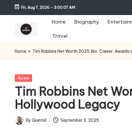
Fri, Aug 7, 2026
-
3:00:08 AM
Home
Biography
Entertain
Travel
Home
»
Tim Robbins Net Worth 2025: Bio, Career, Awards
Posted
Actor
in
Tim Robbins Net Wor
Hollywood Legacy
By
Quintal
September 3, 2025
Posted
by