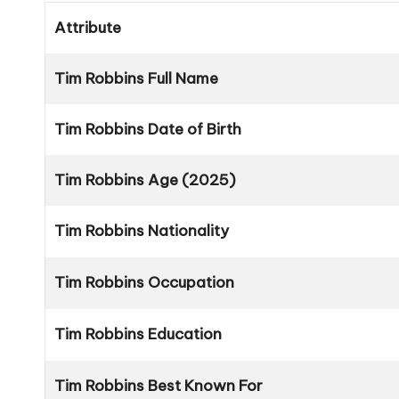
Attribute
Tim Robbins Full Name
Tim Robbins Date of Birth
Tim Robbins Age (2025)
Tim Robbins Nationality
Tim Robbins Occupation
Tim Robbins Education
Tim Robbins Best Known For