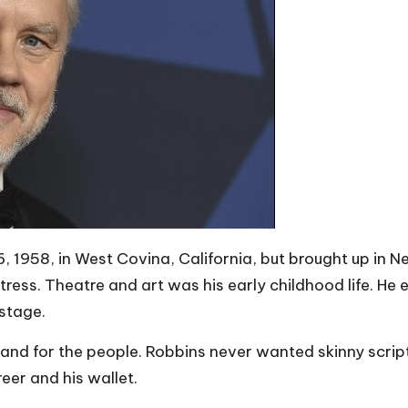
1958, in West Covina, California, but brought up in New
ress. Theatre and art was his early childhood life. He 
stage.
and for the people. Robbins never wanted skinny script
eer and his wallet.