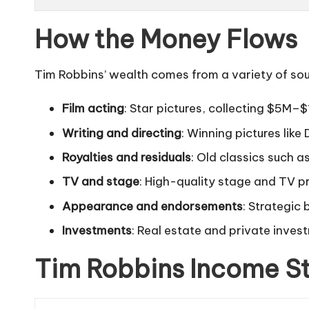
How the Money Flows
Tim Robbins’ wealth comes from a variety of sour
Film acting
: Star pictures, collecting $5M–
Writing and directing
: Winning pictures like
Royalties and residuals
: Old classics such a
TV and stage
: High-quality stage and TV p
Appearance and endorsements
: Strategic
Investments
: Real estate and private inves
Tim Robbins Income S