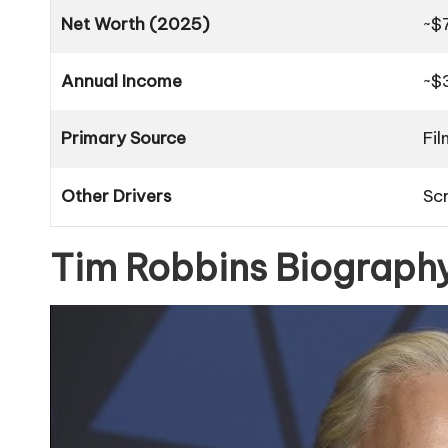
Net Worth (2025)
~$
Annual Income
~$
Primary Source
Fil
Other Drivers
Sc
Tim Robbins Biography