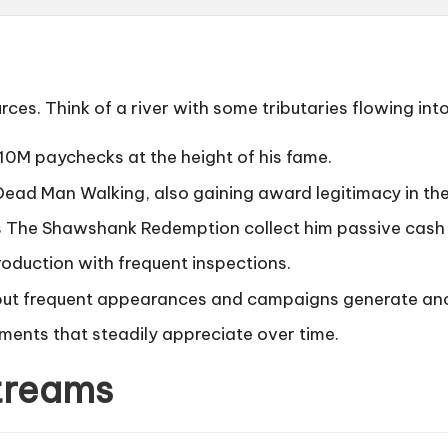
ces. Think of a river with some tributaries flowing int
$10M paychecks at the height of his fame.
Dead Man Walking
, also gaining award legitimacy in th
s
The Shawshank Redemption
collect him passive cash
roduction with frequent inspections.
 but frequent appearances and campaigns generate anci
tments that steadily appreciate over time.
treams