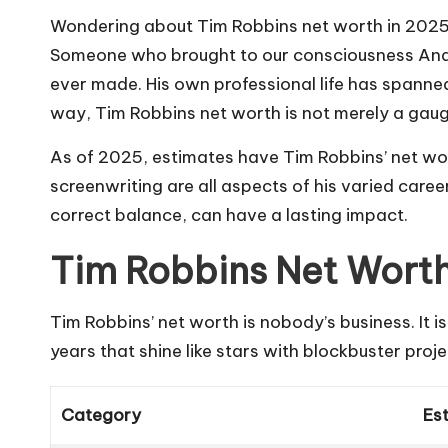
Wondering about Tim Robbins net worth in 2025? Th
Someone who brought to our consciousness And
ever made. His own professional life has span
way, Tim Robbins net worth is not merely a gau
As of 2025, estimates have Tim Robbins’ net 
screenwriting are all aspects of his varied caree
correct balance, can have a lasting impact.
Tim Robbins Net Wort
Tim Robbins’ net worth is nobody’s business. It i
years that shine like stars with blockbuster proj
Category
Es