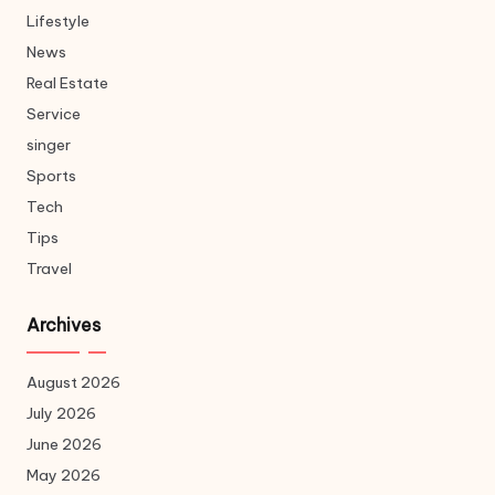
Lifestyle
News
Real Estate
Service
singer
Sports
Tech
Tips
Travel
Archives
August 2026
July 2026
June 2026
May 2026