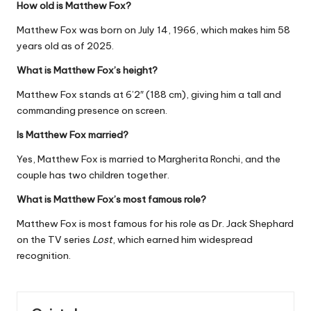
How old is Matthew Fox?
Matthew Fox was born on July 14, 1966, which makes him 58
years old as of 2025.
What is Matthew Fox’s height?
Matthew Fox stands at 6’2″ (188 cm), giving him a tall and
commanding presence on screen.
Is Matthew Fox married?
Yes, Matthew Fox is married to Margherita Ronchi, and the
couple has two children together.
What is Matthew Fox’s most famous role?
Matthew Fox is most famous for his role as Dr. Jack Shephard
on the TV series
Lost
, which earned him widespread
recognition.