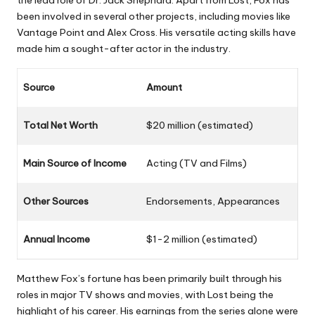
the lead role of Dr. Jack Shephard. Apart from
Lost
, Fox has
been involved in several other projects, including movies like
Vantage Point
and
Alex Cross
. His versatile acting skills have
made him a sought-after actor in the industry.
Source
Amount
Total Net Worth
$20 million (estimated)
Main Source of Income
Acting (TV and Films)
Other Sources
Endorsements, Appearances
Annual Income
$1-2 million (estimated)
Matthew Fox’s fortune has been primarily built through his
roles in major TV shows and movies, with
Lost
being the
highlight of his career. His earnings from the series alone were