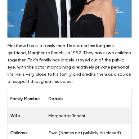
Matthew Fox is a family man. He married his longtime
girlfriend, Margherita Ronchi, in 1992. They have two children
together. Fox’s family has largely stayed out of the public
eye, with the actor maintaining a relatively private personal
life. He is very close to his family and credits them as a source
of support throughout his career.
Family Member
Details
Wife
Margherita Ronchi
Children
Two (Names not publicly disclosed)