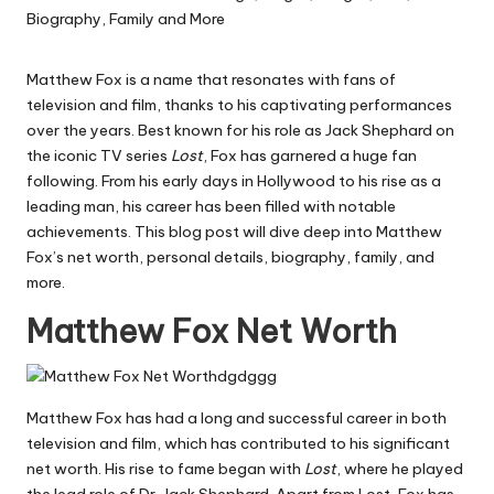
Matthew Fox is a name that resonates with fans of
television and film, thanks to his captivating performances
over the years. Best known for his role as Jack Shephard on
the iconic TV series
Lost
, Fox has garnered a huge fan
following. From his early days in Hollywood to his rise as a
leading man, his career has been filled with notable
achievements. This blog post will dive deep into Matthew
Fox’s net worth, personal details, biography, family, and
more.
Matthew Fox Net Worth
Matthew Fox has had a long and successful career in both
television and film, which has contributed to his significant
net worth. His rise to fame began with
Lost
, where he played