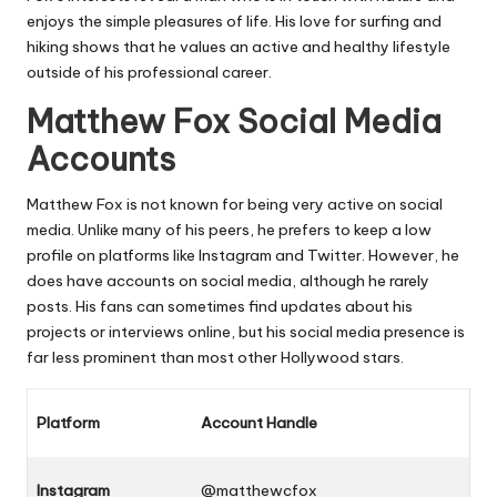
enjoys the simple pleasures of life. His love for surfing and
hiking shows that he values an active and healthy lifestyle
outside of his professional career.
Matthew Fox Social Media
Accounts
Matthew Fox is not known for being very active on social
media. Unlike many of his peers, he prefers to keep a low
profile on platforms like Instagram and Twitter. However, he
does have accounts on social media, although he rarely
posts. His fans can sometimes find updates about his
projects or interviews online, but his social media presence is
far less prominent than most other Hollywood stars.
Platform
Account Handle
Instagram
@matthewcfox