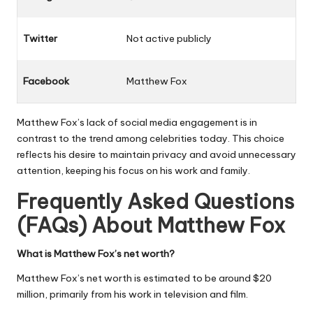
Twitter
Not active publicly
Facebook
Matthew Fox
Matthew Fox’s lack of social media engagement is in
contrast to the trend among celebrities today. This choice
reflects his desire to maintain privacy and avoid unnecessary
attention, keeping his focus on his work and family.
Frequently Asked Questions
(FAQs) About
Matthew Fox
What is Matthew Fox’s net worth?
Matthew Fox’s net worth is estimated to be around $20
million, primarily from his work in television and film.