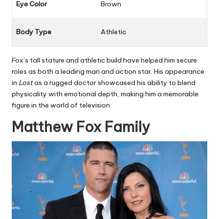
Eye Color
Brown
Body Type
Athletic
Fox’s tall stature and athletic build have helped him secure
roles as both a leading man and action star. His appearance
in
Lost
as a rugged doctor showcased his ability to blend
physicality with emotional depth, making him a memorable
figure in the world of television.
Matthew Fox Family