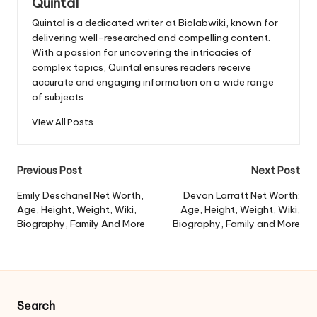
Quintal
Quintal is a dedicated writer at Biolabwiki, known for
delivering well-researched and compelling content.
With a passion for uncovering the intricacies of
complex topics, Quintal ensures readers receive
accurate and engaging information on a wide range
of subjects.
View All Posts
Post
Previous Post
Next Post
navigation
Emily Deschanel Net Worth,
Devon Larratt Net Worth:
Age, Height, Weight, Wiki,
Age, Height, Weight, Wiki,
Biography, Family And More
Biography, Family and More
Search