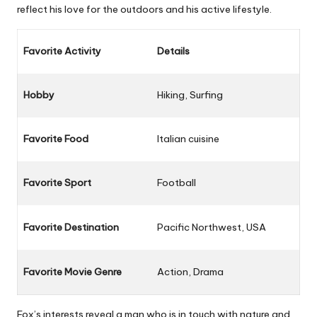
reflect his love for the outdoors and his active lifestyle.
Favorite Activity
Details
Hobby
Hiking, Surfing
Favorite Food
Italian cuisine
Favorite Sport
Football
Favorite Destination
Pacific Northwest, USA
Favorite Movie Genre
Action, Drama
Fox’s interests reveal a man who is in touch with nature and