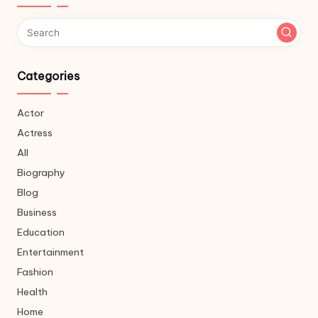
Categories
Actor
Actress
All
Biography
Blog
Business
Education
Entertainment
Fashion
Health
Home