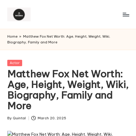
Home
»
Matthew Fox Net Worth: Age, Height, Weight, Wiki,
Biography, Family and More
Posted
Actor
in
Matthew Fox Net Worth:
Age, Height, Weight, Wiki,
Biography, Family and
More
By
Quintal
March 20, 2025
Posted
by