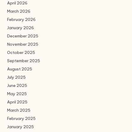
April 2026
March 2026
February 2026
January 2026
December 2025
November 2025
October 2025
September 2025
August 2025
July 2025
June 2025
May 2025
April 2025
March 2025
February 2025
January 2025