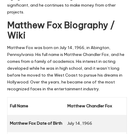
significant, and he continues to make money from other
projects.
Matthew Fox Biography /
Wiki
Matthew Fox was born on July 14, 1966, in Abington,
Pennsylvania. His full name is Matthew Chandler Fox, and he
comes from a family of academics. His interest in acting
developed while he was in high school, and it wasn’t long
before he moved to the West Coast to pursue his dreams in
Hollywood. Over the years, he became one of the most
recognized faces in the entertainment industry.
Full Name
Matthew Chandler Fox
Matthew Fox Date of Birth
July 14, 1966