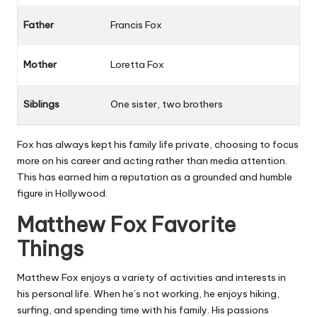
Father
Francis Fox
Mother
Loretta Fox
Siblings
One sister, two brothers
Fox has always kept his family life private, choosing to focus
more on his career and acting rather than media attention.
This has earned him a reputation as a grounded and humble
figure in Hollywood.
Matthew Fox Favorite
Things
Matthew Fox enjoys a variety of activities and interests in
his personal life. When he’s not working, he enjoys hiking,
surfing, and spending time with his family. His passions