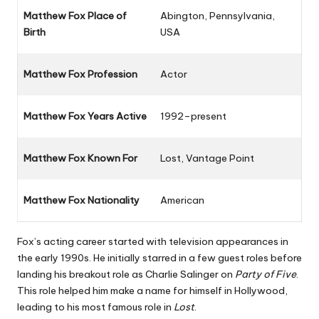
Matthew Fox Place of
Abington, Pennsylvania,
Birth
USA
Matthew Fox Profession
Actor
Matthew Fox Years Active
1992–present
Matthew Fox Known For
Lost
,
Vantage Point
Matthew Fox Nationality
American
Fox’s acting career started with television appearances in
the early 1990s. He initially starred in a few guest roles before
landing his breakout role as Charlie Salinger on
Party of Five
.
This role helped him make a name for himself in Hollywood,
leading to his most famous role in
Lost
.