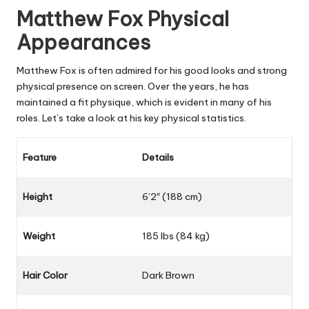
Matthew Fox Physical
Appearances
Matthew Fox is often admired for his good looks and strong
physical presence on screen. Over the years, he has
maintained a fit physique, which is evident in many of his
roles. Let’s take a look at his key physical statistics.
Feature
Details
Height
6’2″ (188 cm)
Weight
185 lbs (84 kg)
Hair Color
Dark Brown