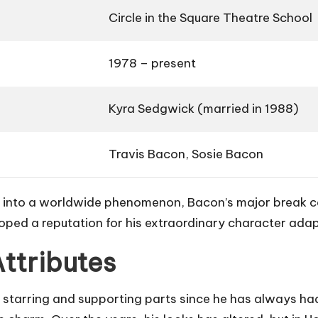
Circle in the Square Theatre School
1978 – present
Kyra Sedgwick (married in 1988)
Travis Bacon, Sosie Bacon
d into a worldwide phenomenon, Bacon’s major break cam
oped a reputation for his extraordinary character adapt
Attributes
starring and supporting parts since he has always had a