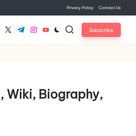
Privacy Policy
Contact Us
Subscribe
cebook.com
twitter.com
t.me
instagram.com
youtube.com
, Wiki, Biography,