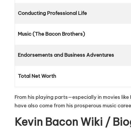
Conducting Professional Life
Music (The Bacon Brothers)
Endorsements and Business Adventures
Total Net Worth
From his playing parts—especially in movies like
have also come from his prosperous music caree
Kevin Bacon Wiki / Bi