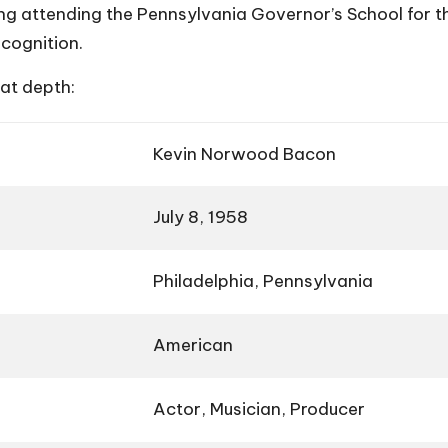
ng attending the Pennsylvania Governor’s School for the
cognition.
eat depth:
Kevin Norwood Bacon
July 8, 1958
Philadelphia, Pennsylvania
American
Actor, Musician, Producer