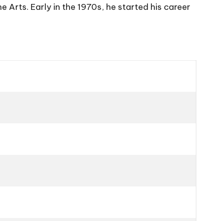
 Arts. Early in the 1970s, he started his career