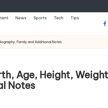
ment
News
Sports
Tech
Tips
fa
Biography, Family and Additional Notes
h, Age, Height, Weight
al Notes