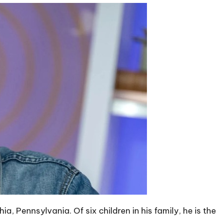
hia, Pennsylvania. Of six children in his family, he is t