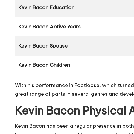
Kevin Bacon Education
Kevin Bacon Active Years
Kevin Bacon Spouse
Kevin Bacon Children
With his performance in
Footloose
, which turne
great range of parts in several genres and devel
Kevin Bacon Physical 
Kevin Bacon has been a regular presence in both 