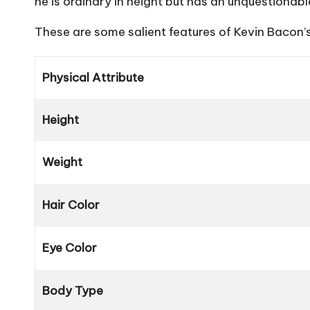
he is ordinary in height but has an unquestionable
These are some salient features of Kevin Bacon’s
Physical Attribute
Height
Weight
Hair Color
Eye Color
Body Type