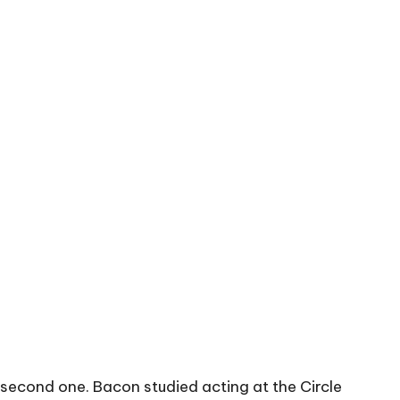
he second one. Bacon studied acting at the Circle