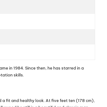
e in 1984. Since then, he has starred in a
ation skills.
 fit and healthy look. At five feet ten (178 cm),