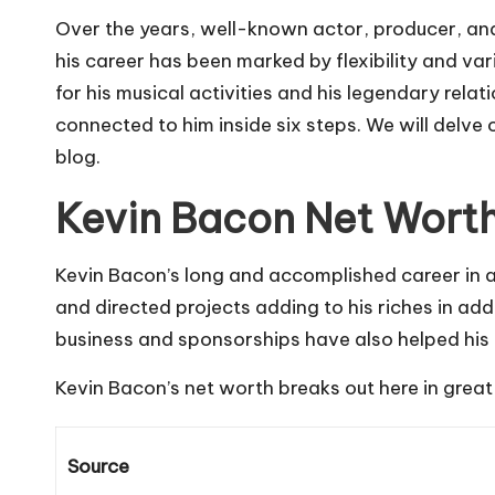
Over the years, well-known actor, producer, and
his career has been marked by flexibility and var
for his musical activities and his legendary re
connected to him inside six steps. We will delve 
blog.
Kevin Bacon Net Wort
Kevin Bacon’s long and accomplished career in a
and directed projects adding to his riches in add
business and sponsorships have also helped his 
Kevin Bacon’s net worth breaks out here in great 
Source