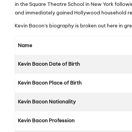
in the Square Theatre School in New York followi
and immediately gained Hollywood household re
Kevin Bacon’s biography is broken out here in gr
Name
Kevin Bacon Date of Birth
Kevin Bacon Place of Birth
Kevin Bacon Nationality
Kevin Bacon Profession