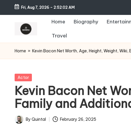
Fri, Aug 7, 2026
-
2:52:03 AM
Home
Biography
Entertain
Travel
Home
»
Kevin Bacon Net Worth, Age, Height, Weight, Wiki, 
Posted
Actor
in
Kevin Bacon Net Wort
Family and Addition
By
Quintal
February 26, 2025
Posted
by