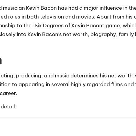
 musician Kevin Bacon has had a major influence in th
ied roles in both television and movies. Apart from his
lationship to the “Six Degrees of Kevin Bacon” game, w
closely into Kevin Bacon’s net worth, biography, family 
h
cting, producing, and music determines his net worth.
ition to appearing in several highly regarded films and 
career.
detail: