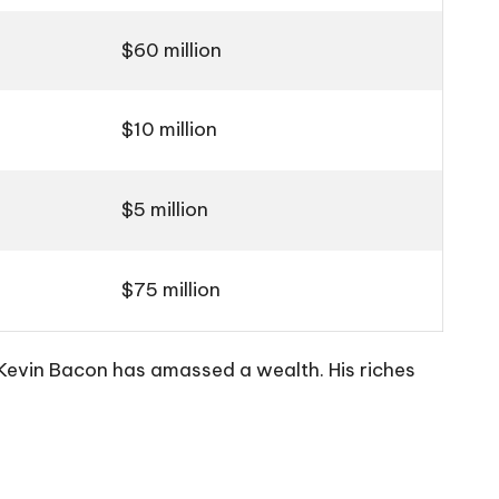
$60 million
$10 million
$5 million
$75 million
Kevin Bacon has amassed a wealth. His riches