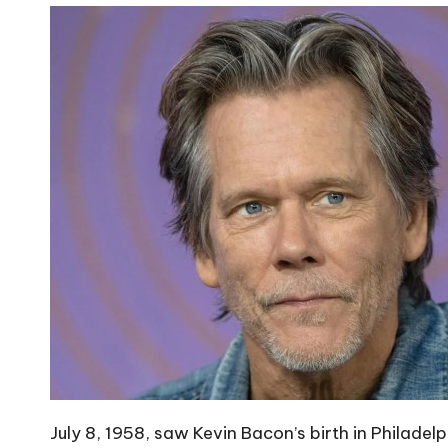
July 8, 1958, saw Kevin Bacon’s birth in Philadelp