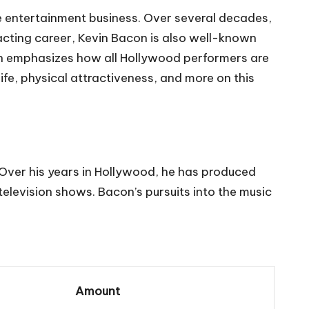
e entertainment business. Over several decades,
 acting career, Kevin Bacon is also well-known
hich emphasizes how all Hollywood performers are
life, physical attractiveness, and more on this
 Over his years in Hollywood, he has produced
television shows. Bacon’s pursuits into the music
Amount