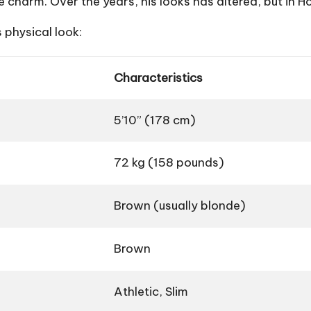
 charm. Over the years, his looks has altered, but in Ho
 physical look:
Characteristics
5’10” (178 cm)
72 kg (158 pounds)
Brown (usually blonde)
Brown
Athletic, Slim