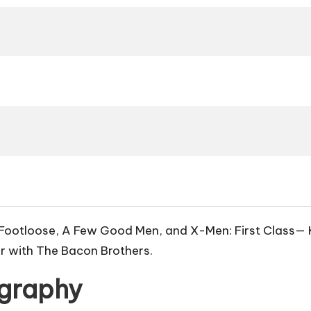
Footloose
,
A Few Good Men
, and
X-Men: First Class
— 
r with The Bacon Brothers.
ography