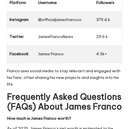
Platform
Username
Followers
Instagram
@officialjamesfrancoo
379.4 k
Twitter
JamesFrancoNews
29.6 k
Facebook
James Franco
4.5k+
Franco uses social media to stay relevant and engaged with
his fans, often sharing his new projects and insights into his
life.
Frequently Asked Questions
(FAQs) About James Franco
How much is James Franco worth?
As of 2025, James Franco’s net worth is estimated to be