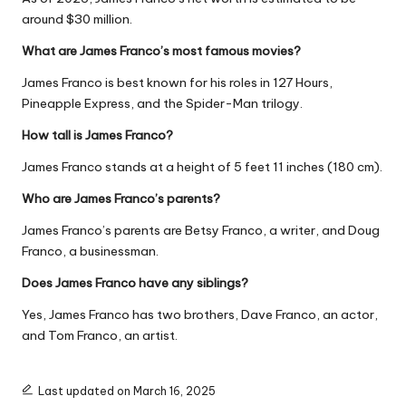
around $30 million.
What are James Franco’s most famous movies?
James Franco is best known for his roles in
127 Hours
,
Pineapple Express
, and the
Spider-Man
trilogy.
How tall is James Franco?
James Franco stands at a height of 5 feet 11 inches (180 cm).
Who are James Franco’s parents?
James Franco’s parents are Betsy Franco, a writer, and Doug
Franco, a businessman.
Does James Franco have any siblings?
Yes, James Franco has two brothers, Dave Franco, an actor,
and Tom Franco, an artist.
Last updated on March 16, 2025