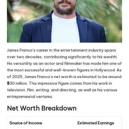
James Franco’s career in the entertainment industry spans
over two decades, contributing significantly to his wealth.
His versatility as an actor and filmmaker has made him one of
the most successful and well-known figures in Hollywood. As
of 2025, James Franco’s net worth is estimated to be around
$
30 million
. This impressive figure comes from his work in
television, film, writing, and directing, as well as his various
entrepreneurial ventures.
Net Worth Breakdown
Source of Income
Estimated Earnings