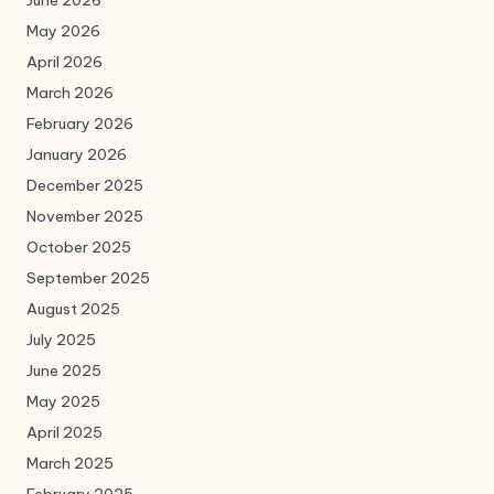
June 2026
May 2026
April 2026
March 2026
February 2026
January 2026
December 2025
November 2025
October 2025
September 2025
August 2025
July 2025
June 2025
May 2025
April 2025
March 2025