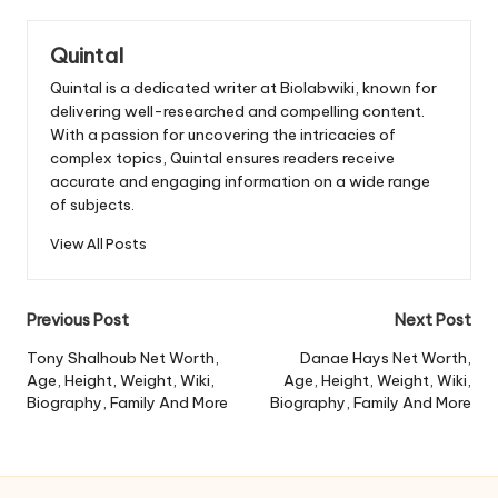
Quintal
Quintal is a dedicated writer at Biolabwiki, known for
delivering well-researched and compelling content.
With a passion for uncovering the intricacies of
complex topics, Quintal ensures readers receive
accurate and engaging information on a wide range
of subjects.
View All Posts
Post
Previous Post
Next Post
navigation
Tony Shalhoub Net Worth,
Danae Hays Net Worth,
Age, Height, Weight, Wiki,
Age, Height, Weight, Wiki,
Biography, Family And More
Biography, Family And More