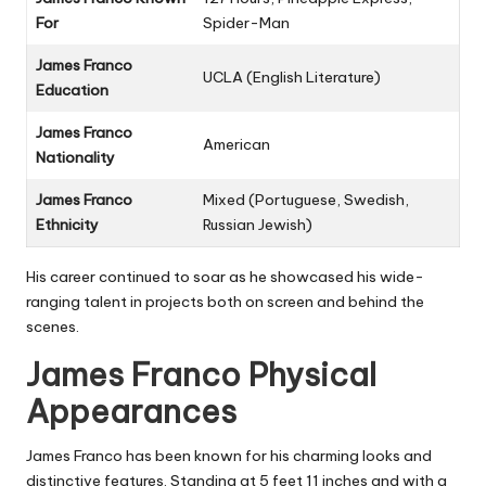
For
Spider-Man
James Franco
UCLA (English Literature)
Education
James Franco
American
Nationality
James Franco
Mixed (Portuguese, Swedish,
Ethnicity
Russian Jewish)
His career continued to soar as he showcased his wide-
ranging talent in projects both on screen and behind the
scenes.
James Franco Physical
Appearances
James Franco has been known for his charming looks and
distinctive features. Standing at 5 feet 11 inches and with a