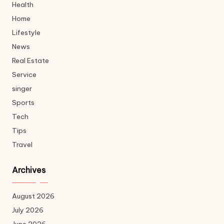
Health
Home
Lifestyle
News
Real Estate
Service
singer
Sports
Tech
Tips
Travel
Archives
August 2026
July 2026