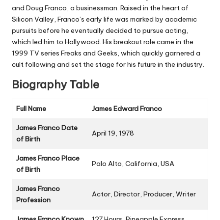
and
Doug Franco
, a businessman. Raised in the heart of
Silicon Valley, Franco’s early life was marked by academic
pursuits before he eventually decided to pursue acting,
which led him to Hollywood. His breakout role came in the
1999 TV series
Freaks and Geeks
, which quickly garnered a
cult following and set the stage for his future in the industry.
Biography Table
Full Name
James Edward Franco
James Franco Date
April 19, 1978
of Birth
James Franco Place
Palo Alto, California, USA
of Birth
James Franco
Actor, Director, Producer, Writer
Profession
James Franco Known
127 Hours
,
Pineapple Express
,