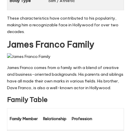
Body Type
Slim / Athletic
These characteristics have contributed to his popularity,
making him a recognizable face in Hollywood for over two
decades.
James Franco Family
James Franco comes from a family with a blend of creative
and business-oriented backgrounds. His parents and siblings
have all made their own marks in various fields. His brother,
Dave Franco, is also a well-known actor in Hollywood.
Family Table
Family Member
Relationship
Profession