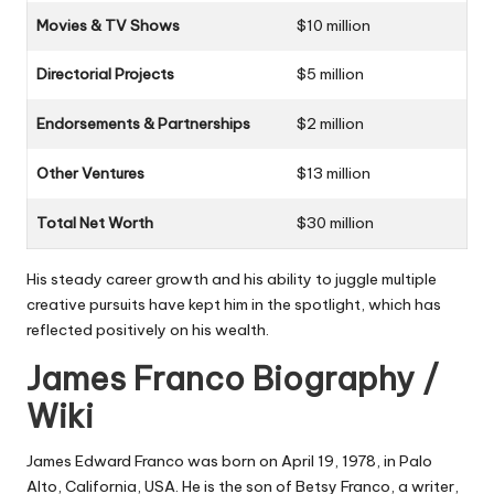
Movies & TV Shows
$10 million
Directorial Projects
$5 million
Endorsements & Partnerships
$2 million
Other Ventures
$13 million
Total Net Worth
$30 million
His steady career growth and his ability to juggle multiple
creative pursuits have kept him in the spotlight, which has
reflected positively on his wealth.
James Franco Biography /
Wiki
James Edward Franco was born on April 19, 1978, in Palo
Alto, California, USA. He is the son of Betsy Franco, a writer,