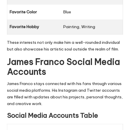
Favorite Color
Blue
Favorite Hobby
Painting, Writing
These interests not only make him a well-rounded individual
but also showcase his artistic soul outside the realm of film.
James Franco Social Media
Accounts
James Franco stays connected with his fans through various
social media platforms. His Instagram and Twitter accounts
are filled with updates about his projects, personal thoughts,
and creative work.
Social Media Accounts Table