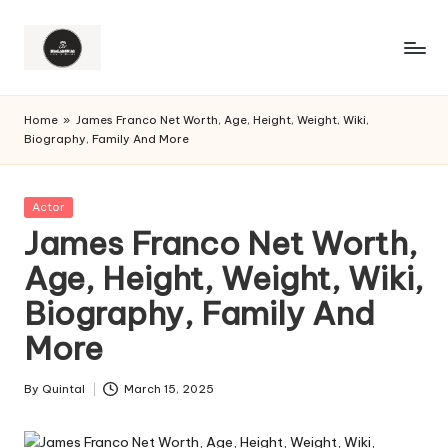
Home
»
James Franco Net Worth, Age, Height, Weight, Wiki,
Biography, Family And More
Posted
Actor
in
James Franco Net Worth,
Age, Height, Weight, Wiki,
Biography, Family And
More
By
Quintal
March 15, 2025
Posted
by