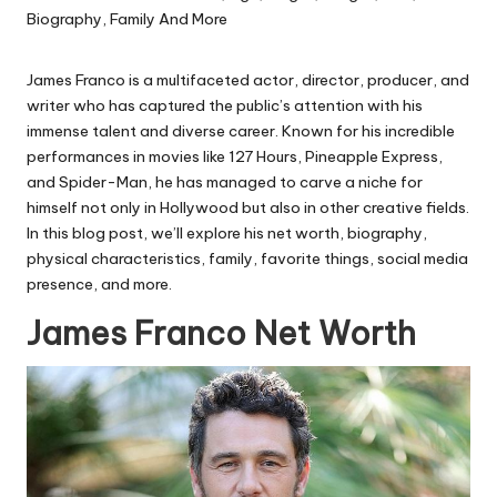
James Franco is a multifaceted actor, director, producer, and
writer who has captured the public’s attention with his
immense talent and diverse career. Known for his incredible
performances in movies like
127 Hours
,
Pineapple Express
,
and
Spider-Man
, he has managed to carve a niche for
himself not only in Hollywood but also in other creative fields.
In this blog post, we’ll explore his net worth, biography,
physical characteristics, family, favorite things, social media
presence, and more.
James Franco Net Worth