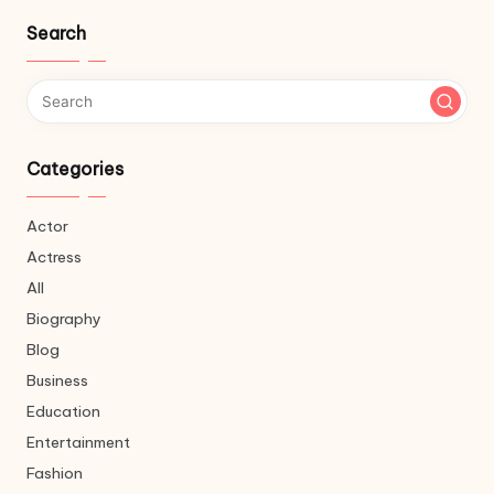
Search
Categories
Actor
Actress
All
Biography
Blog
Business
Education
Entertainment
Fashion