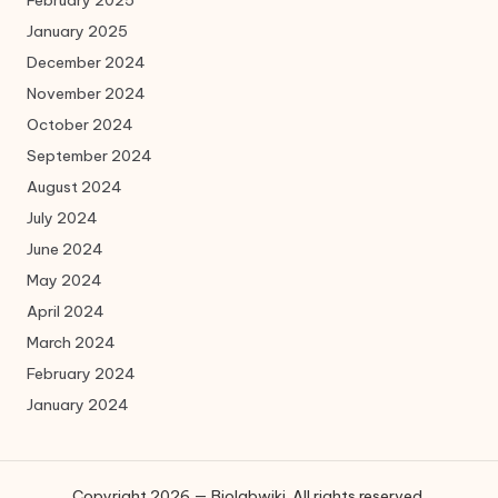
February 2025
January 2025
December 2024
November 2024
October 2024
September 2024
August 2024
July 2024
June 2024
May 2024
April 2024
March 2024
February 2024
January 2024
Copyright 2026 — Biolabwiki. All rights reserved.