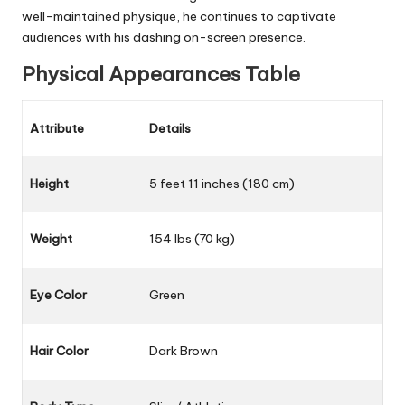
well-maintained physique, he continues to captivate
audiences with his dashing on-screen presence.
Physical Appearances Table
Attribute
Details
Height
5 feet 11 inches (180 cm)
Weight
154 lbs (70 kg)
Eye Color
Green
Hair Color
Dark Brown