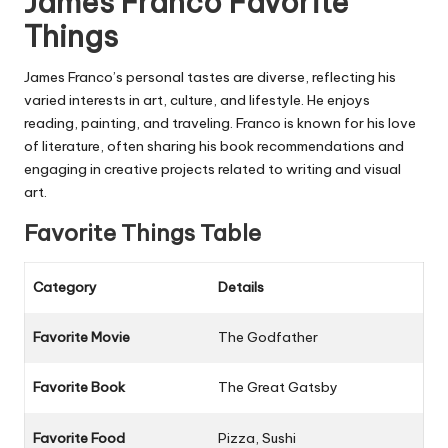
James Franco Favorite
Things
James Franco’s personal tastes are diverse, reflecting his
varied interests in art, culture, and lifestyle. He enjoys
reading, painting, and traveling. Franco is known for his love
of literature, often sharing his book recommendations and
engaging in creative projects related to writing and visual
art.
Favorite Things Table
Category
Details
Favorite Movie
The Godfather
Favorite Book
The Great Gatsby
Favorite Food
Pizza, Sushi