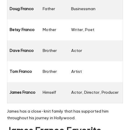
Doug Franco
Father
Businessman
Betsy Franco
Mother
Writer, Poet
Dave Franco
Brother
Actor
Tom Franco
Brother
Artist
James Franco
Himself
Actor, Director, Producer
James has a close-knit family that has supported him
throughout his journey in Hollywood.