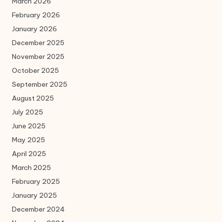
March 2026
February 2026
January 2026
December 2025
November 2025
October 2025
September 2025
August 2025
July 2025
June 2025
May 2025
April 2025
March 2025
February 2025
January 2025
December 2024