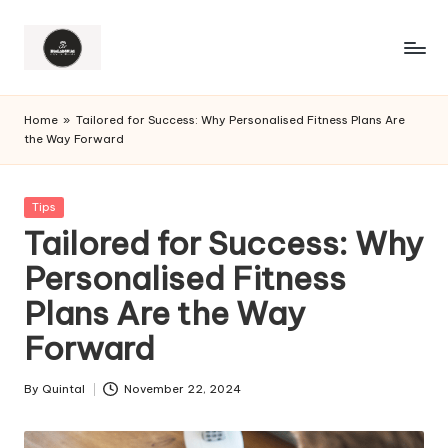
Home
»
Tailored for Success: Why Personalised Fitness Plans Are
the Way Forward
Posted
Tips
in
Tailored for Success: Why
Personalised Fitness
Plans Are the Way
Forward
By
Quintal
November 22, 2024
Posted
by