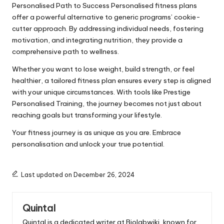
Personalised Path to Success Personalised fitness plans
offer a powerful alternative to generic programs’ cookie-
cutter approach. By addressing individual needs, fostering
motivation, and integrating nutrition, they provide a
comprehensive path to wellness.
Whether you want to lose weight, build strength, or feel
healthier, a tailored fitness plan ensures every step is aligned
with your unique circumstances. With tools like Prestige
Personalised Training, the journey becomes not just about
reaching goals but transforming your lifestyle.
Your fitness journey is as unique as you are. Embrace
personalisation and unlock your true potential.
Last updated on December 26, 2024
Quintal
Quintal is a dedicated writer at Biolabwiki, known for