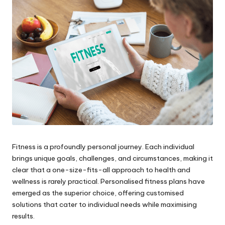
Fitness is a profoundly personal journey. Each individual
brings unique goals, challenges, and circumstances, making it
clear that a one-size-fits-all approach to health and
wellness is rarely practical. Personalised fitness plans have
emerged as the superior choice, offering customised
solutions that cater to individual needs while maximising
results.