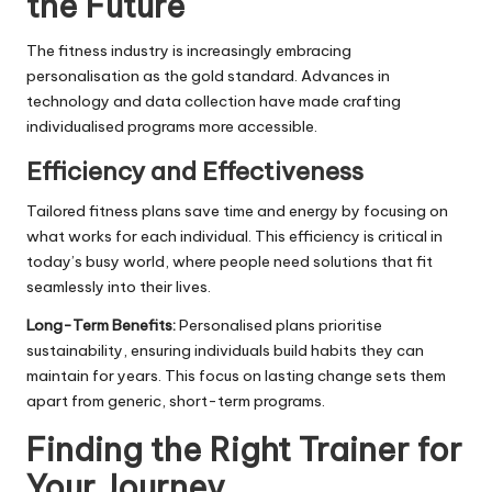
the Future
The fitness industry is increasingly embracing
personalisation as the gold standard. Advances in
technology and data collection have made crafting
individualised programs more accessible.
Efficiency and Effectiveness
Tailored fitness plans save time and energy by focusing on
what works for each individual. This efficiency is critical in
today’s busy world, where people need solutions that fit
seamlessly into their lives.
Long-Term Benefits:
Personalised plans prioritise
sustainability, ensuring individuals build habits they can
maintain for years. This focus on lasting change sets them
apart from generic, short-term programs.
Finding the Right Trainer for
Your Journey