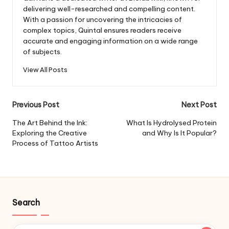
delivering well-researched and compelling content.
With a passion for uncovering the intricacies of
complex topics, Quintal ensures readers receive
accurate and engaging information on a wide range
of subjects.
View All Posts
Post
Previous Post
Next Post
navigation
The Art Behind the Ink:
What Is Hydrolysed Protein
Exploring the Creative
and Why Is It Popular?
Process of Tattoo Artists
Search