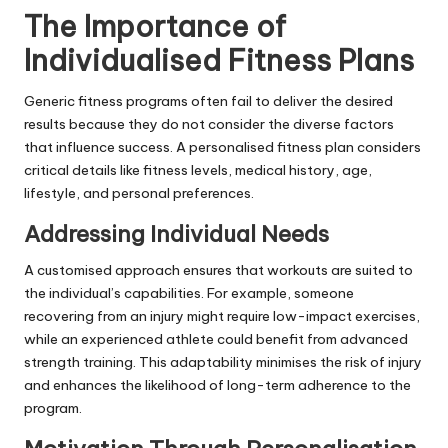
The Importance of
Individualised Fitness Plans
Generic fitness programs often fail to deliver the desired
results because they do not consider the diverse factors
that influence success. A personalised fitness plan considers
critical details like fitness levels, medical history, age,
lifestyle, and personal preferences.
Addressing Individual Needs
A customised approach ensures that workouts are suited to
the individual’s capabilities. For example, someone
recovering from an injury might require low-impact exercises,
while an experienced athlete could benefit from advanced
strength training. This adaptability minimises the risk of injury
and enhances the likelihood of long-term adherence to the
program.