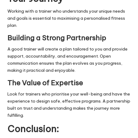
Working with a trainer who understands your unique needs
and goals is essential to maximising a personalised fitness
plan.
Building a Strong Partnership
A good trainer will create a plan tailored to you and provide
support,
accountability
, and encouragement. Open
communication ensures the plan evolves as you progress,
making it practical and enjoyable.
The Value of Expertise
Look for trainers who prioritise your well-being and have the
experience to design safe, effective programs. A partnership
built on trust and understanding makes the journey more
fulfilling.
Conclusion: