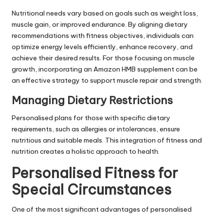
Nutritional needs vary based on goals such as weight loss,
muscle gain, or improved endurance. By aligning dietary
recommendations with fitness objectives, individuals can
optimize energy levels efficiently, enhance recovery, and
achieve their desired results. For those focusing on muscle
growth, incorporating an
Amazon HMB supplement
can be
an effective strategy to support muscle repair and strength.
Managing Dietary Restrictions
Personalised plans for those with specific dietary
requirements, such as allergies or intolerances, ensure
nutritious and suitable meals. This integration of fitness and
nutrition creates a holistic approach to health.
Personalised Fitness for
Special Circumstances
One of the most significant advantages of personalised