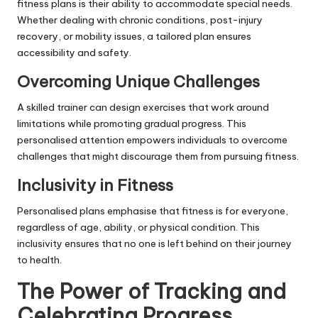
fitness plans is their ability to accommodate special needs.
Whether dealing with chronic conditions, post-injury
recovery, or mobility issues, a tailored plan ensures
accessibility and safety.
Overcoming Unique Challenges
A skilled trainer can design exercises that work around
limitations while promoting gradual progress. This
personalised attention empowers individuals to overcome
challenges that might discourage them from pursuing fitness.
Inclusivity in Fitness
Personalised plans emphasise that fitness is for everyone,
regardless of age, ability, or physical condition. This
inclusivity ensures that no one is left behind on their journey
to health.
The Power of Tracking and
Celebrating Progress