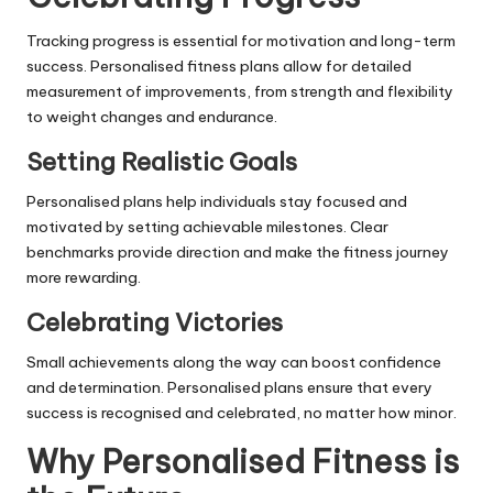
Tracking progress is essential for motivation and long-term
success. Personalised fitness plans allow for detailed
measurement of improvements, from strength and flexibility
to weight changes and endurance.
Setting Realistic Goals
Personalised plans help individuals stay focused and
motivated by setting achievable milestones. Clear
benchmarks provide direction and make the fitness journey
more rewarding.
Celebrating Victories
Small achievements along the way can boost confidence
and determination. Personalised plans ensure that every
success is recognised and celebrated, no matter how minor.
Why Personalised Fitness is