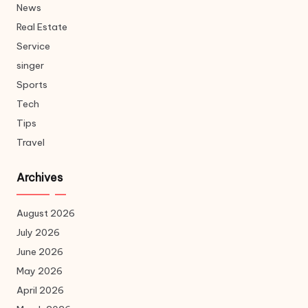
News
Real Estate
Service
singer
Sports
Tech
Tips
Travel
Archives
August 2026
July 2026
June 2026
May 2026
April 2026