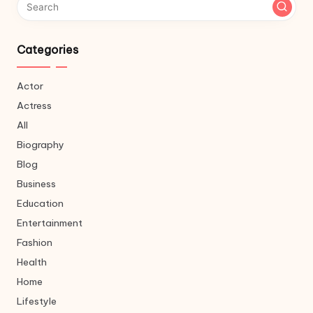
Categories
Actor
Actress
All
Biography
Blog
Business
Education
Entertainment
Fashion
Health
Home
Lifestyle