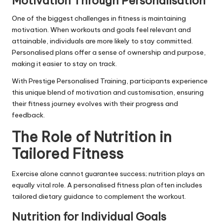
Motivation Through Personalisation
One of the biggest challenges in fitness is maintaining
motivation. When workouts and goals feel relevant and
attainable, individuals are more likely to stay committed.
Personalised plans offer a sense of ownership and purpose,
making it easier to stay on track.
With
Prestige Personalised Training
, participants experience
this unique blend of motivation and customisation, ensuring
their fitness journey evolves with their progress and
feedback.
The Role of Nutrition in
Tailored Fitness
Exercise alone cannot guarantee success; nutrition plays an
equally vital role. A personalised fitness plan often includes
tailored dietary guidance to complement the workout.
Nutrition for Individual Goals