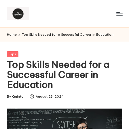
Home
»
Top Skills Needed for a Successful Career in Education
Posted
Tips
in
Top Skills Needed for a
Successful Career in
Education
By
Quintal
August 23, 2024
Posted
by