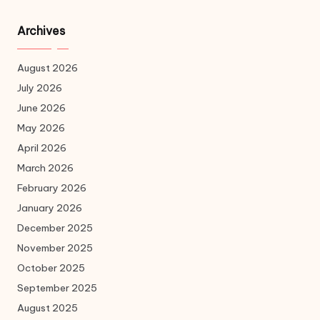
Archives
August 2026
July 2026
June 2026
May 2026
April 2026
March 2026
February 2026
January 2026
December 2025
November 2025
October 2025
September 2025
August 2025