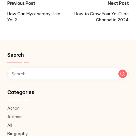
Post
Previous Post
Next Post
navigation
How Can Myotherapy Help
How to Grow Your YouTube
You?
Channel in 2024
Search
Categories
Actor
Actress
All
Biography