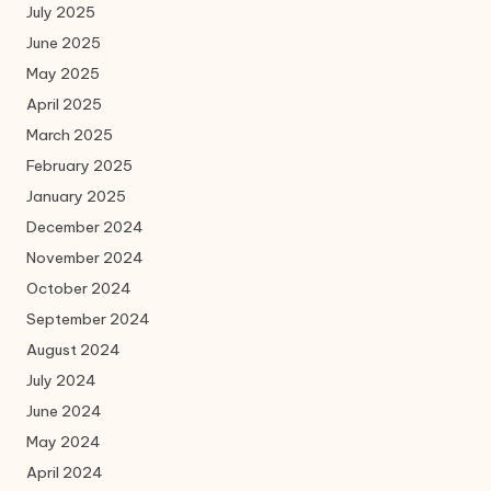
July 2025
June 2025
May 2025
April 2025
March 2025
February 2025
January 2025
December 2024
November 2024
October 2024
September 2024
August 2024
July 2024
June 2024
May 2024
April 2024