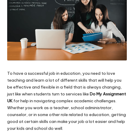
To have a successful job in education, you need to love
teaching and learn a lot of different skills that will help you
be effective and flexible in a field that is always changing,
just like when students turn to services like
Do My Assignment
UK
for help in navigating complex academic challenges.
Whether you work as a teacher, school administrator,
counselor, or in some other role related to education, getting
good at certain skills can make your job a lot easier and help
your kids and school do well.