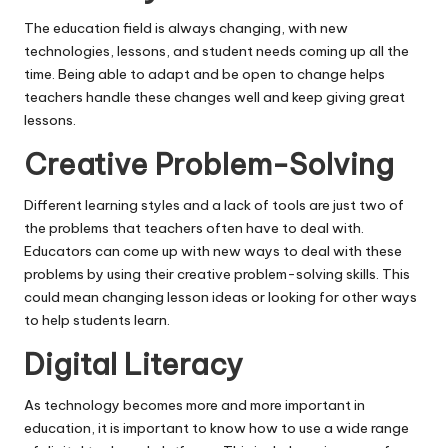
The education field is always changing, with new
technologies, lessons, and student needs coming up all the
time. Being able to adapt and be open to change helps
teachers handle these changes well and keep giving great
lessons.
Creative Problem-Solving
Different learning styles and a lack of tools are just two of
the problems that teachers often have to deal with.
Educators can come up with new ways to deal with these
problems by using their creative problem-solving skills. This
could mean changing lesson ideas or looking for other ways
to help students learn.
Digital Literacy
As technology becomes more and more important in
education, it is important to know how to use a wide range