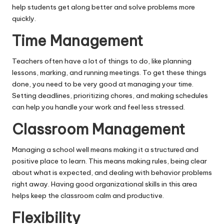
help students get along better and solve problems more
quickly.
Time Management
Teachers often have a lot of things to do, like planning
lessons, marking, and running meetings. To get these things
done, you need to be very good at managing your time.
Setting deadlines, prioritizing chores, and making schedules
can help you handle your work and feel less stressed.
Classroom Management
Managing a school well means making it a structured and
positive place to learn. This means making rules, being clear
about what is expected, and dealing with behavior problems
right away. Having good organizational skills in this area
helps keep the classroom calm and productive.
Flexibility