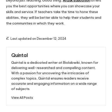
beyond just teaching. Good thing,
Anzuk Education
offers
you the best opportunities where you can showcase your
skills and service. If teachers take the time to hone these
abilities, they will be better able to help their students and
the communities in which they work.
Last updated on December 12, 2024
Quintal
Quintal is a dedicated writer at Biolabwiki, known for
delivering well-researched and compelling content.
With a passion for uncovering the intricacies of
complex topics, Quintal ensures readers receive
accurate and engaging information on a wide range
of subjects.
View All Posts