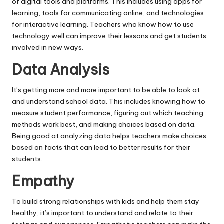
of digital tools and platforms. This includes using apps for
learning, tools for communicating online, and technologies
for interactive learning. Teachers who know how to use
technology well can improve their lessons and get students
involved in new ways.
Data Analysis
It’s getting more and more important to be able to look at
and understand school data. This includes knowing how to
measure student performance, figuring out which teaching
methods work best, and making choices based on data.
Being good at analyzing data helps teachers make choices
based on facts that can lead to better results for their
students.
Empathy
To build strong relationships with kids and help them stay
healthy, it’s important to understand and relate to their