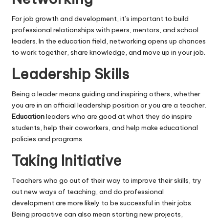
For job growth and development, it’s important to build
professional relationships with peers, mentors, and school
leaders. In the education field, networking opens up chances
to work together, share knowledge, and move up in your job.
Leadership Skills
Being a leader means guiding and inspiring others, whether
you are in an official leadership position or you are a teacher.
Education
leaders who are good at what they do inspire
students, help their coworkers, and help make educational
policies and programs.
Taking Initiative
Teachers who go out of their way to improve their skills, try
out new ways of teaching, and do professional
development are more likely to be successful in their jobs.
Being proactive can also mean starting new projects,