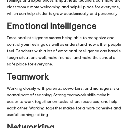
feelings and experiences. Empathetic teachers can make the
classroom a more welcoming and helpful place for everyone,
which can help students grow academically and personally.
Emotional Intelligence
Emotional intelligence means being able to recognize and
control your feelings as well as understand how other people
feel. Teachers with a lot of emotional intelligence can handle
tough situations well, make friends, and make the school a
safe place for everyone.
Teamwork
Working closely with parents, coworkers, and managers is a
normal part of teaching. Strong teamwork skills make it
easier to work together on tasks, share resources, and help
each other. Working together makes for a more cohesive and
useful learning setting.
Networking