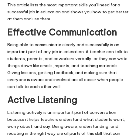
This article lists the most important skills you’ll need for a
successful job in education and shows you how to get better
at them and use them.
Effective Communication
Being able to communicate clearly and successfully is an
important part of any job in education. A teacher can talk to
students, parents, and coworkers verbally, or they can write
things down like emails, reports, and teaching materials.
Giving lessons, getting feedback, and making sure that
everyone is aware and involved are all easier when people
can talk to each other well.
Active Listening
Listening actively is an important part of conversation
because it helps teachers understand what students want,
worry about, and say. Being aware, understanding, and
reacting in the right way are all parts of this skill that can