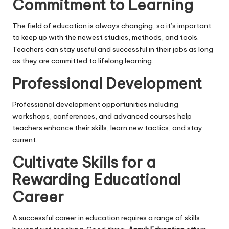
Commitment to Learning
The field of education is always changing, so it’s important
to keep up with the newest studies, methods, and tools.
Teachers can stay useful and successful in their jobs as long
as they are committed to lifelong learning.
Professional Development
Professional development opportunities including
workshops, conferences, and advanced courses help
teachers enhance their skills, learn new tactics, and stay
current.
Cultivate Skills for a
Rewarding Educational
Career
A successful career in education requires a range of skills