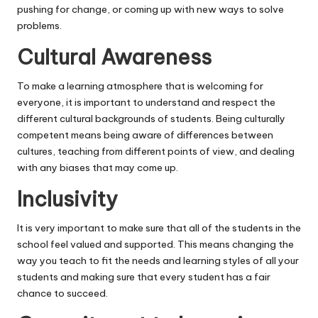
pushing for change, or coming up with new ways to solve
problems.
Cultural Awareness
To make a learning atmosphere that is welcoming for
everyone, it is important to understand and respect the
different cultural backgrounds of students. Being culturally
competent means being aware of differences between
cultures, teaching from different points of view, and dealing
with any biases that may come up.
Inclusivity
It is very important to make sure that all of the students in the
school feel valued and supported. This means changing the
way you teach to fit the needs and learning styles of all your
students and making sure that every student has a fair
chance to succeed.