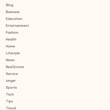
Blog
Business
Education
Entertainment
Fashion
Health
Home
Lifestyle
News
Real Estate
Service
singer
Sports
Tech
Tips
Travel