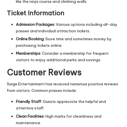
like the ninja course and climbing walls.
Ticket Information
Admission Packages:
Various options including all-day
passes and individual attraction tickets.
Online Booking:
Save time and sometimes money by
purchasing tickets online.
Memberships:
Consider a membership for frequent
visitors to enjoy additional perks and savings.
Customer Reviews
Surge Entertainment has received numerous positive reviews
from visitors. Common praises include:
Friendly Staff:
Guests appreciate the helpful and
attentive staff.
Clean Facilities:
High marks for cleanliness and
maintenance.