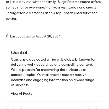
or just a day out with the family, Surge Entertainment offers
something for everyone. Plan your visit today and create
unforgettable memories at this top-notch entertainment
center.
Last updated on August 28, 2024
Quintal
Quintal is a dedicated writer at Biolabwiki, known for
delivering well-researched and compelling content.
With a passion for uncovering the intricacies of
complex topics, Quintal ensures readers receive
accurate and engaging information on a wide range
of subjects.
View All Posts