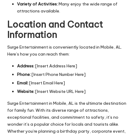
Variety of Activities:
Many enjoy the wide range of
attractions available.
Location and Contact
Information
Surge Entertainment is conveniently located in Mobile, AL.
Here’s how you can reach them:
Address:
[Insert Address Here]
Phone:
[Insert Phone Number Here]
Email:
[Insert Email Here]
Website:
[Insert Website URL Here]
Surge Entertainment in Mobile, AL is the ultimate destination
for family fun. With its diverse range of attractions,
exceptional facilities, and commitment to safety, it’s no
wonder it’s a popular choice for locals and tourists alike.
Whether you’re planning a birthday party, corporate event,