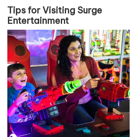
Tips for Visiting Surge
Entertainment