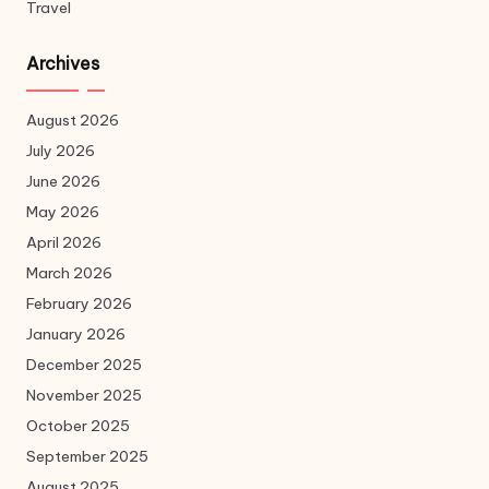
Travel
Archives
August 2026
July 2026
June 2026
May 2026
April 2026
March 2026
February 2026
January 2026
December 2025
November 2025
October 2025
September 2025
August 2025