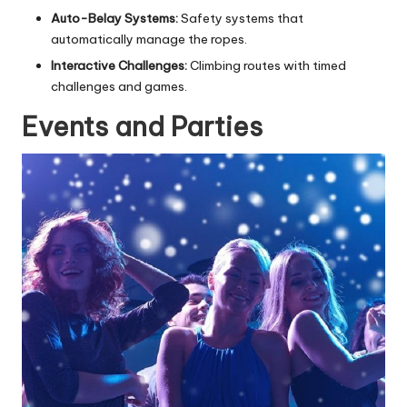
Auto-Belay Systems:
Safety systems that
automatically manage the ropes.
Interactive Challenges:
Climbing routes with timed
challenges and games.
Events and Parties