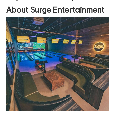
About Surge Entertainment