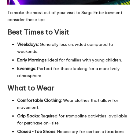
To make the most out of your visit to Surge Entertainment,
consider these tips:
Best Times to Visit
Weekdays:
Generally less crowded compared to
weekends.
Early Mornings:
Ideal for families with young children.
Evenings:
Perfect for those looking for a more lively
atmosphere.
What to Wear
Comfortable Clothing:
Wear clothes that allow for
movement.
Grip Socks:
Required for trampoline activities, available
for purchase on-site.
Closed-Toe Shoes:
Necessary for certain attractions