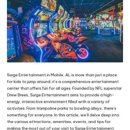
Surge Entertainment in Mobile, AL is more than just a place
for kids to jump around; it’s a comprehensive entertainment
center that offers fun for all ages. Founded by NFL superstar
Drew Brees, Surge Entertainment aims to provide a high-
energy, interactive environment filled with a variety of
activities. From trampoline parks to bowling alleys, there’s
something for everyone. In this article, we’ll delve deep into
the various attractions, amenities, events, and tips for
making the most out of your visit to Surge Entertainment.