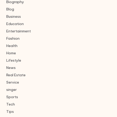
Biography
Blog
Business
Education
Entertainment
Fashion
Health
Home
Lifestyle
News
Real Estate
Service
singer
Sports
Tech
Tips