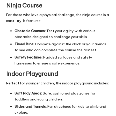
Ninja Course
For those who love a physical challenge, the ninja course is a
must-try. It features:
Obstacle Courses:
Test your agility with various
obstacles designed to challenge your skills.
Timed Runs:
Compete against the clock or your friends
to see who can complete the course the fastest.
Safety Features:
Padded surfaces and safety
harnesses to ensure a safe experience.
Indoor Playground
Perfect for younger children, the indoor playground includes:
Soft Play Areas:
Safe, cushioned play zones for
toddlers and young children.
Slides and Tunnels:
Fun structures for kids to climb and
explore.