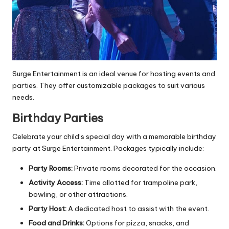
Surge Entertainment is an ideal venue for hosting events and
parties. They offer customizable packages to suit various
needs.
Birthday Parties
Celebrate your child’s special day with a memorable birthday
party at Surge Entertainment. Packages typically include:
Party Rooms:
Private rooms decorated for the occasion.
Activity Access:
Time allotted for trampoline park,
bowling, or other attractions.
Party Host:
A dedicated host to assist with the event.
Food and Drinks:
Options for pizza, snacks, and