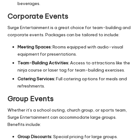
beverages.
Corporate Events
Surge Entertainment is a great choice for team-building and
corporate events. Packages can be tailored to include:
Meeting Spaces:
Rooms equipped with audio-visual
equipment for presentations.
Team-Building Activities:
Access to attractions like the
ninja course or laser tag for team-building exercises.
Catering Services:
Full catering options for meals and
refreshments.
Group Events
Whether it’s a school outing, church group, or sports team,
Surge Entertainment can accommodate large groups.
Benefits include:
Group Discounts:
Special pricing for large groups.