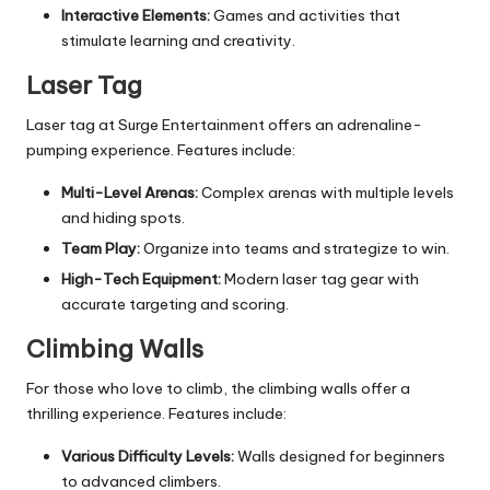
Interactive Elements:
Games and activities that
stimulate learning and creativity.
Laser Tag
Laser tag at Surge Entertainment offers an adrenaline-
pumping experience. Features include:
Multi-Level Arenas:
Complex arenas with multiple levels
and hiding spots.
Team Play:
Organize into teams and strategize to win.
High-Tech Equipment:
Modern laser tag gear with
accurate targeting and scoring.
Climbing Walls
For those who love to climb, the climbing walls offer a
thrilling experience. Features include:
Various Difficulty Levels:
Walls designed for beginners
to advanced climbers.