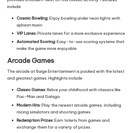
include:
Cosmic Bowling:
Enjoy bowling under neon lights with
upbeat music.
VIP Lanes:
Private lanes for a more exclusive experience.
Automated Scoring:
Easy-to-use scoring systems that
make the game more enjoyable.
Arcade Games
The arcade at Surge Entertainment is packed with the latest
and greatest games. Highlights include:
Classic Games:
Relive your childhood with classics like
Pac-Man and Galaga.
Modern Hits:
Play the newest arcade games, including
racing simulators and shooting games.
Redemption Prizes:
Earn tickets from games and
exchange them for a variety of prizes.