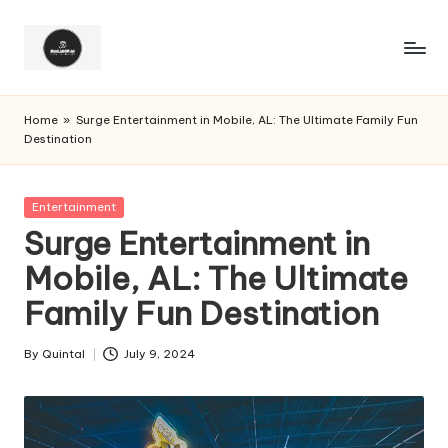
Home
»
Surge Entertainment in Mobile, AL: The Ultimate Family Fun
Destination
Posted
Entertainment
in
Surge Entertainment in
Mobile, AL: The Ultimate
Family Fun Destination
By
Quintal
July 9, 2024
Posted
by