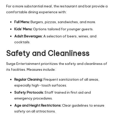
For a more substantial meal, the restaurant and bar provide a
comfortable dining experience with:
Full Menu:
Burgers, pizzas, sandwiches, and more.
Kids’ Menu:
Options tailored for younger guests.
Adult Beverages:
A selection of beers, wines, and
cocktails.
Safety and Cleanliness
Surge Entertainment prioritizes the safety and cleanliness of
its facilities. Measures include:
Regular Cleaning:
Frequent sanitization of all areas,
especially high-touch surfaces.
Safety Protocols:
Staff trained in first aid and
emergency procedures.
Age and Height Restrictions:
Clear guidelines to ensure
safety on all attractions.