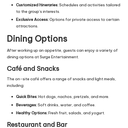
Customized Itineraries:
Schedules and activities tailored
to the group’s interests.
Exclusive Access:
Options for private access to certain
attractions.
Dining Options
After working up an appetite, guests can enjoy a variety of
dining options at Surge Entertainment.
Café and Snacks
The on-site café offers a range of snacks and light meals,
including:
Quick Bites:
Hot dogs, nachos, pretzels, and more.
Beverages:
Soft drinks, water, and coffee.
Healthy Options:
Fresh fruit, salads, and yogurt.
Restaurant and Bar