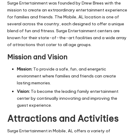
Surge Entertainment was founded by Drew Brees with the
mission to create an extraordinary entertainment experience
for families and friends. The Mobile, AL location is one of
several across the country, each designed to offer a unique
blend of fun and fitness. Surge Entertainment centers are
known for their state-of-the-art facilities and a wide array
of attractions that cater to all age groups.
Mission and Vision
Mission:
To provide a safe, fun, and energetic
environment where families and friends can create
lasting memories.
Vision:
To become the leading family entertainment
center by continually innovating and improving the
guest experience.
Attractions and Activities
Surge Entertainment in Mobile, AL offers a variety of