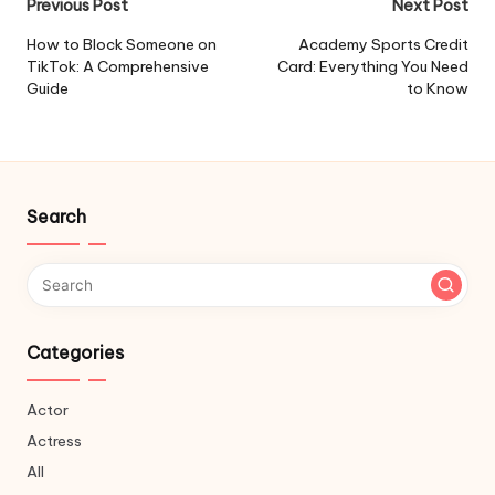
Post
Previous Post
Next Post
navigation
How to Block Someone on
Academy Sports Credit
TikTok: A Comprehensive
Card: Everything You Need
Guide
to Know
Search
Categories
Actor
Actress
All