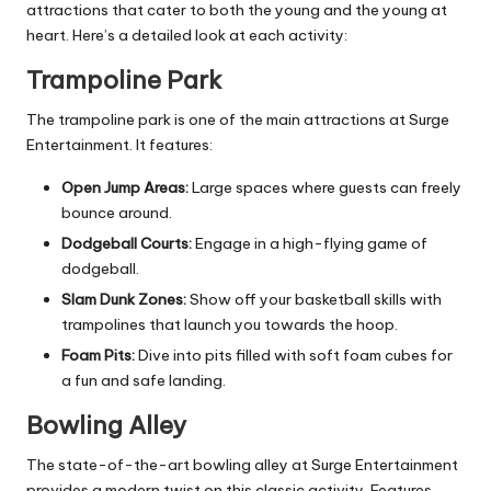
attractions that cater to both the young and the young at
heart. Here’s a detailed look at each activity:
Trampoline Park
The trampoline park is one of the main attractions at Surge
Entertainment. It features:
Open Jump Areas:
Large spaces where guests can freely
bounce around.
Dodgeball Courts:
Engage in a high-flying game of
dodgeball.
Slam Dunk Zones:
Show off your basketball skills with
trampolines that launch you towards the hoop.
Foam Pits:
Dive into pits filled with soft foam cubes for
a fun and safe landing.
Bowling Alley
The state-of-the-art bowling alley at Surge Entertainment
provides a modern twist on this classic activity. Features