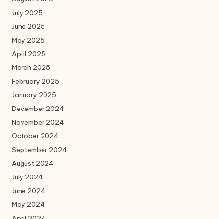
July 2025
June 2025
May 2025
April 2025
March 2025
February 2025
January 2025
December 2024
November 2024
October 2024
September 2024
August 2024
July 2024
June 2024
May 2024
April 2024