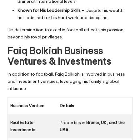
Brunei at international levels
.
Known for His Leadership Skills
– Despite his wealth,
he’s admired for his
hard work and discipline
.
His determination to excel in football reflects his passion
beyond his royal privileges.
Faiq Bolkiah Business
Ventures & Investments
In addition to football, Faiq Bolkiah is involved in business
and investment ventures, leveraging his family’s global
influence.
Business Venture
Details
Real Estate
Properties in
Brunei, UK, and the
Investments
USA