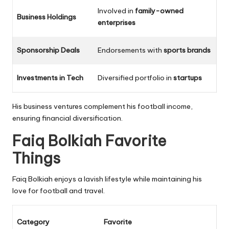
Involved in
family-owned
Business Holdings
enterprises
Sponsorship Deals
Endorsements with
sports brands
Investments in Tech
Diversified portfolio in
startups
His business ventures complement his football income,
ensuring financial diversification.
Faiq Bolkiah Favorite
Things
Faiq Bolkiah enjoys a lavish lifestyle while maintaining his
love for football and travel.
Category
Favorite