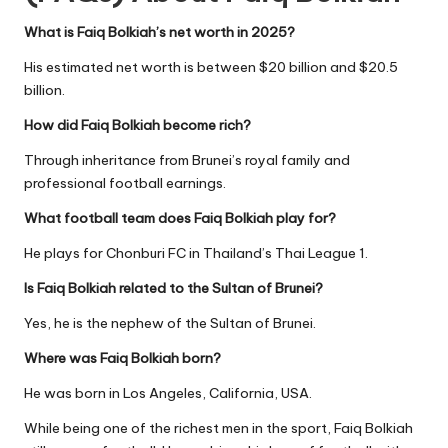
What is Faiq Bolkiah’s net worth in 2025?
His estimated net worth is between $20 billion and $20.5
billion.
How did Faiq Bolkiah become rich?
Through inheritance from Brunei’s royal family and
professional football earnings.
What football team does Faiq Bolkiah play for?
He plays for Chonburi FC in Thailand’s Thai League 1.
Is Faiq Bolkiah related to the Sultan of Brunei?
Yes, he is the nephew of the Sultan of Brunei.
Where was Faiq Bolkiah born?
He was born in Los Angeles, California, USA.
While being one of the richest men in the sport, Faiq Bolkiah