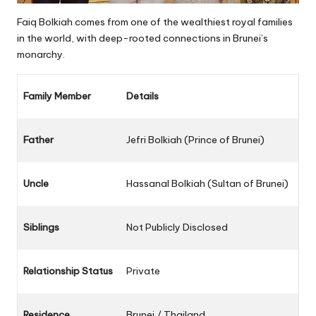
Faiq Bolkiah comes from one of the wealthiest royal families
in the world, with deep-rooted connections in Brunei’s
monarchy.
Family Member
Details
Father
Jefri Bolkiah (Prince of Brunei)
Uncle
Hassanal Bolkiah (Sultan of Brunei)
Siblings
Not Publicly Disclosed
Relationship Status
Private
Residence
Brunei / Thailand