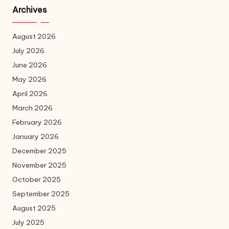
Archives
August 2026
July 2026
June 2026
May 2026
April 2026
March 2026
February 2026
January 2026
December 2025
November 2025
October 2025
September 2025
August 2025
July 2025