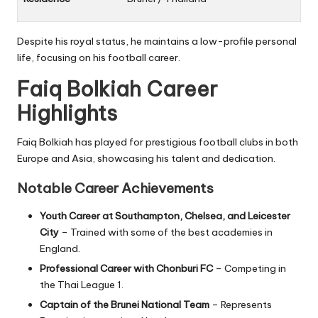
Despite his royal status, he maintains a low-profile personal
life, focusing on his football career.
Faiq Bolkiah Career
Highlights
Faiq Bolkiah has played for prestigious football clubs in both
Europe and Asia, showcasing his talent and dedication.
Notable Career Achievements
Youth Career at Southampton, Chelsea, and Leicester
City
– Trained with some of the best academies in
England.
Professional Career with Chonburi FC
– Competing in
the
Thai League 1
.
Captain of the Brunei National Team
– Represents