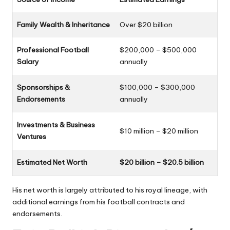
Family Wealth & Inheritance
Over $20 billion
Professional Football
$200,000 – $500,000
Salary
annually
Sponsorships &
$100,000 – $300,000
Endorsements
annually
Investments & Business
$10 million – $20 million
Ventures
Estimated Net Worth
$20 billion – $20.5 billion
His net worth is largely attributed to his royal lineage, with
additional earnings from his football contracts and
endorsements.