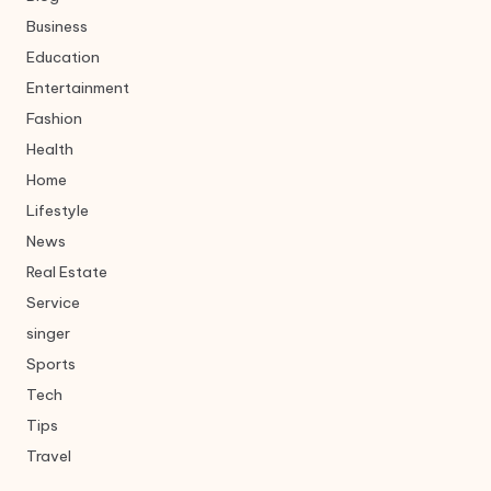
Business
Education
Entertainment
Fashion
Health
Home
Lifestyle
News
Real Estate
Service
singer
Sports
Tech
Tips
Travel