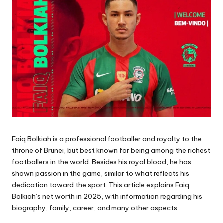
Faiq Bolkiah is a professional footballer and royalty to the
throne of Brunei, but best known for being among the richest
footballers in the world. Besides his royal blood, he has
shown passion in the game, similar to what reflects his
dedication toward the sport. This article explains Faiq
Bolkiah’s net worth in 2025, with information regarding his
biography, family, career, and many other aspects.