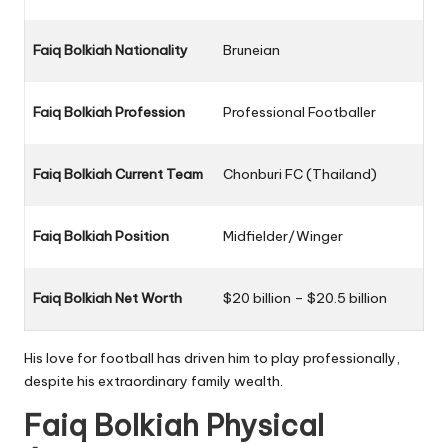
Faiq Bolkiah Nationality
Bruneian
Faiq Bolkiah Profession
Professional Footballer
Faiq Bolkiah Current Team
Chonburi FC (Thailand)
Faiq Bolkiah Position
Midfielder/Winger
Faiq Bolkiah Net Worth
$20 billion – $20.5 billion
His love for football has driven him to play professionally,
despite his extraordinary family wealth.
Faiq Bolkiah Physical