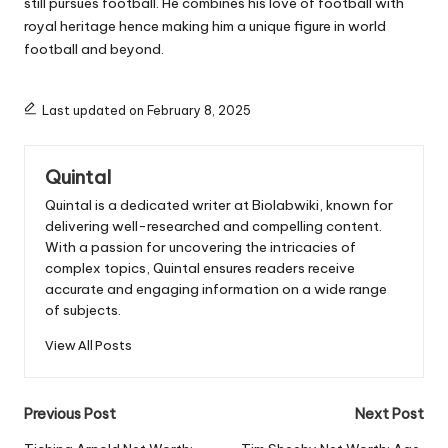
still pursues football. He combines his love of football with
royal heritage hence making him a unique figure in world
football and beyond.
Last updated on February 8, 2025
Quintal
Quintal is a dedicated writer at Biolabwiki, known for
delivering well-researched and compelling content.
With a passion for uncovering the intricacies of
complex topics, Quintal ensures readers receive
accurate and engaging information on a wide range
of subjects.
View All Posts
Post
Previous Post
Next Post