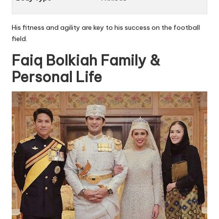
His fitness and agility are key to his success on the football
field.
Faiq Bolkiah Family &
Personal Life