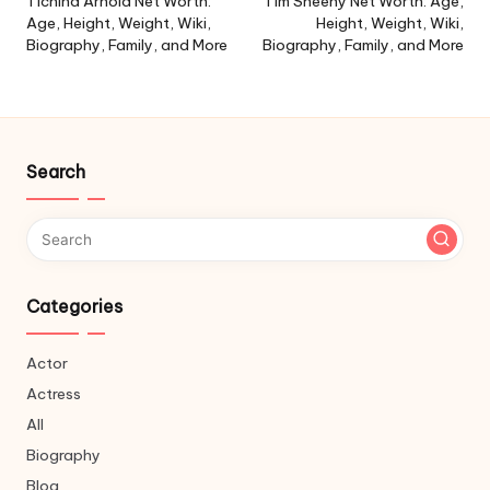
navigation
Tichina Arnold Net Worth:
Tim Sheehy Net Worth: Age,
Age, Height, Weight, Wiki,
Height, Weight, Wiki,
Biography, Family, and More
Biography, Family, and More
Search
Categories
Actor
Actress
All
Biography
Blog