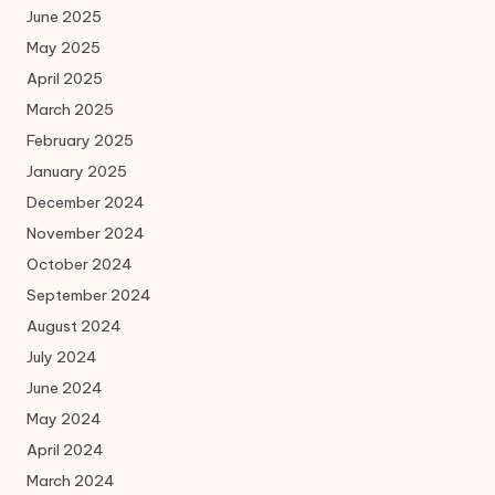
June 2025
May 2025
April 2025
March 2025
February 2025
January 2025
December 2024
November 2024
October 2024
September 2024
August 2024
July 2024
June 2024
May 2024
April 2024
March 2024