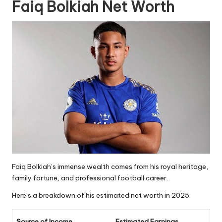
Faiq Bolkiah Net Worth
Faiq Bolkiah’s immense wealth comes from his royal heritage,
family fortune, and professional football career.
Here’s a breakdown of his estimated net worth in 2025:
Source of Income
Estimated Earnings