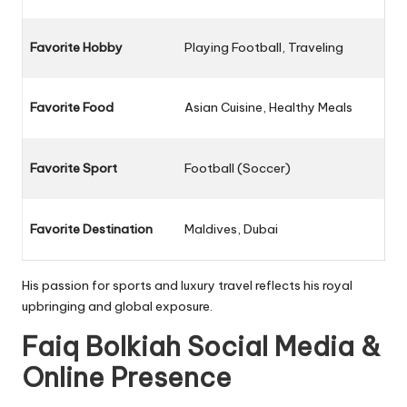
Favorite Hobby
Playing Football, Traveling
Favorite Food
Asian Cuisine, Healthy Meals
Favorite Sport
Football (Soccer)
Favorite Destination
Maldives, Dubai
His passion for sports and luxury travel reflects his royal
upbringing and global exposure.
Faiq Bolkiah Social Media &
Online Presence