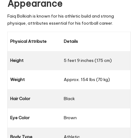
Appearance
Faiq Bolkiah is known for his athletic build and strong
physique, attributes essential for his football career.
Physical Attribute
Details
Height
5 feet 9 inches (175 cm)
Weight
Approx. 154 lbs (70 kg)
Hair Color
Black
Eye Color
Brown
Body Type
Athletic