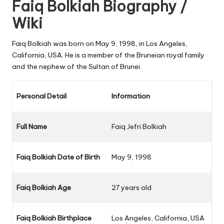
Faiq Bolkiah Biography /
Wiki
Faiq Bolkiah was born on May 9, 1998, in Los Angeles,
California, USA. He is a member of the Bruneian royal family
and the nephew of the Sultan of Brunei.
Personal Detail
Information
Full Name
Faiq Jefri Bolkiah
Faiq Bolkiah Date of Birth
May 9, 1998
Faiq Bolkiah Age
27 years old
Faiq Bolkiah Birthplace
Los Angeles, California, USA