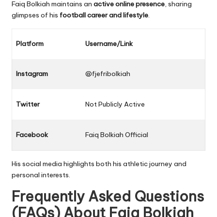
Faiq Bolkiah maintains an
active online presence
, sharing
glimpses of his
football career and lifestyle
.
Platform
Username/Link
Instagram
@fjefribolkiah
Twitter
Not Publicly Active
Facebook
Faiq Bolkiah Official
His social media highlights both his athletic journey and
personal interests.
Frequently Asked Questions
(FAQs) About
Faiq Bolkiah