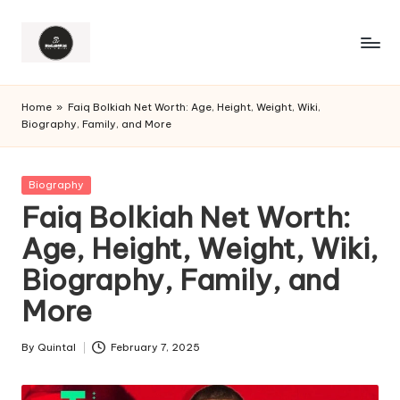
Home
»
Faiq Bolkiah Net Worth: Age, Height, Weight, Wiki,
Biography, Family, and More
Posted
Biography
in
Faiq Bolkiah Net Worth:
Age, Height, Weight, Wiki,
Biography, Family, and
More
By
Quintal
February 7, 2025
Posted
by